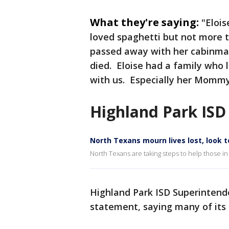
What they're saying:
"Elois
loved spaghetti but not more 
passed away with her cabinmat
died. Eloise had a family who l
with us. Especially her Mommy
Highland Park ISD
North Texans mourn lives lost, look t
North Texans are taking steps to help those in
Highland Park ISD Superintend
statement, saying many of its 