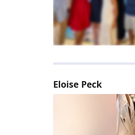
Eloise Peck