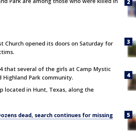
and Park are among those who were killed in
t Church opened its doors on Saturday for
ctims.
4 that several of the girls at Camp Mystic
d Highland Park community.
mp located in Hunt, Texas, along the
Dozens dead, search continues for missing