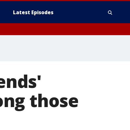
Latest Episodes
ends'
ong those