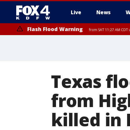
Live
News
W
Flash Flood Warning
from SAT 11:27 AM CDT u
More
Texas flo
from Hig
killed in