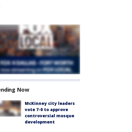
ending Now
McKinney city leaders
vote 7-0 to approve
controversial mosque
development