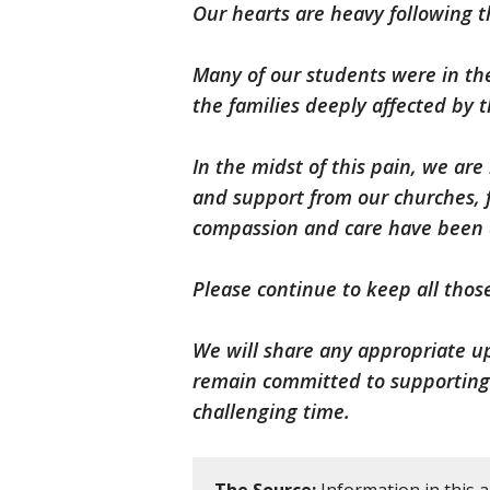
Our hearts are heavy following t
Many of our students were in th
the families deeply affected by t
In the midst of this pain, we ar
and support from our churches, 
compassion and care have been a 
Please continue to keep all thos
We will share any appropriate u
remain committed to supporting o
challenging time.