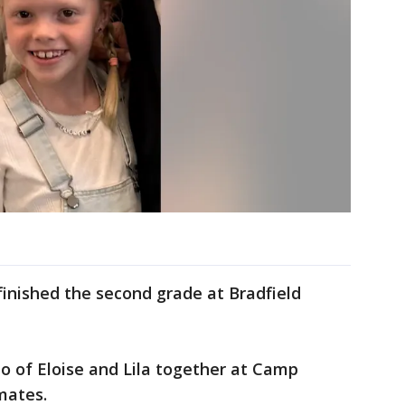
finished the second grade at Bradfield
 of Eloise and Lila together at Camp
mates.