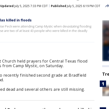
Updated
July 5, 2025 7:33 PM CDT
Published
July 5, 2025 6:19 PM CDT
as killed in floods
oise Peck were attending Camp Mystic when devastating flooding
ise are two of at least 43 people who were killed in the deadly
 Church held prayers for Central Texas flood
rs from Camp Mystic, on Saturday.
Tr
o recently finished second grade at Bradfield
d.
ed dead and several others are still missing.