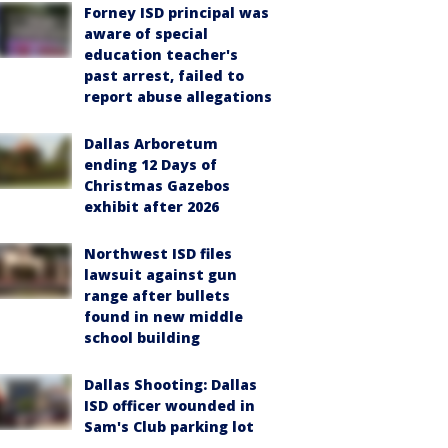
Forney ISD principal was
aware of special
education teacher's
past arrest, failed to
report abuse allegations
Dallas Arboretum
ending 12 Days of
Christmas Gazebos
exhibit after 2026
Northwest ISD files
lawsuit against gun
range after bullets
found in new middle
school building
Dallas Shooting: Dallas
ISD officer wounded in
Sam's Club parking lot