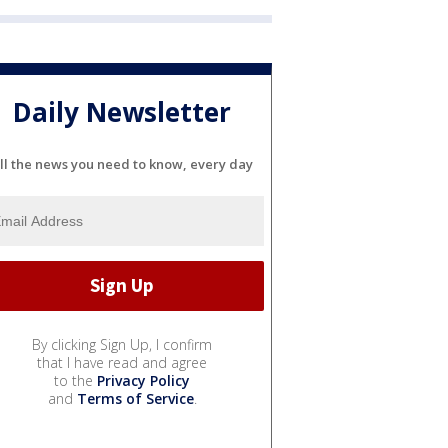
Daily Newsletter
ll the news you need to know, every day
By clicking Sign Up, I confirm
that I have read and agree
to the
Privacy Policy
and
Terms of Service
.