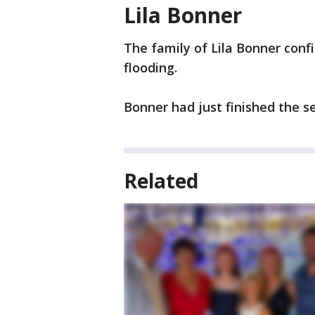
Lila Bonner
The family of Lila Bonner conf
flooding.
Bonner had just finished the s
Related