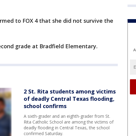
irmed to FOX 4 that she did not survive the
econd grade at Bradfield Elementary.
A
2 St. Rita students among victims
of deadly Central Texas flooding,
school confirms
A sixth-grader and an eighth-grader from St.
Rita Catholic School are among the victims of
deadly flooding in Central Texas, the school
confirmed Saturday.