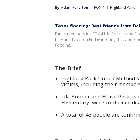
By
Adam Fullerton
FOX 4
Highland Park
Texas flooding: Best friends from Dall
Family members tell FOX 4 Lila Bonner and El
hit Hunt, Texas on Friday morning. Lila and Elo
flooding.
The Brief
Highland Park United Methodist
victims, including their membe
Lila Bonner and Eloise Peck, wh
Elementary, were confirmed dea
A total of 43 people are confirm