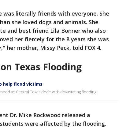
e was literally friends with everyone. She
than she loved dogs and animals. She
e and best friend Lila Bonner who also
oved her fiercely for the 8 years she was
," her mother, Missy Peck, told FOX 4.
 on Texas Flooding
o help flood victims
 need as Central Texas deals with devastating flooding.
ent Dr. Mike Rockwood released a
students were affected by the flooding.