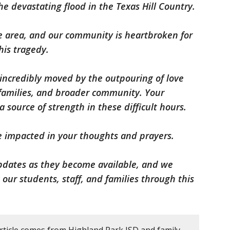
he devastating flood in the Texas Hill Country.
e area, and our community is heartbroken for
his tragedy.
e incredibly moved by the outpouring of love
families, and broader community. Your
source of strength in these difficult hours.
e impacted in your thoughts and prayers.
pdates as they become available, and we
ur students, staff, and families through this