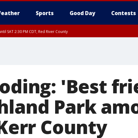
eather
Sports
Good Day
Contests
ntil SAT 2:30 PM CDT, Red River County
oding: 'Best fri
hland Park am
 Kerr County