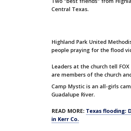
Two "best friends" from Highl
Central Texas.
Highland Park United Methodis
people praying for the flood vi
Leaders at the church tell FOX 
are members of the church an
Camp Mystic is an all-girls ca
Guadalupe River.
READ MORE:
Texas flooding: 
in Kerr Co.