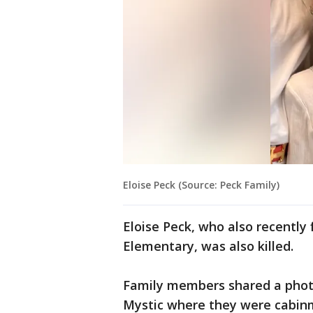
Eloise Peck (Source: Peck Family)
Eloise Peck, who also recently 
Elementary, was also killed.
Family members shared a photo
Mystic where they were cabin