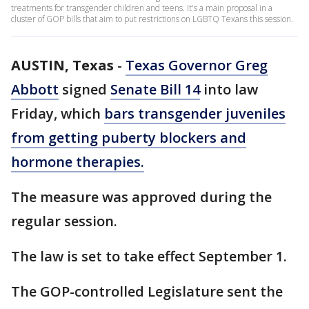
treatments for transgender children and teens. It's a main proposal in a
cluster of GOP bills that aim to put restrictions on LGBTQ Texans this session.
AUSTIN, Texas
-
Texas Governor Greg
Abbott
signed
Senate Bill 14
into law
Friday, which
bars transgender juveniles
from getting puberty blockers and
hormone therapies.
The measure was approved during the
regular session.
The law is set to take effect September 1.
The GOP-controlled Legislature sent the