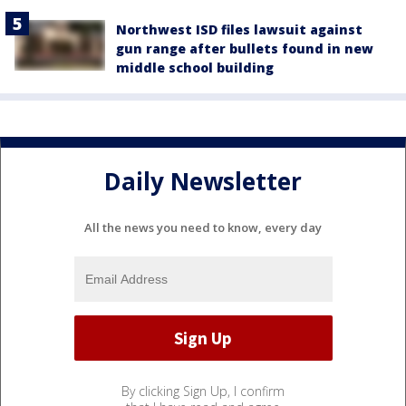
Northwest ISD files lawsuit against
gun range after bullets found in new
middle school building
Daily Newsletter
All the news you need to know, every day
By clicking Sign Up, I confirm