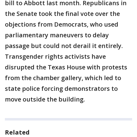
bill to Abbott last month. Republicans in
the Senate took the final vote over the
objections from Democrats, who used
parliamentary maneuvers to delay
passage but could not derail it entirely.
Transgender rights activists have
disrupted the Texas House with protests
from the chamber gallery, which led to
state police forcing demonstrators to
move outside the building.
Related