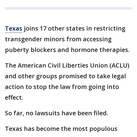
Texas
joins 17 other states in restricting
transgender minors from accessing
puberty blockers and hormone therapies.
The American Civil Liberties Union (ACLU)
and other groups promised to take legal
action to stop the law from going into
effect.
So far, no lawsuits have been filed.
Texas has become the most populous