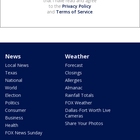
that I have read and agree
to the
Privacy Policy
and
Terms of Service
.
News
Weather
Local News
Forecast
Texas
Closings
National
Allergies
World
Almanac
Election
Rainfall Totals
Politics
FOX Weather
Consumer
Dallas-Fort Worth Live
Cameras
Business
Share Your Photos
Health
FOX News Sunday