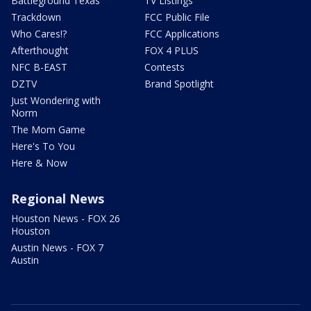
Battleground Texas
TV Listings
Trackdown
FCC Public File
Who Cares!?
FCC Applications
Afterthought
FOX 4 PLUS
NFC B-EAST
Contests
DZTV
Brand Spotlight
Just Wondering with
Norm
The Mom Game
Here's To You
Here & Now
Regional News
Houston News - FOX 26
Houston
Austin News - FOX 7
Austin