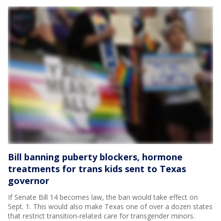
Bill banning puberty blockers, hormone
treatments for trans kids sent to Texas
governor
If Senate Bill 14 becomes law, the ban would take effect on
Sept. 1. This would also make Texas one of over a dozen states
that restrict transition-related care for transgender minors.