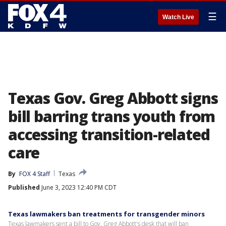
☰
Watch Live
Texas Gov. Greg Abbott signs
bill barring trans youth from
accessing transition-related
care
By
FOX 4 Staff
Texas
Published
June 3, 2023 12:40 PM CDT
Texas lawmakers ban treatments for transgender minors
Texas lawmakers sent a bill to Gov. Greg Abbott's desk that will ban