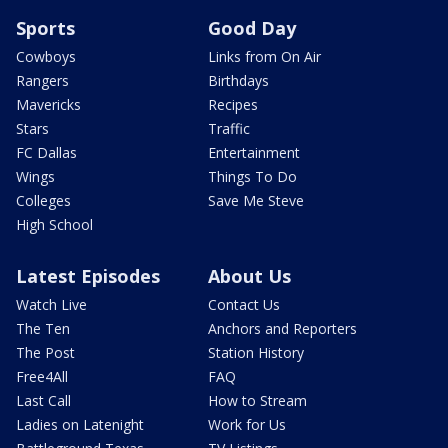
Sports
Good Day
Cowboys
Links from On Air
Rangers
Birthdays
Mavericks
Recipes
Stars
Traffic
FC Dallas
Entertainment
Wings
Things To Do
Colleges
Save Me Steve
High School
Latest Episodes
About Us
Watch Live
Contact Us
The Ten
Anchors and Reporters
The Post
Station History
Free4All
FAQ
Last Call
How to Stream
Ladies on Latenight
Work for Us