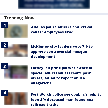
Trending Now
4 Dallas police officers and 911 call
center employees fired
McKinney city leaders vote 7-0 to
approve controversial mosque
development
Forney ISD principal was aware of
special education teacher's past
arrest, failed to report abuse
allegations
Fort Worth police seek public’s help to
identify deceased man found near
railroad tracks