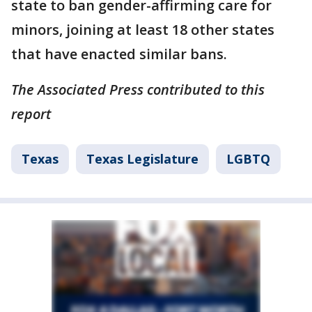
state to ban gender-affirming care for
minors, joining at least 18 other states
that have enacted similar bans.
The Associated Press contributed to this
report
Texas
Texas Legislature
LGBTQ