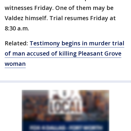
witnesses Friday. One of them may be
Valdez himself. Trial resumes Friday at
8:30 a.m.
Related:
Testimony begins in murder trial
of man accused of killing Pleasant Grove
woman