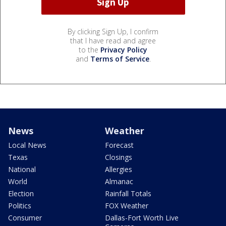
By clicking Sign Up, I confirm
that I have read and agree
to the
Privacy Policy
and
Terms of Service
.
News
Weather
Local News
Forecast
Texas
Closings
National
Allergies
World
Almanac
Election
Rainfall Totals
Politics
FOX Weather
Consumer
Dallas-Fort Worth Live