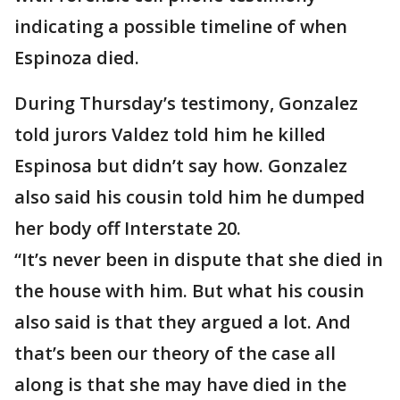
indicating a possible timeline of when
Espinoza died.
During Thursday’s testimony, Gonzalez
told jurors Valdez told him he killed
Espinosa but didn’t say how. Gonzalez
also said his cousin told him he dumped
her body off Interstate 20.
“It’s never been in dispute that she died in
the house with him. But what his cousin
also said is that they argued a lot. And
that’s been our theory of the case all
along is that she may have died in the