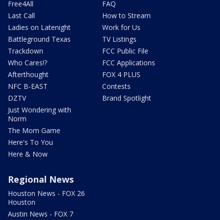
Free4All
FAQ
Last Call
How to Stream
Ladies on Latenight
Work for Us
Battleground Texas
TV Listings
Trackdown
FCC Public File
Who Cares!?
FCC Applications
Afterthought
FOX 4 PLUS
NFC B-EAST
Contests
DZTV
Brand Spotlight
Just Wondering with
Norm
The Mom Game
Here's To You
Here & Now
Regional News
Houston News - FOX 26
Houston
Austin News - FOX 7