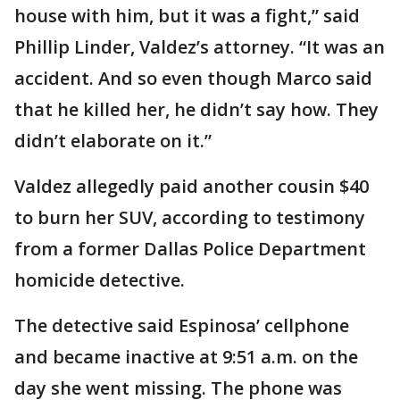
house with him, but it was a fight,” said
Phillip Linder, Valdez’s attorney. “It was an
accident. And so even though Marco said
that he killed her, he didn’t say how. They
didn’t elaborate on it.”
Valdez allegedly paid another cousin $40
to burn her SUV, according to testimony
from a former Dallas Police Department
homicide detective.
The detective said Espinosa’ cellphone
and became inactive at 9:51 a.m. on the
day she went missing. The phone was