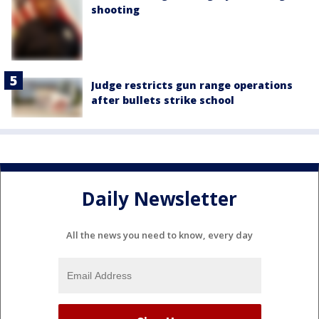
shooting
Judge restricts gun range operations
after bullets strike school
Daily Newsletter
All the news you need to know, every day