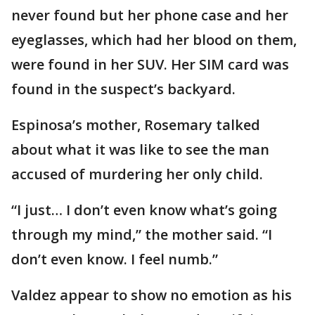
never found but her phone case and her
eyeglasses, which had her blood on them,
were found in her SUV. Her SIM card was
found in the suspect’s backyard.
Espinosa’s mother, Rosemary talked
about what it was like to see the man
accused of murdering her only child.
“I just… I don’t even know what’s going
through my mind,” the mother said. “I
don’t even know. I feel numb.”
Valdez appear to show no emotion as his