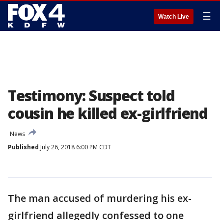
☰
Watch Live
Testimony: Suspect told
cousin he killed ex-girlfriend
News
Published
July 26, 2018 6:00 PM CDT
The man accused of murdering his ex-
girlfriend allegedly confessed to one