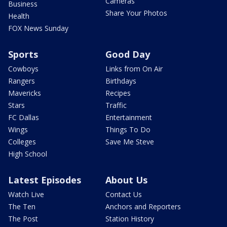
Cameras
Business
Share Your Photos
Health
FOX News Sunday
Sports
Good Day
Cowboys
Links from On Air
Rangers
Birthdays
Mavericks
Recipes
Stars
Traffic
FC Dallas
Entertainment
Wings
Things To Do
Colleges
Save Me Steve
High School
Latest Episodes
About Us
Watch Live
Contact Us
The Ten
Anchors and Reporters
The Post
Station History