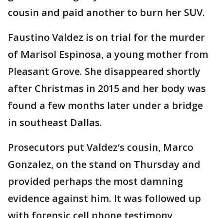
cousin and paid another to burn her SUV.
Faustino Valdez is on trial for the murder
of Marisol Espinosa, a young mother from
Pleasant Grove. She disappeared shortly
after Christmas in 2015 and her body was
found a few months later under a bridge
in southeast Dallas.
Prosecutors put Valdez‘s cousin, Marco
Gonzalez, on the stand on Thursday and
provided perhaps the most damning
evidence against him. It was followed up
with forensic cell phone testimony