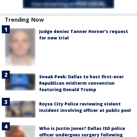
Trending Now
Judge denies Tanner Horner’s request
for new trial
Sneak Peek: Dallas to host first-ever
Republican midterm convention
featuring Donald Trump
Royse City Police reviewing violent
incident involving officer at public pool
Who is Justin Jones? Dallas ISD police
officer undergoes surgery following