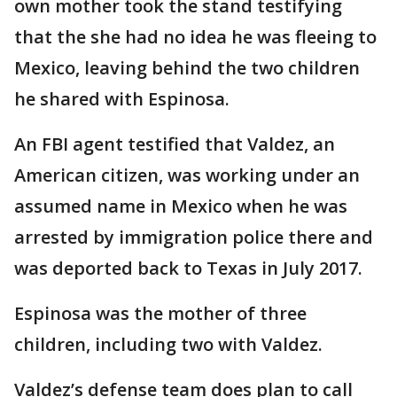
own mother took the stand testifying
that the she had no idea he was fleeing to
Mexico, leaving behind the two children
he shared with Espinosa.
An FBI agent testified that Valdez, an
American citizen, was working under an
assumed name in Mexico when he was
arrested by immigration police there and
was deported back to Texas in July 2017.
Espinosa was the mother of three
children, including two with Valdez.
Valdez’s defense team does plan to call