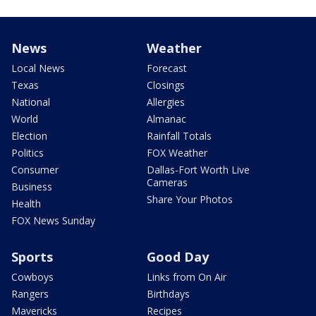
News
Weather
Local News
Forecast
Texas
Closings
National
Allergies
World
Almanac
Election
Rainfall Totals
Politics
FOX Weather
Consumer
Dallas-Fort Worth Live
Cameras
Business
Share Your Photos
Health
FOX News Sunday
Sports
Good Day
Cowboys
Links from On Air
Rangers
Birthdays
Mavericks
Recipes