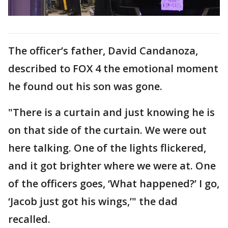
The officer’s father, David Candanoza,
described to FOX 4 the emotional moment
he found out his son was gone.
"There is a curtain and just knowing he is
on that side of the curtain. We were out
here talking. One of the lights flickered,
and it got brighter where we were at. One
of the officers goes, ‘What happened?’ I go,
‘Jacob just got his wings,’" the dad
recalled.