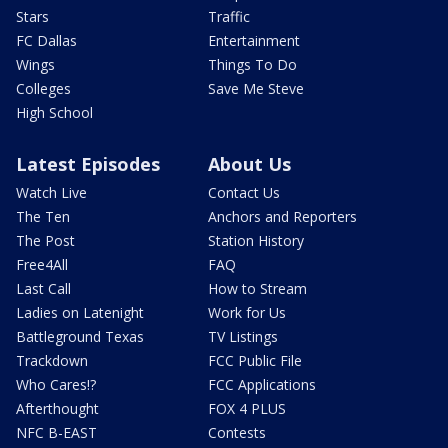
Stars
Traffic
FC Dallas
Entertainment
Wings
Things To Do
Colleges
Save Me Steve
High School
Latest Episodes
About Us
Watch Live
Contact Us
The Ten
Anchors and Reporters
The Post
Station History
Free4All
FAQ
Last Call
How to Stream
Ladies on Latenight
Work for Us
Battleground Texas
TV Listings
Trackdown
FCC Public File
Who Cares!?
FCC Applications
Afterthought
FOX 4 PLUS
NFC B-EAST
Contests