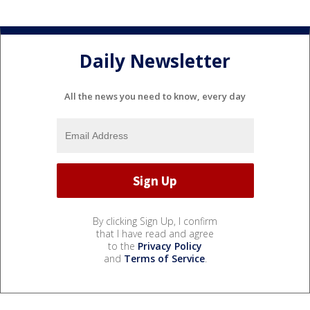
Daily Newsletter
All the news you need to know, every day
By clicking Sign Up, I confirm
that I have read and agree
to the
Privacy Policy
and
Terms of Service
.