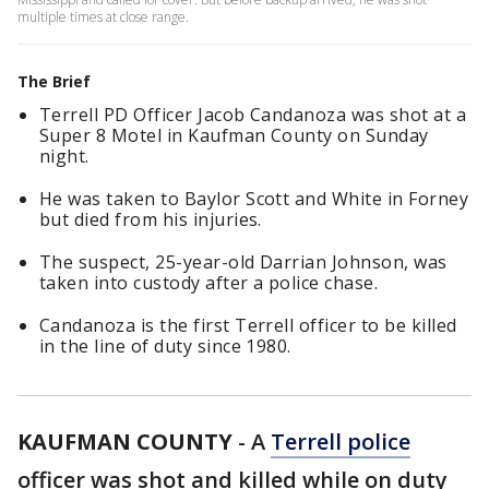
multiple times at close range.
The Brief
Terrell PD Officer Jacob Candanoza was shot at a
Super 8 Motel in Kaufman County on Sunday
night.
He was taken to Baylor Scott and White in Forney
but died from his injuries.
The suspect, 25-year-old Darrian Johnson, was
taken into custody after a police chase.
Candanoza is the first Terrell officer to be killed
in the line of duty since 1980.
KAUFMAN COUNTY
-
A
Terrell police
officer was shot and killed while on duty