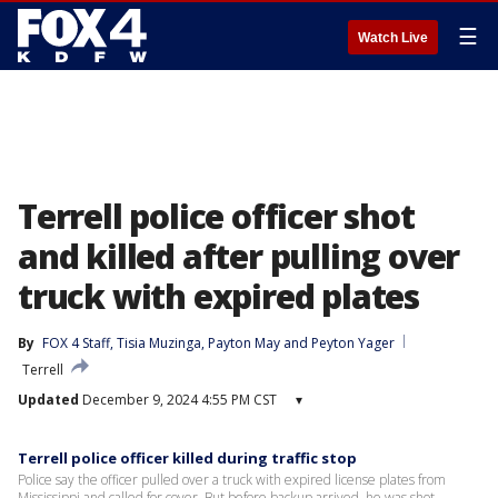
☰
Watch Live
Terrell police officer shot
and killed after pulling over
truck with expired plates
By
FOX 4 Staff
, 
Tisia Muzinga
, 
Payton May
 and 
Peyton Yager
Terrell
Updated
December 9, 2024 4:55 PM CST
▾
Terrell police officer killed during traffic stop
Police say the officer pulled over a truck with expired license plates from
Mississippi and called for cover. But before backup arrived, he was shot