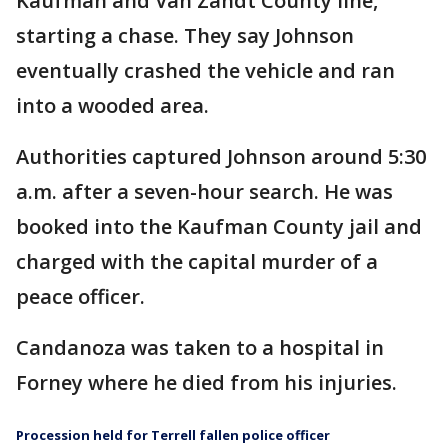
Kaufman and Van Zandt County line,
starting a chase. They say Johnson
eventually crashed the vehicle and ran
into a wooded area.
Authorities captured Johnson around 5:30
a.m. after a seven-hour search. He was
booked into the Kaufman County jail and
charged with the capital murder of a
peace officer.
Candanoza was taken to a hospital in
Forney where he died from his injuries.
Procession held for Terrell fallen police officer