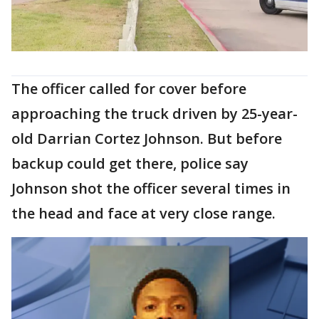
The officer called for cover before
approaching the truck driven by 25-year-
old Darrian Cortez Johnson. But before
backup could get there, police say
Johnson shot the officer several times in
the head and face at very close range.