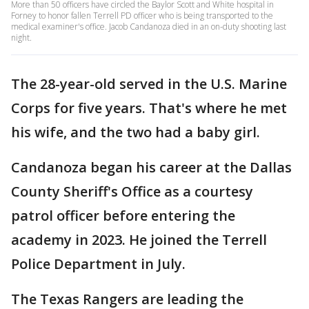
More than 50 officers have circled the Baylor Scott and White hospital in
Forney to honor fallen Terrell PD officer who is being transported to the
medical examiner's office. Jacob Candanoza died in an on-duty shooting last
night.
The 28-year-old served in the U.S. Marine
Corps for five years. That's where he met
his wife, and the two had a baby girl.
Candanoza began his career at the Dallas
County Sheriff's Office as a courtesy
patrol officer before entering the
academy in 2023. He joined the Terrell
Police Department in July.
The Texas Rangers are leading the