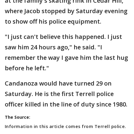
at the family's skating rink in Cedar Hill,
where Jacob stopped by Saturday evening
to show off his police equipment.
"I just can't believe this happened. I just
saw him 24 hours ago," he said. "I
remember the way I gave him the last hug
before he left."
Candanoza would have turned 29 on
Saturday. He is the first Terrell police
officer killed in the line of duty since 1980.
The Source:
Information in this article comes from Terrell police.