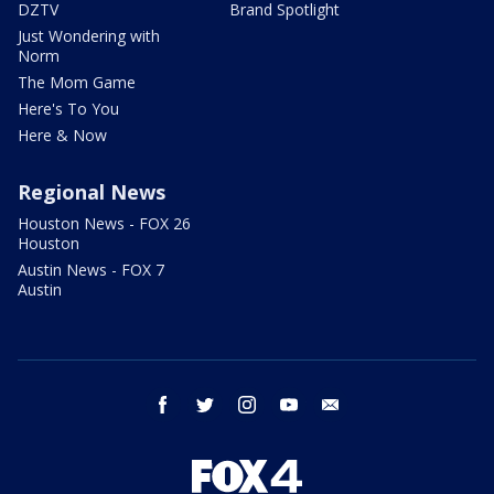
DZTV
Brand Spotlight
Just Wondering with
Norm
The Mom Game
Here's To You
Here & Now
Regional News
Houston News - FOX 26
Houston
Austin News - FOX 7
Austin
facebook
twitter
instagram
youtube
email