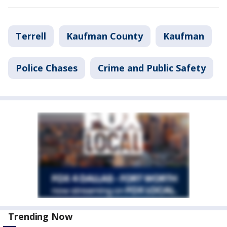
Terrell
Kaufman County
Kaufman
Police Chases
Crime and Public Safety
Trending Now