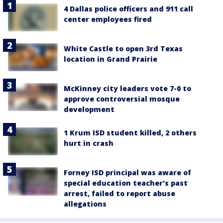
4 Dallas police officers and 911 call
center employees fired
White Castle to open 3rd Texas
location in Grand Prairie
McKinney city leaders vote 7-0 to
approve controversial mosque
development
1 Krum ISD student killed, 2 others
hurt in crash
Forney ISD principal was aware of
special education teacher's past
arrest, failed to report abuse
allegations