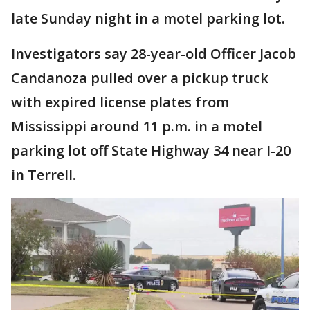
late Sunday night in a motel parking lot.
Investigators say 28-year-old Officer Jacob
Candanoza pulled over a pickup truck
with expired license plates from
Mississippi around 11 p.m. in a motel
parking lot off State Highway 34 near I-20
in Terrell.