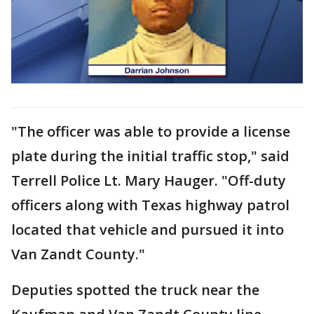
"The officer was able to provide a license
plate during the initial traffic stop," said
Terrell Police Lt. Mary Hauger. "Off-duty
officers along with Texas highway patrol
located that vehicle and pursued it into
Van Zandt County."
Deputies spotted the truck near the