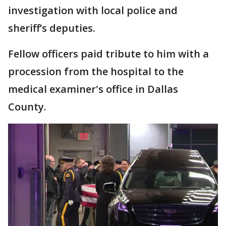
investigation with local police and
sheriff’s deputies.
Fellow officers paid tribute to him with a
procession from the hospital to the
medical examiner's office in Dallas
County.