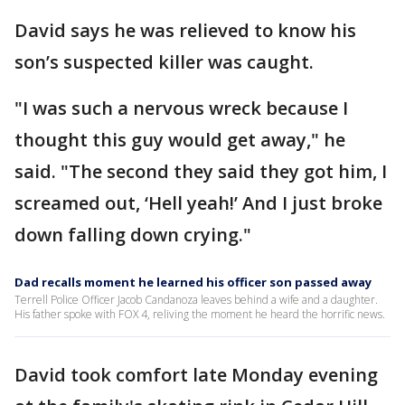
David says he was relieved to know his
son’s suspected killer was caught.
"I was such a nervous wreck because I
thought this guy would get away," he
said. "The second they said they got him, I
screamed out, ‘Hell yeah!’ And I just broke
down falling down crying."
Dad recalls moment he learned his officer son passed away
Terrell Police Officer Jacob Candanoza leaves behind a wife and a daughter.
His father spoke with FOX 4, reliving the moment he heard the horrific news.
David took comfort late Monday evening