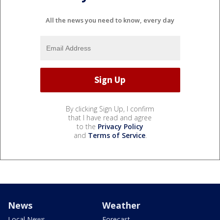
All the news you need to know, every day
By clicking Sign Up, I confirm
that I have read and agree
to the
Privacy Policy
and
Terms of Service
.
News
Weather
Local News
Forecast