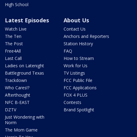
High School
Latest Episodes
About Us
Watch Live
Contact Us
The Ten
Anchors and Reporters
The Post
Station History
Free4All
FAQ
Last Call
How to Stream
Ladies on Latenight
Work for Us
Battleground Texas
TV Listings
Trackdown
FCC Public File
Who Cares!?
FCC Applications
Afterthought
FOX 4 PLUS
NFC B-EAST
Contests
DZTV
Brand Spotlight
Just Wondering with
Norm
The Mom Game