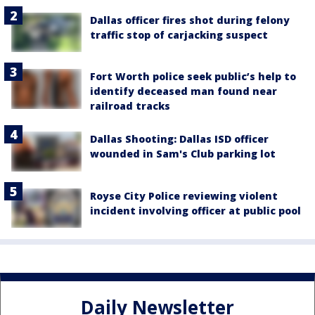
Dallas officer fires shot during felony
traffic stop of carjacking suspect
Fort Worth police seek public’s help to
identify deceased man found near
railroad tracks
Dallas Shooting: Dallas ISD officer
wounded in Sam's Club parking lot
Royse City Police reviewing violent
incident involving officer at public pool
Daily Newsletter