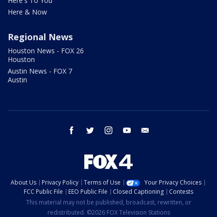
Here's To You
Here & Now
Regional News
Houston News - FOX 26
Houston
Austin News - FOX 7
Austin
facebook
twitter
instagram
youtube
email
About Us
Privacy Policy
Terms of Use
Your Privacy Choices
FCC Public File
EEO Public File
Closed Captioning
Contests
This material may not be published, broadcast, rewritten, or
redistributed. ©2026 FOX Television Stations