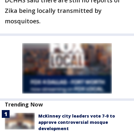
DCHHS said there are still no reports of
Zika being locally transmitted by
mosquitoes.
Trending Now
McKinney city leaders vote 7-0 to
approve controversial mosque
development