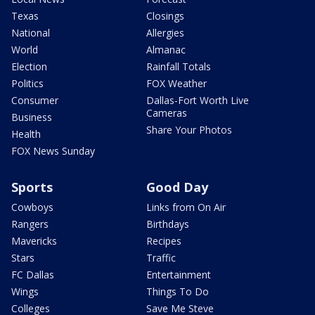
Texas
Closings
National
Allergies
World
Almanac
Election
Rainfall Totals
Politics
FOX Weather
Consumer
Dallas-Fort Worth Live
Cameras
Business
Share Your Photos
Health
FOX News Sunday
Sports
Good Day
Cowboys
Links from On Air
Rangers
Birthdays
Mavericks
Recipes
Stars
Traffic
FC Dallas
Entertainment
Wings
Things To Do
Colleges
Save Me Steve