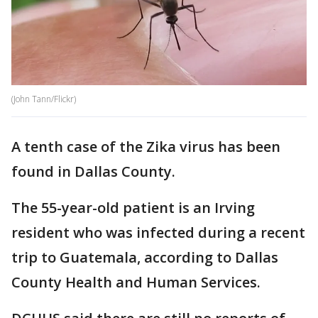
(John Tann/Flickr)
A tenth case of the Zika virus has been
found in Dallas County.
The 55-year-old patient is an Irving
resident who was infected during a recent
trip to Guatemala, according to Dallas
County Health and Human Services.