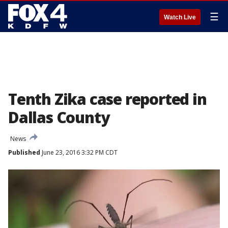
☰
Watch Live
Tenth Zika case reported in
Dallas County
News
Published
June 23, 2016 3:32 PM CDT