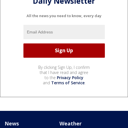
Daily Newsletter
All the news you need to know, every day
By clicking Sign Up, I confirm
that I have read and agree
to the
Privacy Policy
and
Terms of Service
.
News
Weather