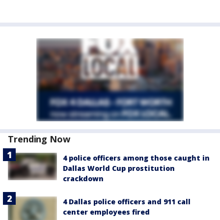
Trending Now
4 police officers among those caught in
Dallas World Cup prostitution
crackdown
4 Dallas police officers and 911 call
center employees fired