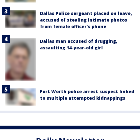
Dallas Police sergeant placed on leave,
accused of stealing intimate photos
from female officer's phone
Dallas man accused of drugging,
assaulting 14-year-old girl
Fort Worth police arrest suspect linked
to multiple attempted kidnappings