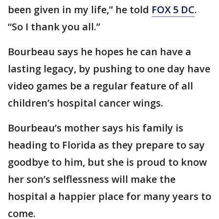
been given in my life,” he told
FOX 5 DC
.
“So I thank you all.”
Bourbeau says he hopes he can have a
lasting legacy, by pushing to one day have
video games be a regular feature of all
children’s hospital cancer wings.
Bourbeau’s mother says his family is
heading to Florida as they prepare to say
goodbye to him, but she is proud to know
her son’s selflessness will make the
hospital a happier place for many years to
come.