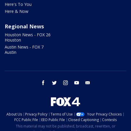
Here's To You
Here & Now
Regional News
Houston News - FOX 26
Houston
Austin News - FOX 7
Austin
facebook
twitter
instagram
youtube
email
About Us
Privacy Policy
Terms of Use
Your Privacy Choices
FCC Public File
EEO Public File
Closed Captioning
Contests
This material may not be published, broadcast, rewritten, or