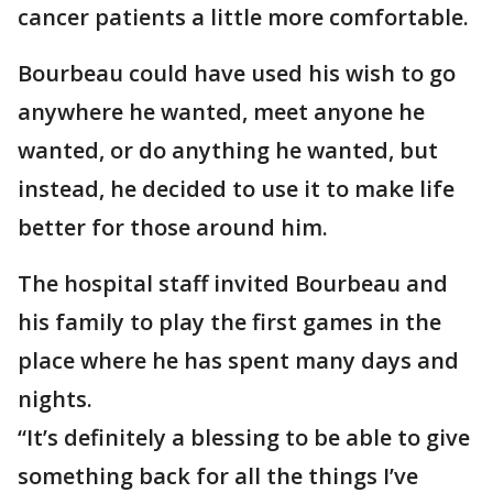
cancer patients a little more comfortable.
Bourbeau could have used his wish to go
anywhere he wanted, meet anyone he
wanted, or do anything he wanted, but
instead, he decided to use it to make life
better for those around him.
The hospital staff invited Bourbeau and
his family to play the first games in the
place where he has spent many days and
nights.
“It’s definitely a blessing to be able to give
something back for all the things I’ve