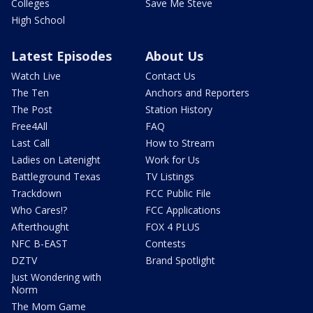
Colleges
Save Me Steve
High School
Latest Episodes
About Us
Watch Live
Contact Us
The Ten
Anchors and Reporters
The Post
Station History
Free4All
FAQ
Last Call
How to Stream
Ladies on Latenight
Work for Us
Battleground Texas
TV Listings
Trackdown
FCC Public File
Who Cares!?
FCC Applications
Afterthought
FOX 4 PLUS
NFC B-EAST
Contests
DZTV
Brand Spotlight
Just Wondering with
Norm
The Mom Game