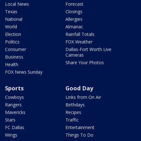
Local News
Forecast
Texas
Closings
National
Allergies
World
Almanac
Election
Rainfall Totals
Politics
FOX Weather
Consumer
Dallas-Fort Worth Live
Cameras
Business
Share Your Photos
Health
FOX News Sunday
Sports
Good Day
Cowboys
Links from On Air
Rangers
Birthdays
Mavericks
Recipes
Stars
Traffic
FC Dallas
Entertainment
Wings
Things To Do