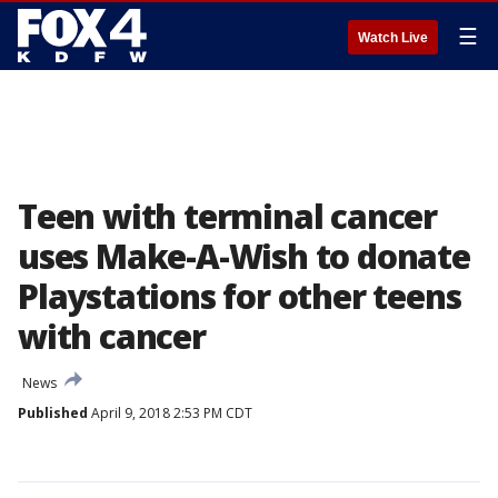
☰
Watch Live
Teen with terminal cancer
uses Make-A-Wish to donate
Playstations for other teens
with cancer
News
Published
April 9, 2018 2:53 PM CDT