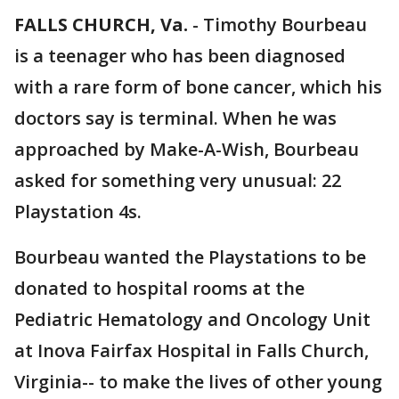
FALLS CHURCH, Va.
-
Timothy Bourbeau
is a teenager who has been diagnosed
with a rare form of bone cancer, which his
doctors say is terminal. When he was
approached by Make-A-Wish, Bourbeau
asked for something very unusual: 22
Playstation 4s.
Bourbeau wanted the Playstations to be
donated to hospital rooms at the
Pediatric Hematology and Oncology Unit
at Inova Fairfax Hospital in Falls Church,
Virginia-- to make the lives of other young