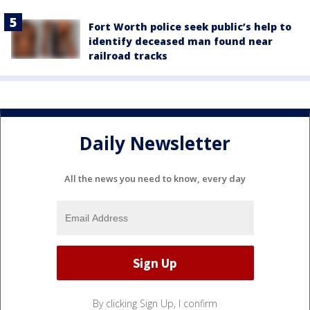
Fort Worth police seek public’s help to
identify deceased man found near
railroad tracks
Daily Newsletter
All the news you need to know, every day
By clicking Sign Up, I confirm