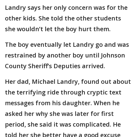
Landry says her only concern was for the
other kids. She told the other students
she wouldn’t let the boy hurt them.
The boy eventually let Landry go and was
restrained by another boy until Johnson
County Sheriff’s Deputies arrived.
Her dad, Michael Landry, found out about
the terrifying ride through cryptic text
messages from his daughter. When he
asked her why she was later for first
period, she said it was complicated. He
told her she better have a good excuse