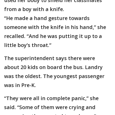
used her body to shield her classmates
from a boy with a knife.
“He made a hand gesture towards
someone with the knife in his hand,” she
recalled. “And he was putting it up to a
little boy’s throat.”
The superintendent says there were
about 20 kids on board the bus. Landry
was the oldest. The youngest passenger
was in Pre-K.
“They were all in complete panic,” she
said. “Some of them were crying and