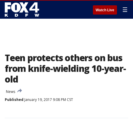
☰
Watch Live
Teen protects others on bus
from knife-wielding 10-year-
old
News
Published
January 19, 2017 9:08 PM CST