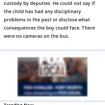
custody by deputies. He could not say if
the child has had any disciplinary
problems in the past or disclose what
consequences the boy could face. There
were no cameras on the bus.