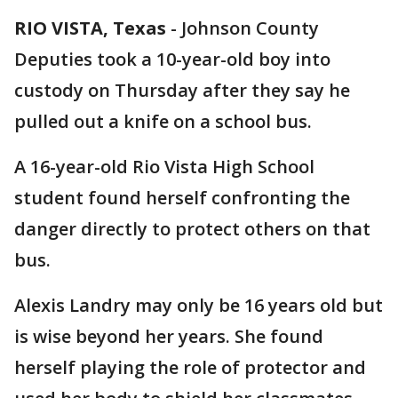
RIO VISTA, Texas
-
Johnson County
Deputies took a 10-year-old boy into
custody on Thursday after they say he
pulled out a knife on a school bus.
A 16-year-old Rio Vista High School
student found herself confronting the
danger directly to protect others on that
bus.
Alexis Landry may only be 16 years old but
is wise beyond her years. She found
herself playing the role of protector and