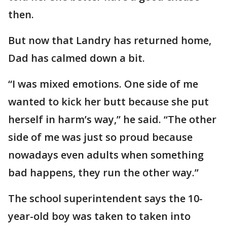
then.
But now that Landry has returned home,
Dad has calmed down a bit.
“I was mixed emotions. One side of me
wanted to kick her butt because she put
herself in harm’s way,” he said. “The other
side of me was just so proud because
nowadays even adults when something
bad happens, they run the other way.”
The school superintendent says the 10-
year-old boy was taken to taken into