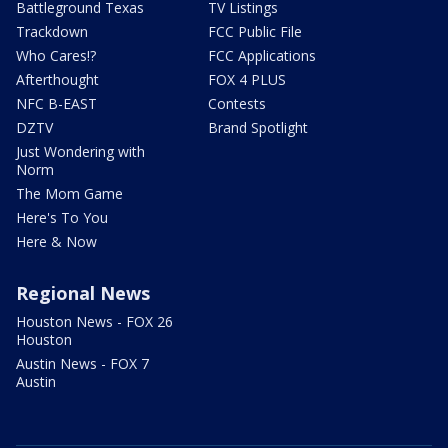
Battleground Texas
TV Listings
Trackdown
FCC Public File
Who Cares!?
FCC Applications
Afterthought
FOX 4 PLUS
NFC B-EAST
Contests
DZTV
Brand Spotlight
Just Wondering with
Norm
The Mom Game
Here's To You
Here & Now
Regional News
Houston News - FOX 26
Houston
Austin News - FOX 7
Austin