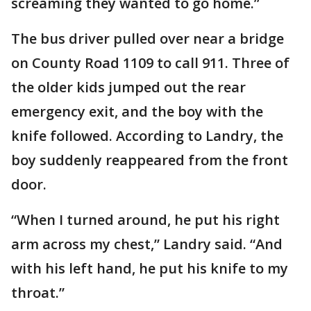
screaming they wanted to go home.”
The bus driver pulled over near a bridge
on County Road 1109 to call 911. Three of
the older kids jumped out the rear
emergency exit, and the boy with the
knife followed. According to Landry, the
boy suddenly reappeared from the front
door.
“When I turned around, he put his right
arm across my chest,” Landry said. “And
with his left hand, he put his knife to my
throat.”