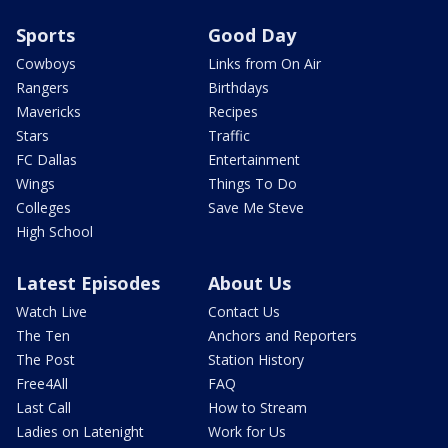
Sports
Good Day
Cowboys
Links from On Air
Rangers
Birthdays
Mavericks
Recipes
Stars
Traffic
FC Dallas
Entertainment
Wings
Things To Do
Colleges
Save Me Steve
High School
Latest Episodes
About Us
Watch Live
Contact Us
The Ten
Anchors and Reporters
The Post
Station History
Free4All
FAQ
Last Call
How to Stream
Ladies on Latenight
Work for Us