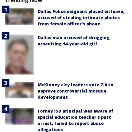
Trending Now
Dallas Police sergeant placed on leave,
accused of stealing intimate photos
from female officer's phone
Dallas man accused of drugging,
assaulting 14-year-old girl
McKinney city leaders vote 7-0 to
approve controversial mosque
development
Forney ISD principal was aware of
special education teacher's past
arrest, failed to report abuse
allegations