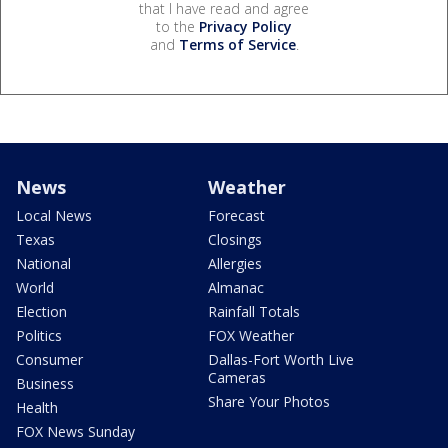
that I have read and agree
to the
Privacy Policy
and
Terms of Service
.
News
Weather
Local News
Forecast
Texas
Closings
National
Allergies
World
Almanac
Election
Rainfall Totals
Politics
FOX Weather
Consumer
Dallas-Fort Worth Live
Cameras
Business
Share Your Photos
Health
FOX News Sunday