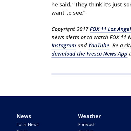
he said. “They think it’s just 
want to see.”
Copyright 2017
FOX 11 Los Ange
news alerts or to watch FOX 11 
Instagram
and
YouTube
. Be a ci
download the Fresco News App
t
News
Weather
Local News
Forecast