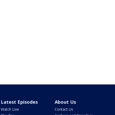
Latest Episodes
About Us
Watch Live
Contact Us