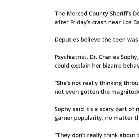
The Merced County Sheriff’s D
after Friday’s crash near Los B
Deputies believe the teen was 
Psychiatrist, Dr. Charles Sophy,
could explain her bizarre behav
“She’s not really thinking thro
not even gotten the magnitude
Sophy said it’s a scary part o
garner popularity, no matter 
“They don’t really think about