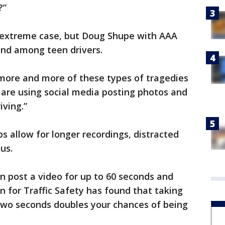
?”
n extreme case, but Doug Shupe with AAA
rend among teen drivers.
more and more of these types of tragedies
e are using social media posting photos and
iving.”
s allow for longer recordings, distracted
us.
n post a video for up to 60 seconds and
 for Traffic Safety has found that taking
 two seconds doubles your chances of being