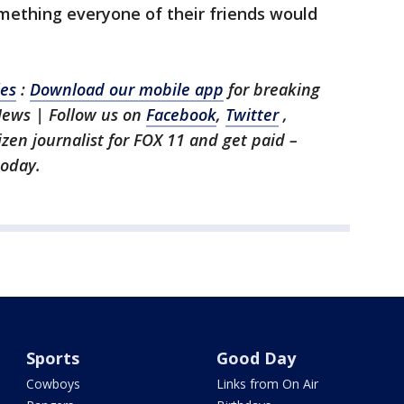
something everyone of their friends would
les
:
Download our mobile app
for breaking
News | Follow us on
Facebook
,
Twitter
,
tizen journalist for FOX 11 and get paid –
oday.
Sports
Good Day
Cowboys
Links from On Air