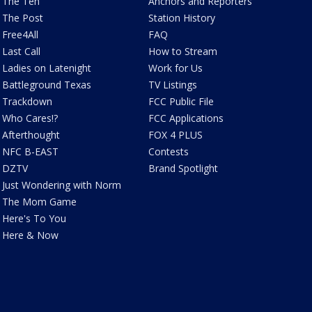
The Ten
Anchors and Reporters
The Post
Station History
Free4All
FAQ
Last Call
How to Stream
Ladies on Latenight
Work for Us
Battleground Texas
TV Listings
Trackdown
FCC Public File
Who Cares!?
FCC Applications
Afterthought
FOX 4 PLUS
NFC B-EAST
Contests
DZTV
Brand Spotlight
Just Wondering with Norm
The Mom Game
Here's To You
Here & Now