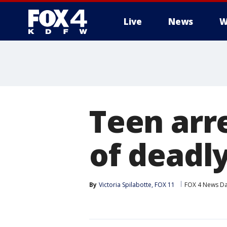
Live
News
W
More
Teen arr
of deadl
By
Victoria Spilabotte, FOX 11
FOX 4 News Da