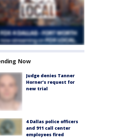
ending Now
Judge denies Tanner
Horner’s request for
new trial
4 Dallas police officers
and 911 call center
employees fired