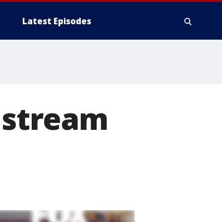
Latest Episodes
e stream