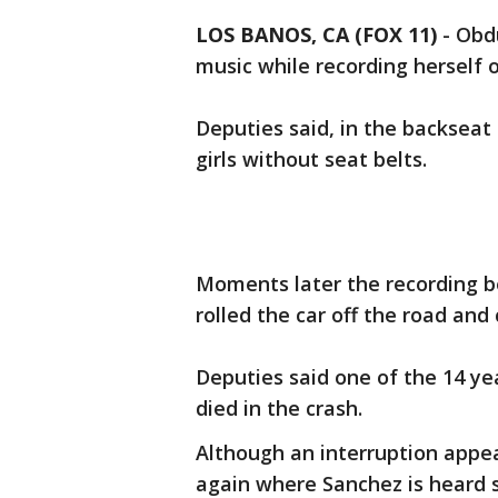
LOS BANOS, CA (FOX 11)
-
Obdu
music while recording herself o
Deputies said, in the backseat
girls without seat belts.
Moments later the recording b
rolled the car off the road and
Deputies said one of the 14 ye
died in the crash.
Although an interruption appea
again where Sanchez is heard sa