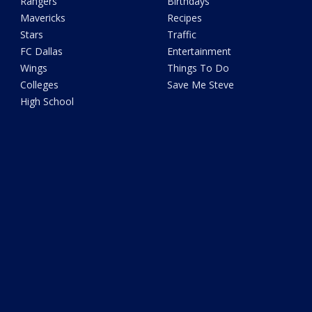
Rangers
Birthdays
Mavericks
Recipes
Stars
Traffic
FC Dallas
Entertainment
Wings
Things To Do
Colleges
Save Me Steve
High School