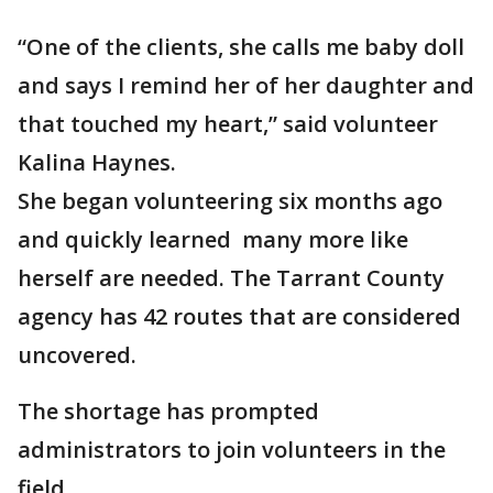
“One of the clients, she calls me baby doll
and says I remind her of her daughter and
that touched my heart,” said volunteer
Kalina Haynes.
She began volunteering six months ago
and quickly learned many more like
herself are needed. The Tarrant County
agency has 42 routes that are considered
uncovered.
The shortage has prompted
administrators to join volunteers in the
field.