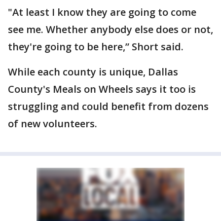
"At least I know they are going to come
see me. Whether anybody else does or not,
they're going to be here,” Short said.
While each county is unique, Dallas
County's Meals on Wheels says it too is
struggling and could benefit from dozens
of new volunteers.