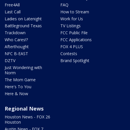
Free4All
FAQ
Last Call
How to Stream
Ladies on Latenight
Work for Us
Battleground Texas
TV Listings
Trackdown
FCC Public File
Who Cares!?
FCC Applications
Afterthought
FOX 4 PLUS
NFC B-EAST
Contests
DZTV
Brand Spotlight
Just Wondering with
Norm
The Mom Game
Here's To You
Here & Now
Regional News
Houston News - FOX 26
Houston
Austin News - FOX 7