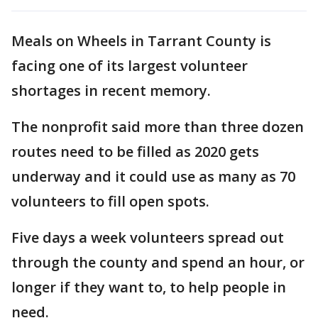
Meals on Wheels in Tarrant County is
facing one of its largest volunteer
shortages in recent memory.
The nonprofit said more than three dozen
routes need to be filled as 2020 gets
underway and it could use as many as 70
volunteers to fill open spots.
Five days a week volunteers spread out
through the county and spend an hour, or
longer if they want to, to help people in
need.