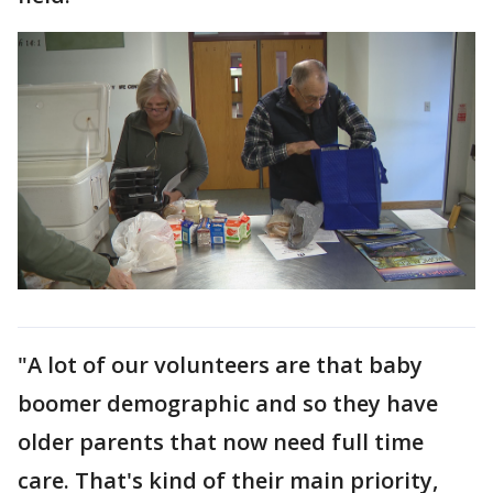
"A lot of our volunteers are that baby
boomer demographic and so they have
older parents that now need full time
care. That's kind of their main priority,