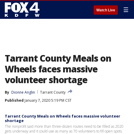
☰
Watch Live
Tarrant County Meals on
Wheels faces massive
volunteer shortage
By
Dionne Anglin
Tarrant County
Published
January 7, 2020 5:19 PM CST
Tarrant County Meals on Wheels faces massive volunteer
shortage
The nonprofit said more than three-dozen routes need to be filled as 2020
gets underway and it could use as many as 70 volunteers to fill open spots.