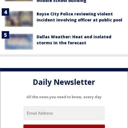
middle school building
Royse City Police reviewing violent
incident involving officer at public pool
Dallas Weather: Heat and isolated
storms in the forecast
Daily Newsletter
All the news you need to know, every day