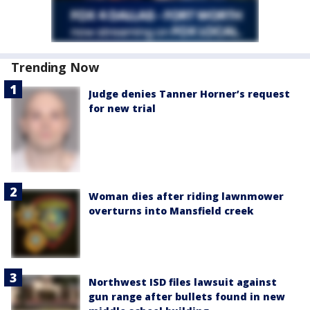
Trending Now
Judge denies Tanner Horner’s request
for new trial
Woman dies after riding lawnmower
overturns into Mansfield creek
Northwest ISD files lawsuit against
gun range after bullets found in new