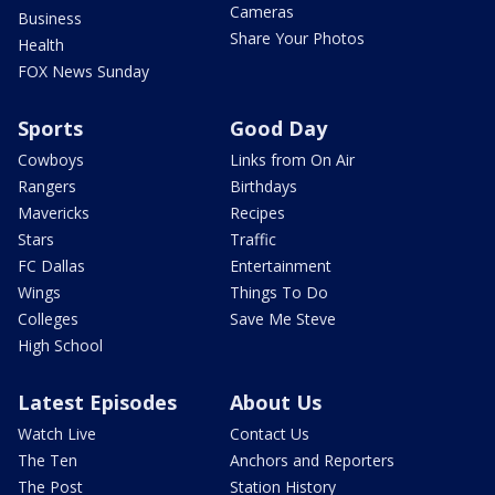
Cameras
Business
Share Your Photos
Health
FOX News Sunday
Sports
Good Day
Cowboys
Links from On Air
Rangers
Birthdays
Mavericks
Recipes
Stars
Traffic
FC Dallas
Entertainment
Wings
Things To Do
Colleges
Save Me Steve
High School
Latest Episodes
About Us
Watch Live
Contact Us
The Ten
Anchors and Reporters
The Post
Station History