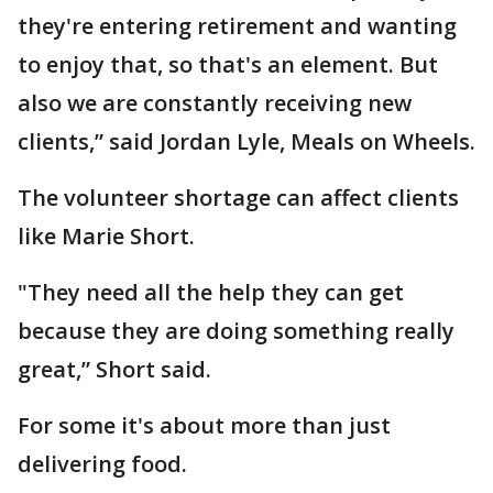
they're entering retirement and wanting
to enjoy that, so that's an element. But
also we are constantly receiving new
clients,” said Jordan Lyle, Meals on Wheels.
The volunteer shortage can affect clients
like Marie Short.
"They need all the help they can get
because they are doing something really
great,” Short said.
For some it's about more than just
delivering food.