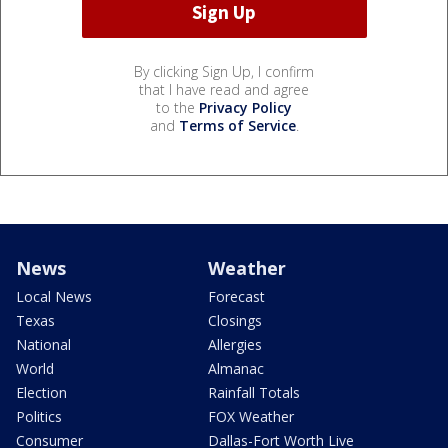
By clicking Sign Up, I confirm
that I have read and agree
to the
Privacy Policy
and
Terms of Service
.
News
Weather
Local News
Forecast
Texas
Closings
National
Allergies
World
Almanac
Election
Rainfall Totals
Politics
FOX Weather
Consumer
Dallas-Fort Worth Live