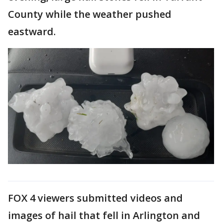
County while the weather pushed
eastward.
FOX 4 viewers submitted videos and
images of hail that fell in Arlington and