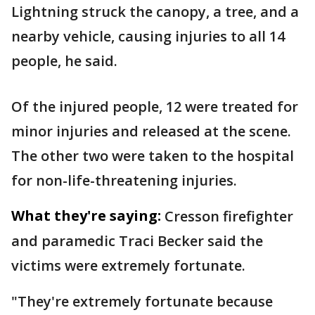
Lightning struck the canopy, a tree, and a
nearby vehicle, causing injuries to all 14
people, he said.
Of the injured people, 12 were treated for
minor injuries and released at the scene.
The other two were taken to the hospital
for non-life-threatening injuries.
What they're saying:
Cresson firefighter
and paramedic Traci Becker said the
victims were extremely fortunate.
"They're extremely fortunate because