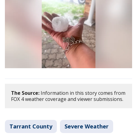
The Source:
Information in this story comes from
FOX 4 weather coverage and viewer submissions.
Tarrant County
Severe Weather