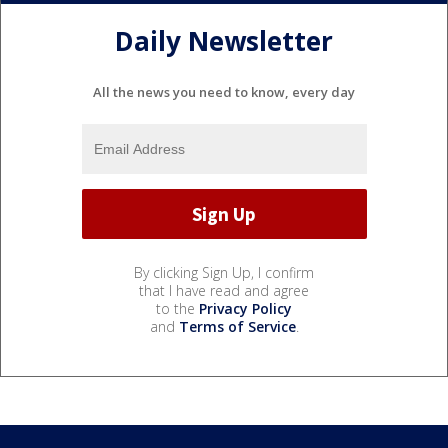
Daily Newsletter
All the news you need to know, every day
By clicking Sign Up, I confirm
that I have read and agree
to the
Privacy Policy
and
Terms of Service
.