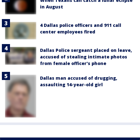
When Texans can catch a lunar eclipse
in August
4 Dallas police officers and 911 call
center employees fired
Dallas Police sergeant placed on leave,
accused of stealing intimate photos
from female officer's phone
Dallas man accused of drugging,
assaulting 14-year-old girl