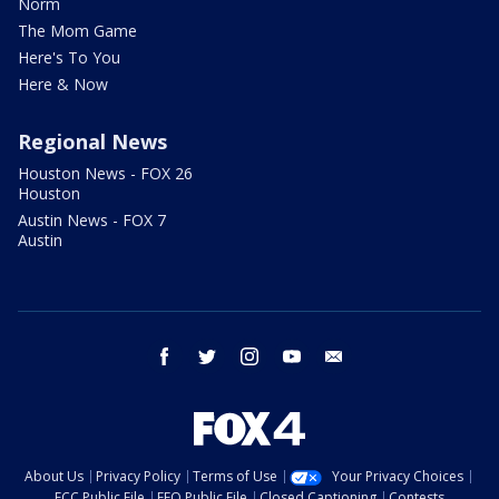
Norm
The Mom Game
Here's To You
Here & Now
Regional News
Houston News - FOX 26
Houston
Austin News - FOX 7
Austin
facebook
twitter
instagram
youtube
email
About Us
Privacy Policy
Terms of Use
Your Privacy Choices
FCC Public File
EEO Public File
Closed Captioning
Contests