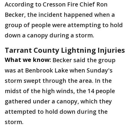
According to Cresson Fire Chief Ron
Becker, the incident happened when a
group of people were attempting to hold
down a canopy during a storm.
Tarrant County Lightning Injuries
What we know:
Becker said the group
was at Benbrook Lake when Sunday's
storm swept through the area. In the
midst of the high winds, the 14 people
gathered under a canopy, which they
attempted to hold down during the
storm.