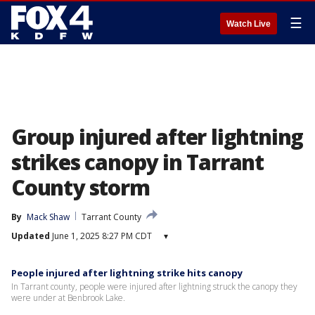
☰
Watch Live
Group injured after lightning
strikes canopy in Tarrant
County storm
By
Mack Shaw
Tarrant County
Updated
June 1, 2025 8:27 PM CDT
▾
People injured after lightning strike hits canopy
In Tarrant county, people were injured after lightning struck the canopy they
were under at Benbrook Lake.