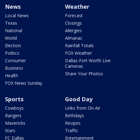
News
Weather
Local News
Forecast
Texas
Closings
National
Allergies
World
Almanac
Election
Rainfall Totals
Politics
FOX Weather
Consumer
Dallas-Fort Worth Live
Cameras
Business
Share Your Photos
Health
FOX News Sunday
Sports
Good Day
Cowboys
Links from On Air
Rangers
Birthdays
Mavericks
Recipes
Stars
Traffic
FC Dallas
Entertainment