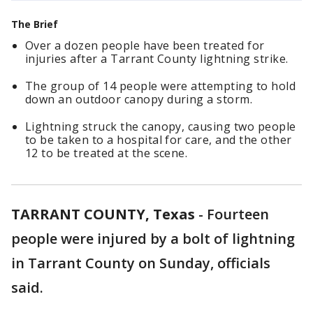
The Brief
Over a dozen people have been treated for
injuries after a Tarrant County lightning strike.
The group of 14 people were attempting to hold
down an outdoor canopy during a storm.
Lightning struck the canopy, causing two people
to be taken to a hospital for care, and the other
12 to be treated at the scene.
TARRANT COUNTY, Texas
-
Fourteen
people were injured by a bolt of lightning
in Tarrant County on Sunday, officials
said.