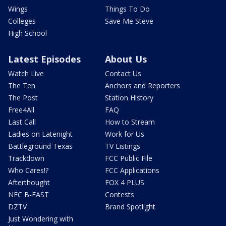
Wings
Things To Do
Colleges
Save Me Steve
High School
Latest Episodes
About Us
Watch Live
Contact Us
The Ten
Anchors and Reporters
The Post
Station History
Free4All
FAQ
Last Call
How to Stream
Ladies on Latenight
Work for Us
Battleground Texas
TV Listings
Trackdown
FCC Public File
Who Cares!?
FCC Applications
Afterthought
FOX 4 PLUS
NFC B-EAST
Contests
DZTV
Brand Spotlight
Just Wondering with