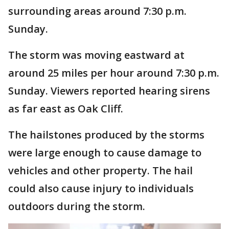
surrounding areas around 7:30 p.m.
Sunday.
The storm was moving eastward at
around 25 miles per hour around 7:30 p.m.
Sunday. Viewers reported hearing sirens
as far east as Oak Cliff.
The hailstones produced by the storms
were large enough to cause damage to
vehicles and other property. The hail
could also cause injury to individuals
outdoors during the storm.