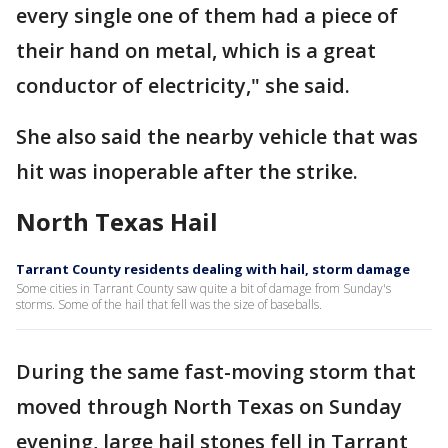
every single one of them had a piece of
their hand on metal, which is a great
conductor of electricity," she said.
She also said the nearby vehicle that was
hit was inoperable after the strike.
North Texas Hail
Tarrant County residents dealing with hail, storm damage
Some cities in Tarrant County saw quite a bit of damage from Sunday's
storms. Some of the hail that fell was the size of baseballs.
During the same fast-moving storm that
moved through North Texas on Sunday
evening, large hail stones fell in Tarrant