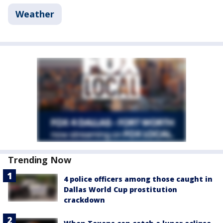
Weather
Trending Now
4 police officers among those caught in
Dallas World Cup prostitution
crackdown