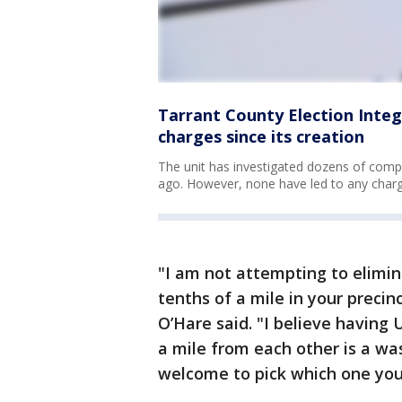
Tarrant County Election Integr
charges since its creation
The unit has investigated dozens of compl
ago. However, none have led to any charg
"I am not attempting to elimin
tenths of a mile in your preci
O’Hare said. "I believe having
a mile from each other is a w
welcome to pick which one you