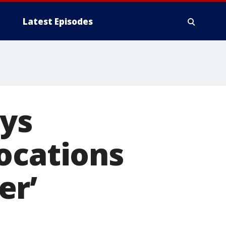
Latest Episodes
ays
ocations
er’