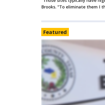
"Those sites typically have hi
Brooks. "To eliminate them I t
Featured