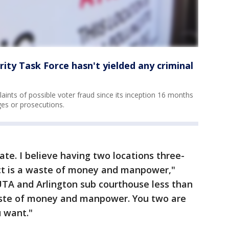
ity Task Force hasn't yielded any criminal
aints of possible voter fraud since its inception 16 months
es or prosecutions.
ate. I believe having two locations three-
nct is a waste of money and manpower,"
 UTA and Arlington sub courthouse less than
aste of money and manpower. You two are
 want."