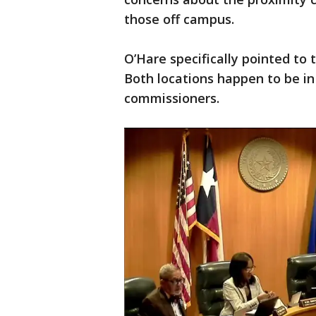
those off campus.
O’Hare specifically pointed to 
Both locations happen to be in
commissioners.