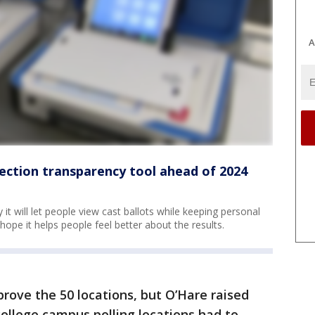
A
ection transparency tool ahead of 2024
 it will let people view cast ballots while keeping personal
ey hope it helps people feel better about the results.
rove the 50 locations, but O’Hare raised
ollege campus polling locations had to