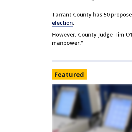
Tarrant County has 50 proposed
election
.
However, County Judge Tim O’Ha
manpower."
Featured