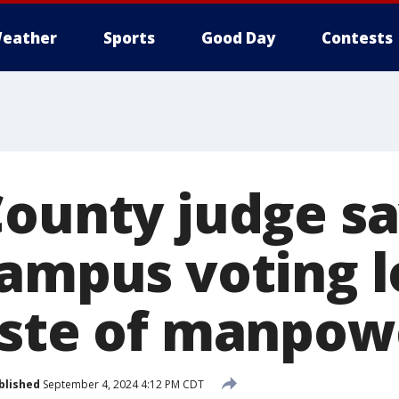
eather
Sports
Good Day
Contests
County judge s
campus voting l
aste of manpow
blished
September 4, 2024 4:12 PM CDT