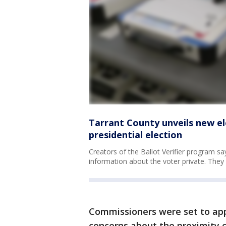
Tarrant County unveils new el
presidential election
Creators of the Ballot Verifier program say
information about the voter private. Th
Commissioners were set to app
concerns about the proximity c