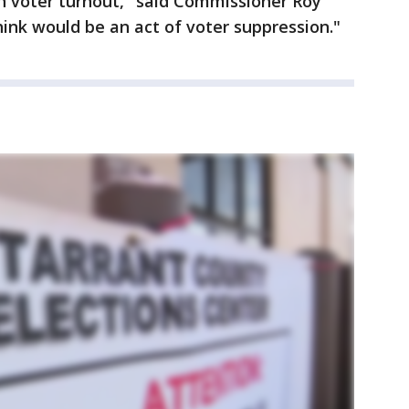
gh voter turnout," said Commissioner Roy
hink would be an act of voter suppression."