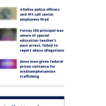
4 Dallas police officers
and 911 call center
employees fired
Forney ISD principal was
aware of special
education teacher's
past arrest, failed to
report abuse allegations
Anna man given federal
prison sentence for
methamphetamine
trafficking