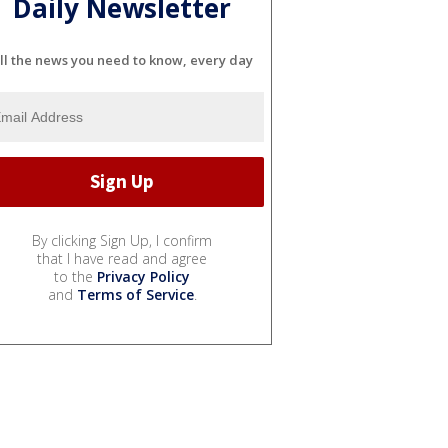
Daily Newsletter
ll the news you need to know, every day
By clicking Sign Up, I confirm
that I have read and agree
to the
Privacy Policy
and
Terms of Service
.