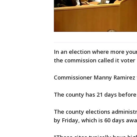
In an election where more you
the commission called it voter
Commissioner Manny Ramirez w
The county has 21 days before 
The county elections administr
by Friday, which is 60 days aw