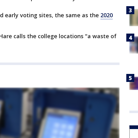
 early voting sites, the same as the
2020
re calls the college locations "a waste of