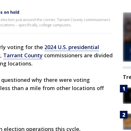
ns on hold
al election just around the corner, Tarrant County commissioners
locations -- specifically, college campuses.
rly voting for the
2024 U.S. presidential
r,
Tarrant County
commissioners are divided
ing locations.
Tr
 questioned why there were voting
less than a mile from other locations off
 election operations this cycle.