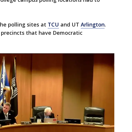
the polling sites at
TCU
and UT
Arlington
.
 precincts that have Democratic