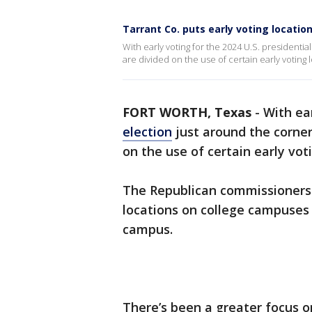
Tarrant Co. puts early voting locatio
With early voting for the 2024 U.S. presidenti
are divided on the use of certain early voting 
FORT WORTH, Texas
-
With ea
election
just around the corne
on the use of certain early vot
The Republican commissioners
locations on college campuses 
campus.
There’s been a greater focus on