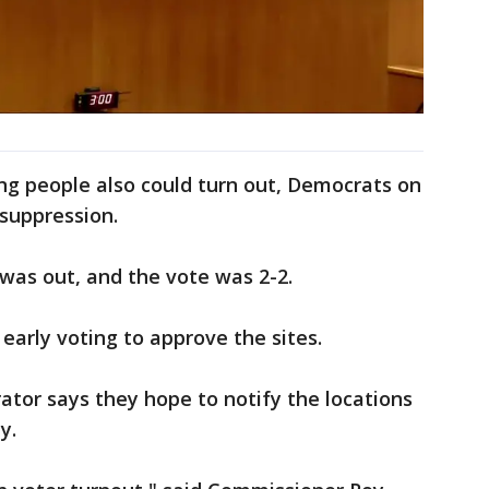
ng people also could turn out, Democrats on
 suppression.
as out, and the vote was 2-2.
early voting to approve the sites.
ator says they hope to notify the locations
ay.