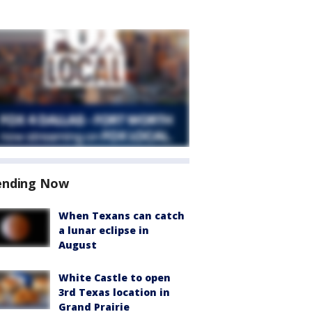
ending Now
When Texans can catch
a lunar eclipse in
August
White Castle to open
3rd Texas location in
Grand Prairie