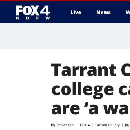
Live
News
W
More
Tarrant 
college 
are ‘a w
By
Steven Dial
FOX 4
Tarrant County
Pu