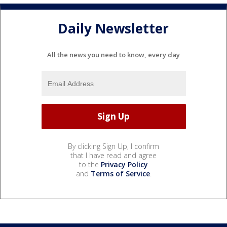
Daily Newsletter
All the news you need to know, every day
By clicking Sign Up, I confirm
that I have read and agree
to the
Privacy Policy
and
Terms of Service
.