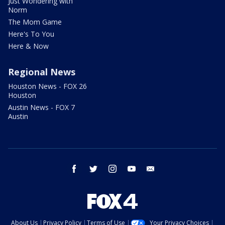
Just Wondering with
Norm
The Mom Game
Here's To You
Here & Now
Regional News
Houston News - FOX 26
Houston
Austin News - FOX 7
Austin
facebook
twitter
instagram
youtube
email
About Us
Privacy Policy
Terms of Use
Your Privacy Choices