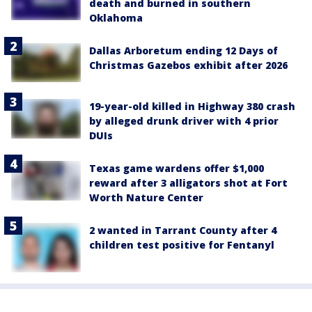
death and burned in southern
Oklahoma
Dallas Arboretum ending 12 Days of
Christmas Gazebos exhibit after 2026
19-year-old killed in Highway 380 crash
by alleged drunk driver with 4 prior
DUIs
Texas game wardens offer $1,000
reward after 3 alligators shot at Fort
Worth Nature Center
2 wanted in Tarrant County after 4
children test positive for Fentanyl