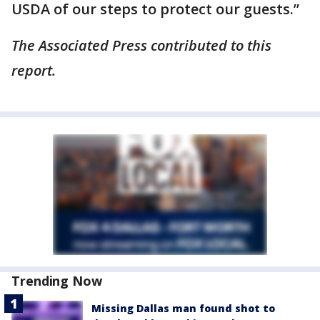
USDA of our steps to protect our guests.”
The Associated Press contributed to this
report.
Trending Now
Missing Dallas man found shot to