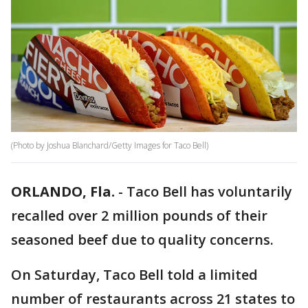
(Photo by Joshua Blanchard/Getty Images for Taco Bell)
ORLANDO, Fla.
-
Taco Bell has voluntarily
recalled over 2 million pounds of their
seasoned beef due to quality concerns.
On Saturday, Taco Bell told a limited
number of restaurants across 21 states to