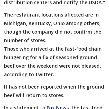
distribution centers and notify the USDA."
The restaurant locations affected are in
Michigan, Kentucky, Ohio among others,
though the company did not confirm the
number of stores.
Those who arrived at the fast-food chain
hungering for a fix of seasoned ground
beef over the weekend were not pleased,
according to Twitter.
It has not been reported when the ground
beef will return to stores.
In a statement to
Fox News
, the fast food