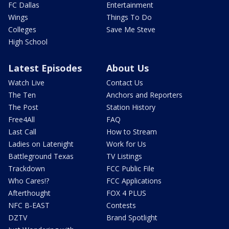
FC Dallas
Entertainment
Wings
Things To Do
Colleges
Save Me Steve
High School
Latest Episodes
About Us
Watch Live
Contact Us
The Ten
Anchors and Reporters
The Post
Station History
Free4All
FAQ
Last Call
How to Stream
Ladies on Latenight
Work for Us
Battleground Texas
TV Listings
Trackdown
FCC Public File
Who Cares!?
FCC Applications
Afterthought
FOX 4 PLUS
NFC B-EAST
Contests
DZTV
Brand Spotlight