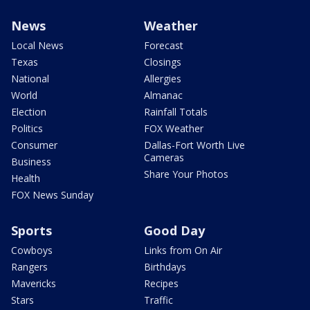
News
Weather
Local News
Forecast
Texas
Closings
National
Allergies
World
Almanac
Election
Rainfall Totals
Politics
FOX Weather
Consumer
Dallas-Fort Worth Live
Cameras
Business
Share Your Photos
Health
FOX News Sunday
Sports
Good Day
Cowboys
Links from On Air
Rangers
Birthdays
Mavericks
Recipes
Stars
Traffic