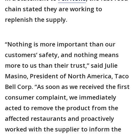
chain stated they are working to
replenish the supply.
“Nothing is more important than our
customers’ safety, and nothing means
more to us than their trust,” said Julie
Masino, President of North America, Taco
Bell Corp. “As soon as we received the first
consumer complaint, we immediately
acted to remove the product from the
affected restaurants and proactively
worked with the supplier to inform the