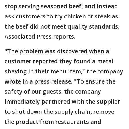
stop serving seasoned beef, and instead
ask customers to try chicken or steak as
the beef did not meet quality standards,
Associated Press reports.
"The problem was discovered when a
customer reported they found a metal
shaving in their menu item," the company
wrote in a press release. "To ensure the
safety of our guests, the company
immediately partnered with the supplier
to shut down the supply chain, remove
the product from restaurants and