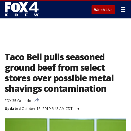
☰
Watch Live
Taco Bell pulls seasoned
ground beef from select
stores over possible metal
shavings contamination
FOX 35 Orlando
Updated
October 15, 2019 6:43 AM CDT
▾