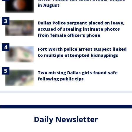
in August
Dallas Police sergeant placed on leave,
accused of stealing intimate photos
from female officer's phone
Fort Worth police arrest suspect linked
to multiple attempted kidnappings
Two missing Dallas girls found safe
following public tips
Daily Newsletter