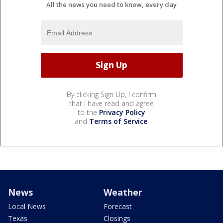
All the news you need to know, every day
By clicking Sign Up, I confirm
that I have read and agree
to the
Privacy Policy
and
Terms of Service
.
News
Weather
Local News
Forecast
Texas
Closings