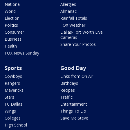
National
Allergies
World
Almanac
Election
Rainfall Totals
Politics
FOX Weather
Consumer
Dallas-Fort Worth Live
Cameras
Business
Share Your Photos
Health
FOX News Sunday
Sports
Good Day
Cowboys
Links from On Air
Rangers
Birthdays
Mavericks
Recipes
Stars
Traffic
FC Dallas
Entertainment
Wings
Things To Do
Colleges
Save Me Steve
High School