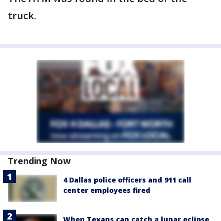
truck.
Trending Now
4 Dallas police officers and 911 call
center employees fired
When Texans can catch a lunar eclipse