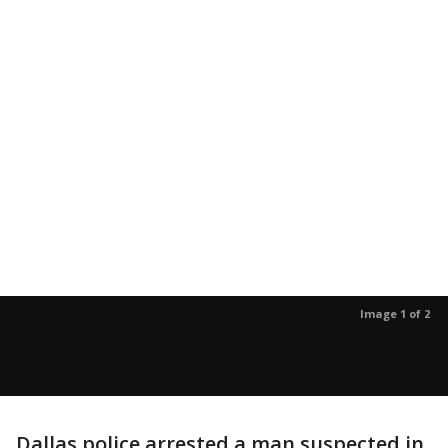
Image 1 of 2
Dallas police arrested a man suspected in