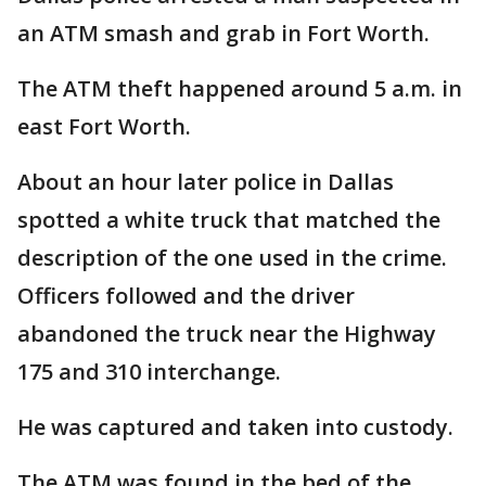
an ATM smash and grab in Fort Worth.
The ATM theft happened around 5 a.m. in
east Fort Worth.
About an hour later police in Dallas
spotted a white truck that matched the
description of the one used in the crime.
Officers followed and the driver
abandoned the truck near the Highway
175 and 310 interchange.
He was captured and taken into custody.
The ATM was found in the bed of the