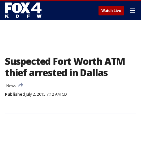
☰
Watch Live
Suspected Fort Worth ATM
thief arrested in Dallas
News
Published
July 2, 2015 7:12 AM CDT