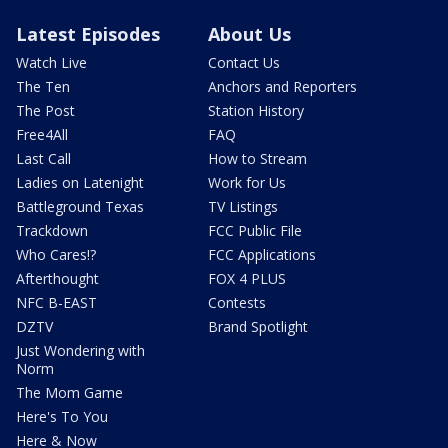
Latest Episodes
About Us
Watch Live
Contact Us
The Ten
Anchors and Reporters
The Post
Station History
Free4All
FAQ
Last Call
How to Stream
Ladies on Latenight
Work for Us
Battleground Texas
TV Listings
Trackdown
FCC Public File
Who Cares!?
FCC Applications
Afterthought
FOX 4 PLUS
NFC B-EAST
Contests
DZTV
Brand Spotlight
Just Wondering with
Norm
The Mom Game
Here's To You
Here & Now