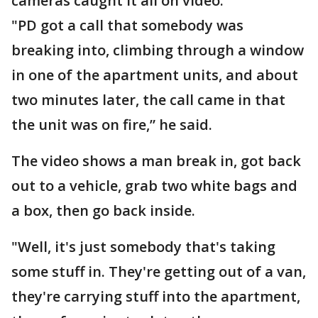
cameras caught it all on video.
"PD got a call that somebody was
breaking into, climbing through a window
in one of the apartment units, and about
two minutes later, the call came in that
the unit was on fire,” he said.
The video shows a man break in, got back
out to a vehicle, grab two white bags and
a box, then go back inside.
"Well, it's just somebody that's taking
some stuff in. They're getting out of a van,
they're carrying stuff into the apartment,