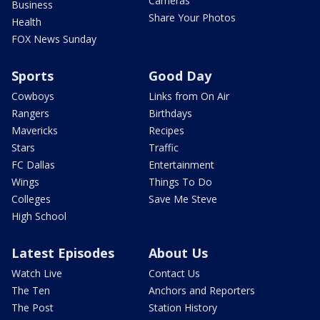
Cameras
Business
Share Your Photos
Health
FOX News Sunday
Sports
Good Day
Cowboys
Links from On Air
Rangers
Birthdays
Mavericks
Recipes
Stars
Traffic
FC Dallas
Entertainment
Wings
Things To Do
Colleges
Save Me Steve
High School
Latest Episodes
About Us
Watch Live
Contact Us
The Ten
Anchors and Reporters
The Post
Station History