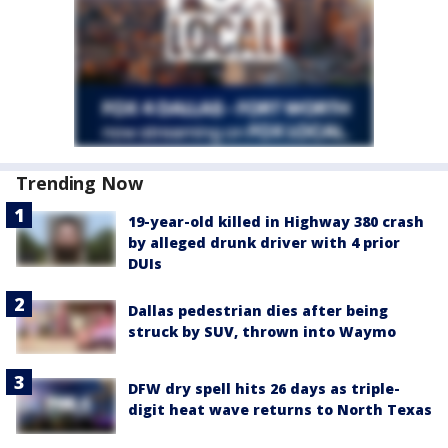
Trending Now
19-year-old killed in Highway 380 crash
by alleged drunk driver with 4 prior
DUIs
Dallas pedestrian dies after being
struck by SUV, thrown into Waymo
DFW dry spell hits 26 days as triple-
digit heat wave returns to North Texas