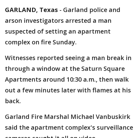
GARLAND, Texas
-
Garland police and
arson investigators arrested a man
suspected of setting an apartment
complex on fire Sunday.
Witnesses reported seeing a man break in
through a window at the Saturn Square
Apartments around 10:30 a.m., then walk
out a few minutes later with flames at his
back.
Garland Fire Marshal Michael Vanbuskirk
said the apartment complex's surveillance