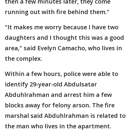
then a few minutes later, they come
running out with fire behind them."
"It makes me worry because I have two
daughters and I thought this was a good
area," said Evelyn Camacho, who lives in
the complex.
Within a few hours, police were able to
identify 29-year-old Abdulsatar
Abduhlrahman and arrest him a few
blocks away for felony arson. The fire
marshal said Abduhlrahman is related to
the man who lives in the apartment.