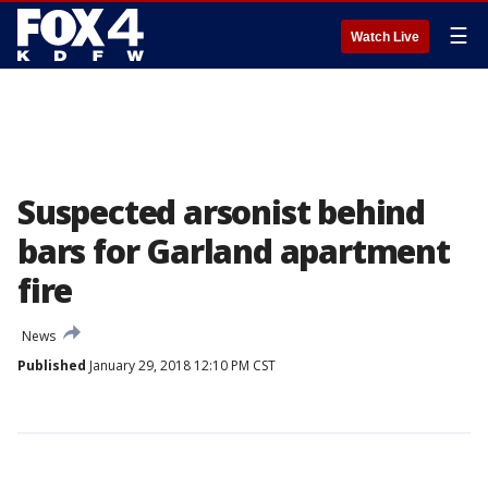
☰
Watch Live
Suspected arsonist behind
bars for Garland apartment
fire
News
Published
January 29, 2018 12:10 PM CST