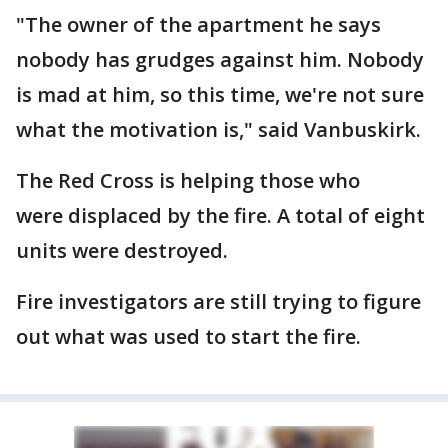
"The owner of the apartment he says
nobody has grudges against him. Nobody
is mad at him, so this time, we're not sure
what the motivation is," said Vanbuskirk.
The Red Cross is helping those who
were displaced by the fire. A total of eight
units were destroyed.
Fire investigators are still trying to figure
out what was used to start the fire.