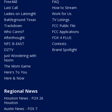
Free4All
FAQ
Last Call
How to Stream
Ladies on Latenight
Work for Us
Battleground Texas
TV Listings
Trackdown
FCC Public File
Who Cares!?
FCC Applications
Afterthought
FOX 4 PLUS
NFC B-EAST
Contests
DZTV
Brand Spotlight
Just Wondering with
Norm
The Mom Game
Here's To You
Here & Now
Regional News
Houston News - FOX 26
Houston
Austin News - FOX 7