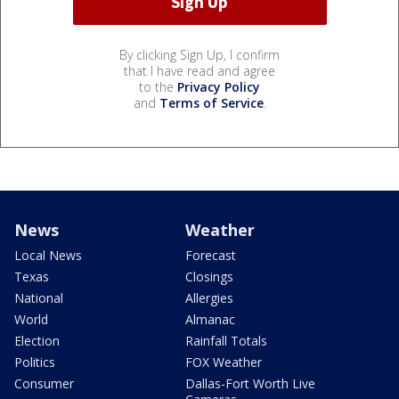
By clicking Sign Up, I confirm
that I have read and agree
to the
Privacy Policy
and
Terms of Service
.
News
Weather
Local News
Forecast
Texas
Closings
National
Allergies
World
Almanac
Election
Rainfall Totals
Politics
FOX Weather
Consumer
Dallas-Fort Worth Live