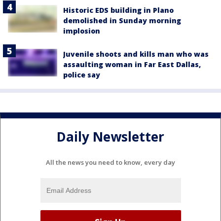
Historic EDS building in Plano
demolished in Sunday morning
implosion
Juvenile shoots and kills man who was
assaulting woman in Far East Dallas,
police say
Daily Newsletter
All the news you need to know, every day