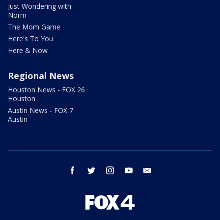
Just Wondering with
Norm
The Mom Game
Here's To You
Here & Now
Regional News
Houston News - FOX 26
Houston
Austin News - FOX 7
Austin
facebook
twitter
instagram
youtube
email