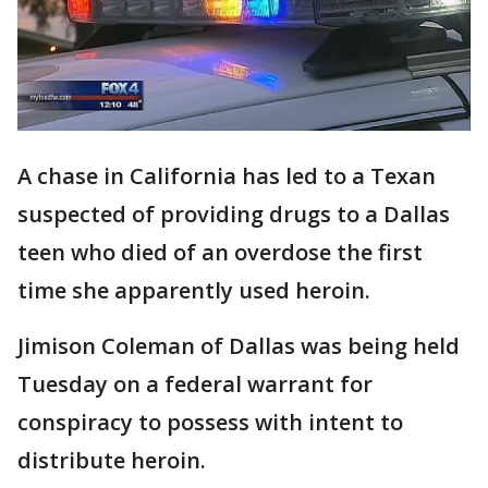
A chase in California has led to a Texan
suspected of providing drugs to a Dallas
teen who died of an overdose the first
time she apparently used heroin.
Jimison Coleman of Dallas was being held
Tuesday on a federal warrant for
conspiracy to possess with intent to
distribute heroin.