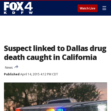
☰
Watch Live
Suspect linked to Dallas drug
death caught in California
News
Published
April 14, 2015 4:12 PM CDT