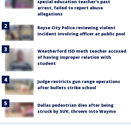
special education teacher's past
arrest, failed to report abuse
allegations
Royse City Police reviewing violent
incident involving officer at public pool
Weatherford ISD math teacher accused
of having improper relation with
student
Judge restricts gun range operations
after bullets strike school
Dallas pedestrian dies after being
struck by SUV, thrown into Waymo