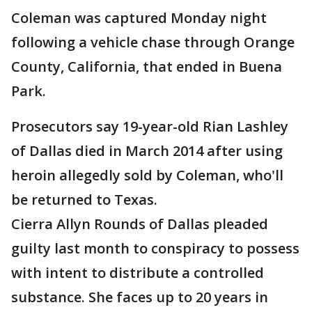
Coleman was captured Monday night
following a vehicle chase through Orange
County, California, that ended in Buena
Park.
Prosecutors say 19-year-old Rian Lashley
of Dallas died in March 2014 after using
heroin allegedly sold by Coleman, who'll
be returned to Texas.
Cierra Allyn Rounds of Dallas pleaded
guilty last month to conspiracy to possess
with intent to distribute a controlled
substance. She faces up to 20 years in