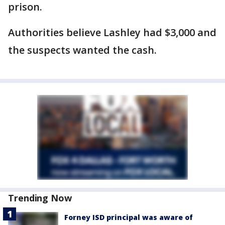
prison.
Authorities believe Lashley had $3,000 and
the suspects wanted the cash.
Trending Now
Forney ISD principal was aware of