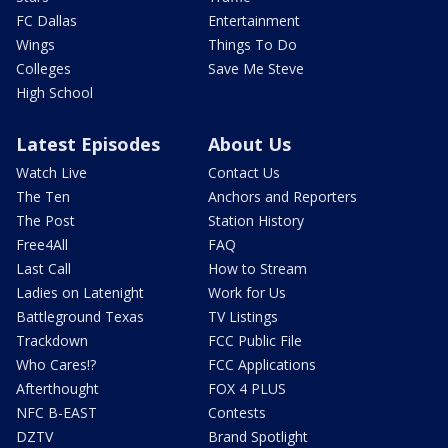
FC Dallas
Entertainment
Wings
Things To Do
Colleges
Save Me Steve
High School
Latest Episodes
About Us
Watch Live
Contact Us
The Ten
Anchors and Reporters
The Post
Station History
Free4All
FAQ
Last Call
How to Stream
Ladies on Latenight
Work for Us
Battleground Texas
TV Listings
Trackdown
FCC Public File
Who Cares!?
FCC Applications
Afterthought
FOX 4 PLUS
NFC B-EAST
Contests
DZTV
Brand Spotlight