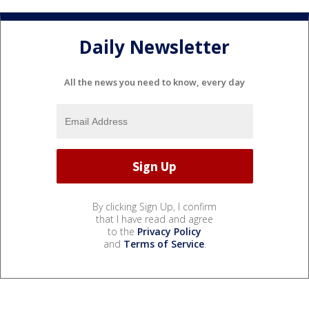
Daily Newsletter
All the news you need to know, every day
By clicking Sign Up, I confirm
that I have read and agree
to the
Privacy Policy
and
Terms of Service
.