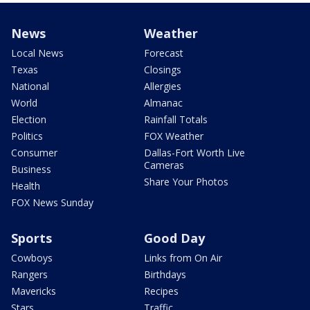
News
Weather
Local News
Forecast
Texas
Closings
National
Allergies
World
Almanac
Election
Rainfall Totals
Politics
FOX Weather
Consumer
Dallas-Fort Worth Live
Cameras
Business
Share Your Photos
Health
FOX News Sunday
Sports
Good Day
Cowboys
Links from On Air
Rangers
Birthdays
Mavericks
Recipes
Stars
Traffic