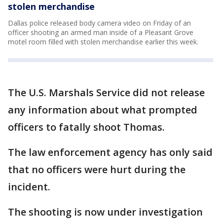
stolen merchandise
Dallas police released body camera video on Friday of an
officer shooting an armed man inside of a Pleasant Grove
motel room filled with stolen merchandise earlier this week.
The U.S. Marshals Service did not release
any information about what prompted
officers to fatally shoot Thomas.
The law enforcement agency has only said
that no officers were hurt during the
incident.
The shooting is now under investigation