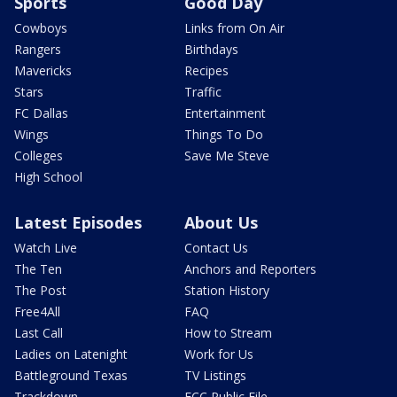
Sports
Good Day
Cowboys
Links from On Air
Rangers
Birthdays
Mavericks
Recipes
Stars
Traffic
FC Dallas
Entertainment
Wings
Things To Do
Colleges
Save Me Steve
High School
Latest Episodes
About Us
Watch Live
Contact Us
The Ten
Anchors and Reporters
The Post
Station History
Free4All
FAQ
Last Call
How to Stream
Ladies on Latenight
Work for Us
Battleground Texas
TV Listings
Trackdown
FCC Public File