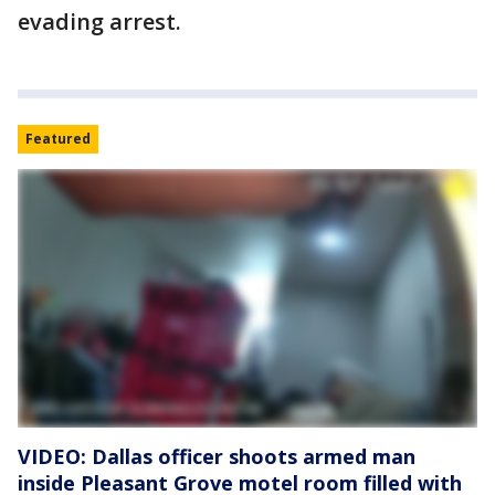
evading arrest.
Featured
VIDEO: Dallas officer shoots armed man
inside Pleasant Grove motel room filled with