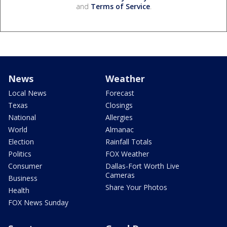
and
Terms of Service
.
News
Weather
Local News
Forecast
Texas
Closings
National
Allergies
World
Almanac
Election
Rainfall Totals
Politics
FOX Weather
Consumer
Dallas-Fort Worth Live
Cameras
Business
Share Your Photos
Health
FOX News Sunday