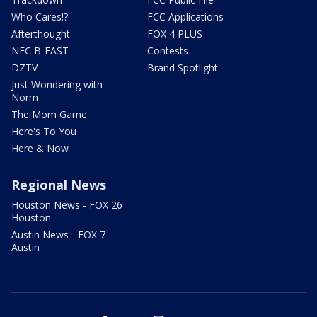
Who Cares!?
FCC Applications
Afterthought
FOX 4 PLUS
NFC B-EAST
Contests
DZTV
Brand Spotlight
Just Wondering with
Norm
The Mom Game
Here's To You
Here & Now
Regional News
Houston News - FOX 26
Houston
Austin News - FOX 7
Austin