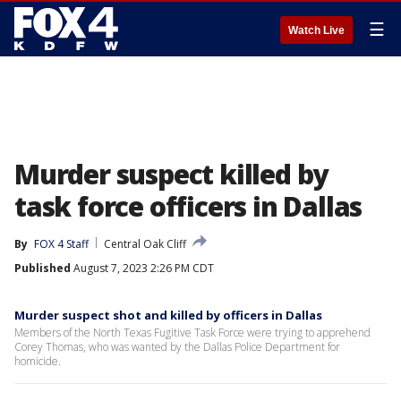
☰
Watch Live
Murder suspect killed by
task force officers in Dallas
By
FOX 4 Staff
Central Oak Cliff
Published
August 7, 2023 2:26 PM CDT
Murder suspect shot and killed by officers in Dallas
Members of the North Texas Fugitive Task Force were trying to apprehend
Corey Thomas, who was wanted by the Dallas Police Department for
homicide.