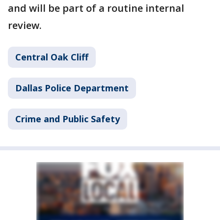
and will be part of a routine internal
review.
Central Oak Cliff
Dallas Police Department
Crime and Public Safety