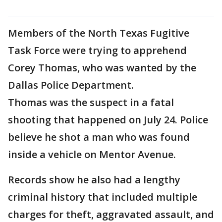
Members of the North Texas Fugitive
Task Force were trying to apprehend
Corey Thomas, who was wanted by the
Dallas Police Department.
Thomas was the suspect in a fatal
shooting that happened on July 24. Police
believe he shot a man who was found
inside a vehicle on Mentor Avenue.
Records show he also had a lengthy
criminal history that included multiple
charges for theft, aggravated assault, and