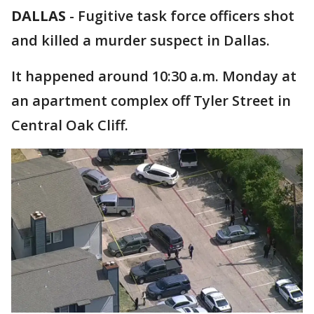
DALLAS
-
Fugitive task force officers shot
and killed a murder suspect in Dallas.
It happened around 10:30 a.m. Monday at
an apartment complex off Tyler Street in
Central Oak Cliff.