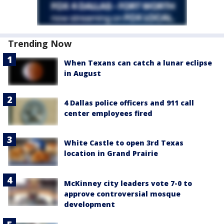
Trending Now
When Texans can catch a lunar eclipse
in August
4 Dallas police officers and 911 call
center employees fired
White Castle to open 3rd Texas
location in Grand Prairie
McKinney city leaders vote 7-0 to
approve controversial mosque
development