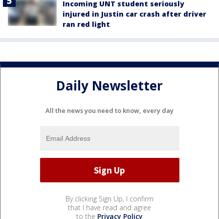
Incoming UNT student seriously
injured in Justin car crash after driver
ran red light
Daily Newsletter
All the news you need to know, every day
By clicking Sign Up, I confirm
that I have read and agree
to the
Privacy Policy