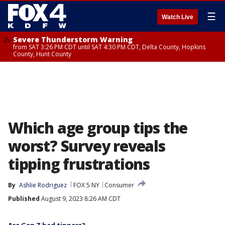
☰
Watch Live
Severe Thunderstorm Warning
from SAT 3:26 PM CDT until SAT 4:30 PM CDT, Delta County, Hopkins
County, Hunt County
Which age group tips the
worst? Survey reveals
tipping frustrations
By
Ashlie Rodriguez
FOX 5 NY
Consumer
Published
August 9, 2023 8:26 AM CDT