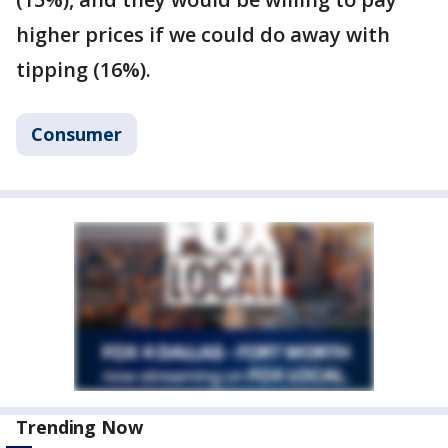
higher prices if we could do away with
tipping (16%).
Consumer
Trending Now