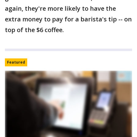
again, they're more likely to have the
extra money to pay for a barista's tip -- on
top of the $6 coffee.
Featured