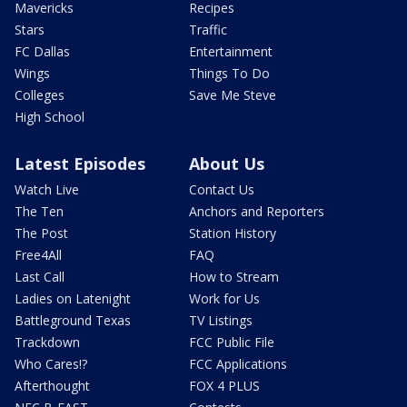
Mavericks
Recipes
Stars
Traffic
FC Dallas
Entertainment
Wings
Things To Do
Colleges
Save Me Steve
High School
Latest Episodes
About Us
Watch Live
Contact Us
The Ten
Anchors and Reporters
The Post
Station History
Free4All
FAQ
Last Call
How to Stream
Ladies on Latenight
Work for Us
Battleground Texas
TV Listings
Trackdown
FCC Public File
Who Cares!?
FCC Applications
Afterthought
FOX 4 PLUS