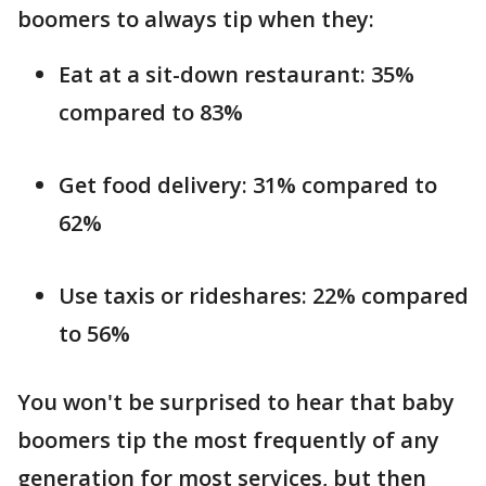
boomers to always tip when they:
Eat at a sit-down restaurant: 35%
compared to 83%
Get food delivery: 31% compared to
62%
Use taxis or rideshares: 22% compared
to 56%
You won't be surprised to hear that baby
boomers tip the most frequently of any
generation for most services, but then