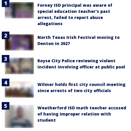
Forney ISD principal was aware of
special education teacher's past
arrest, failed to report abuse
allegations
North Texas Irish Festival moving to
Denton in 2027
Royse City Police reviewing violent
incident involving officer at public pool
Wilmer holds first city council meeting
since arrests of two city officials
Weatherford ISD math teacher accused
of having improper relation with
student