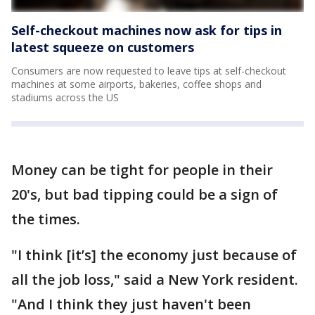
Self-checkout machines now ask for tips in
latest squeeze on customers
Consumers are now requested to leave tips at self-checkout
machines at some airports, bakeries, coffee shops and
stadiums across the US
Money can be tight for people in their
20's, but bad tipping could be a sign of
the times.
"I think [it’s] the economy just because of
all the job loss," said a New York resident.
"And I think they just haven't been