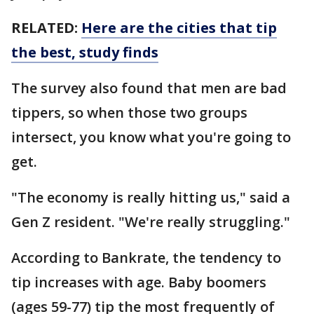
RELATED:
Here are the cities that tip
the best, study finds
The survey also found that men are bad
tippers, so when those two groups
intersect, you know what you're going to
get.
"The economy is really hitting us," said a
Gen Z resident. "We're really struggling."
According to Bankrate, the tendency to
tip increases with age. Baby boomers
(ages 59-77) tip the most frequently of