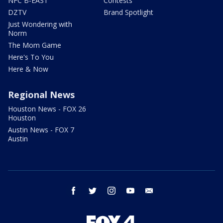
NFC B-EAST
Contests
DZTV
Brand Spotlight
Just Wondering with
Norm
The Mom Game
Here's To You
Here & Now
Regional News
Houston News - FOX 26
Houston
Austin News - FOX 7
Austin
facebook
twitter
instagram
youtube
email