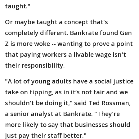
taught."
Or maybe taught a concept that's
completely different. Bankrate found Gen
Z is more woke -- wanting to prove a point
that paying workers a livable wage isn't
their responsibility.
"A lot of young adults have a social justice
take on tipping, as in it’s not fair and we
shouldn't be doing it," said Ted Rossman,
a senior analyst at Bankrate. "They're
more likely to say that businesses should
just pay their staff better."