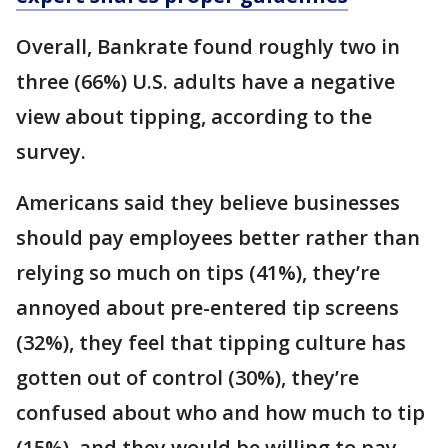
Overall, Bankrate found roughly two in
three (66%) U.S. adults have a negative
view about tipping, according to the
survey.
Americans said they believe businesses
should pay employees better rather than
relying so much on tips (41%), they’re
annoyed about pre-entered tip screens
(32%), they feel that tipping culture has
gotten out of control (30%), they’re
confused about who and how much to tip
(15%), and they would be willing to pay