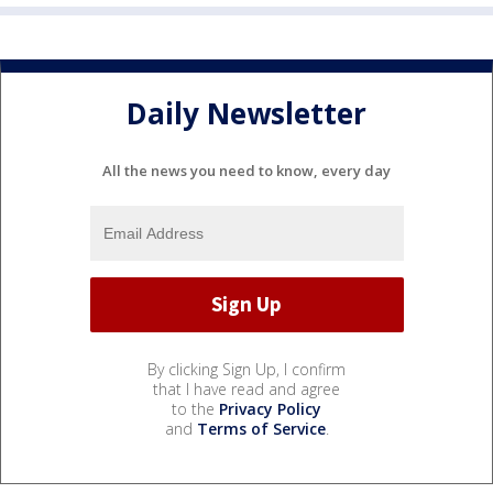
Daily Newsletter
All the news you need to know, every day
By clicking Sign Up, I confirm
that I have read and agree
to the
Privacy Policy
and
Terms of Service
.