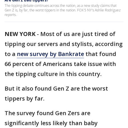
Are Gen Z bad tippers?
The tipping debate continues across the nation, as a new study claims that
Gen Z is, by far, the worst tippers in the nation. FOX 5 NY's Ashlie Rodriguez
reports.
NEW YORK
-
Most of us are just tired of
tipping our servers and stylists, according
to a
new survey by Bankrate
that found
66 percent of Americans take issue with
the tipping culture in this country.
But it also found Gen Z are the worst
tippers by far.
The survey found Gen Zers are
significantly less likely than baby