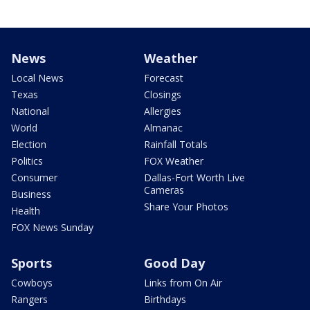
News
Weather
Local News
Forecast
Texas
Closings
National
Allergies
World
Almanac
Election
Rainfall Totals
Politics
FOX Weather
Consumer
Dallas-Fort Worth Live
Cameras
Business
Share Your Photos
Health
FOX News Sunday
Sports
Good Day
Cowboys
Links from On Air
Rangers
Birthdays