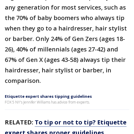
any generation for most services, such as
the 70% of baby boomers who always tip
when they go to a hairdresser, hair stylist
or barber. Only 24% of Gen Zers (ages 18-
26), 40% of millennials (ages 27-42) and
67% of Gen X (ages 43-58) always tip their
hairdresser, hair stylist or barber, in
comparison.
Etiquette expert shares tipping guidelines
FOX 5 NY's Jennifer Williams has advice from experts.
RELATED:
To tip or not to tip? Etiquette
expert shares proper guidelines