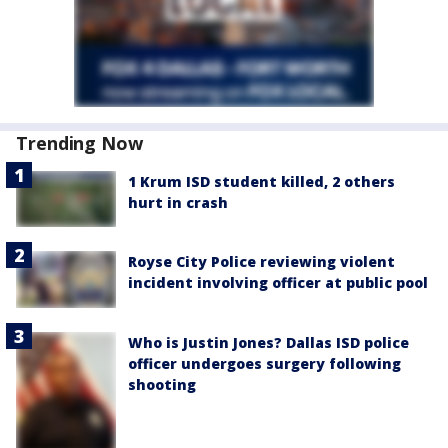
Trending Now
1 Krum ISD student killed, 2 others
hurt in crash
Royse City Police reviewing violent
incident involving officer at public pool
Who is Justin Jones? Dallas ISD police
officer undergoes surgery following
shooting