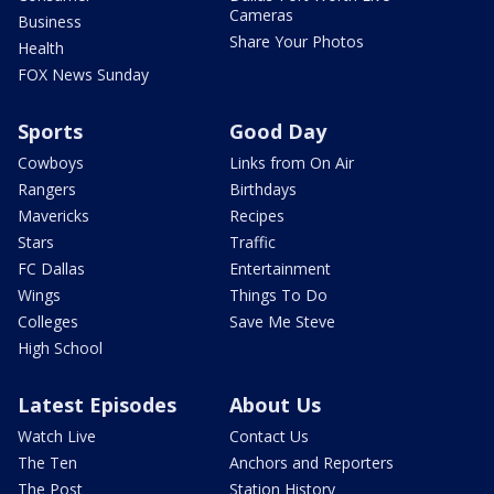
Cameras
Business
Share Your Photos
Health
FOX News Sunday
Sports
Good Day
Cowboys
Links from On Air
Rangers
Birthdays
Mavericks
Recipes
Stars
Traffic
FC Dallas
Entertainment
Wings
Things To Do
Colleges
Save Me Steve
High School
Latest Episodes
About Us
Watch Live
Contact Us
The Ten
Anchors and Reporters
The Post
Station History