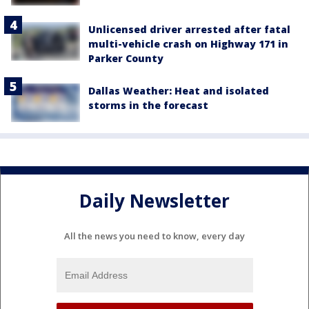
Unlicensed driver arrested after fatal
multi-vehicle crash on Highway 171 in
Parker County
Dallas Weather: Heat and isolated
storms in the forecast
Daily Newsletter
All the news you need to know, every day