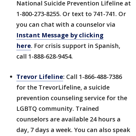
National Suicide Prevention Lifeline at
1-800-273-8255. Or text to 741-741. Or
you can chat with a counselor via
Instant Message by clicking
here
. For crisis support in Spanish,
call 1-888-628-9454.
Trevor Lifeline
: Call 1-866-488-7386
for the TrevorLifeline, a suicide
prevention counseling service for the
LGBTQ community. Trained
counselors are available 24 hours a
day, 7 days a week. You can also speak