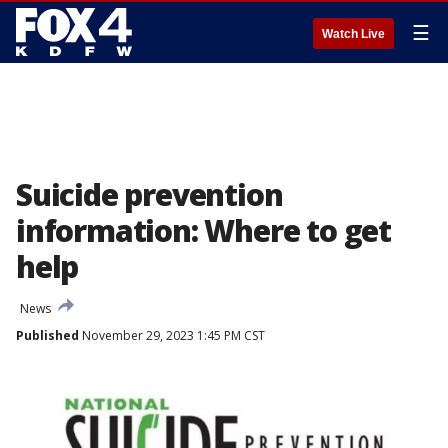
☰
Watch Live
Suicide prevention
information: Where to get
help
News
Published
November 29, 2023 1:45 PM CST