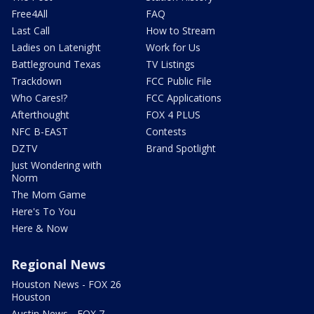
Free4All
FAQ
Last Call
How to Stream
Ladies on Latenight
Work for Us
Battleground Texas
TV Listings
Trackdown
FCC Public File
Who Cares!?
FCC Applications
Afterthought
FOX 4 PLUS
NFC B-EAST
Contests
DZTV
Brand Spotlight
Just Wondering with
Norm
The Mom Game
Here's To You
Here & Now
Regional News
Houston News - FOX 26
Houston
Austin News - FOX 7