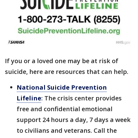
If you or a loved one may be at risk of
suicide, here are resources that can help.
National Suicide Prevention
Lifeline
: The crisis center provides
free and confidential emotional
support 24 hours a day, 7 days a week
to civilians and veterans. Call the