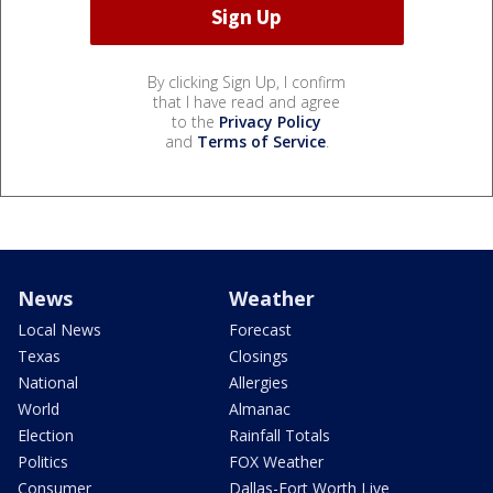
By clicking Sign Up, I confirm
that I have read and agree
to the
Privacy Policy
and
Terms of Service
.
News
Weather
Local News
Forecast
Texas
Closings
National
Allergies
World
Almanac
Election
Rainfall Totals
Politics
FOX Weather
Consumer
Dallas-Fort Worth Live