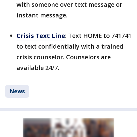
with someone over text message or
instant message.
Crisis Text Line
: Text HOME to 741741
to text confidentially with a trained
crisis counselor. Counselors are
available 24/7.
News