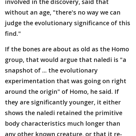
involved in the discovery, said that
without an age, "there's no way we can
judge the evolutionary significance of this
find."
If the bones are about as old as the Homo
group, that would argue that naledi is "a
snapshot of ... the evolutionary
experimentation that was going on right
around the origin" of Homo, he said. If
they are significantly younger, it either
shows the naledi retained the primitive
body characteristics much longer than
any other known creature, or that it re-