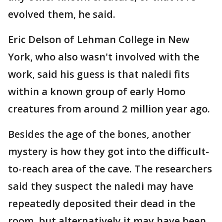
evolved them, he said.
Eric Delson of Lehman College in New
York, who also wasn't involved with the
work, said his guess is that naledi fits
within a known group of early Homo
creatures from around 2 million year ago.
Besides the age of the bones, another
mystery is how they got into the difficult-
to-reach area of the cave. The researchers
said they suspect the naledi may have
repeatedly deposited their dead in the
room, but alternatively it may have been