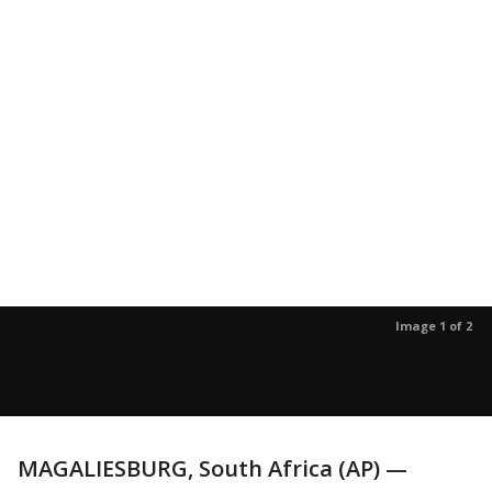
Image 1 of 2
MAGALIESBURG, South Africa (AP) —