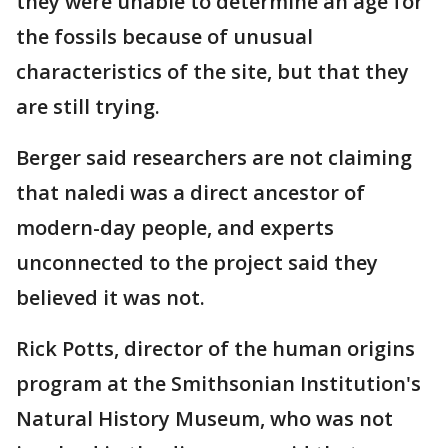
they were unable to determine an age for
the fossils because of unusual
characteristics of the site, but that they
are still trying.
Berger said researchers are not claiming
that naledi was a direct ancestor of
modern-day people, and experts
unconnected to the project said they
believed it was not.
Rick Potts, director of the human origins
program at the Smithsonian Institution's
Natural History Museum, who was not