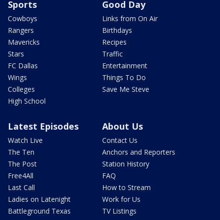
Sports
Good Day
Cowboys
Links from On Air
Rangers
Birthdays
Mavericks
Recipes
Stars
Traffic
FC Dallas
Entertainment
Wings
Things To Do
Colleges
Save Me Steve
High School
Latest Episodes
About Us
Watch Live
Contact Us
The Ten
Anchors and Reporters
The Post
Station History
Free4All
FAQ
Last Call
How to Stream
Ladies on Latenight
Work for Us
Battleground Texas
TV Listings