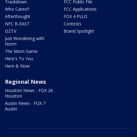
Trackdown
FCC Public File
Who Cares!?
FCC Applications
Afterthought
FOX 4 PLUS
NFC B-EAST
Contests
DZTV
Brand Spotlight
Just Wondering with
Norm
The Mom Game
Here's To You
Here & Now
Regional News
Houston News - FOX 26
Houston
Austin News - FOX 7
Austin