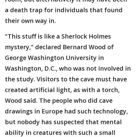
a death trap for individuals that found
their own way in.
"This stuff is like a Sherlock Holmes
mystery," declared Bernard Wood of
George Washington University in
Washington, D.C., who was not involved in
the study. Visitors to the cave must have
created artificial light, as with a torch,
Wood said. The people who did cave
drawings in Europe had such technology,
but nobody has suspected that mental
ability in creatures with such a small