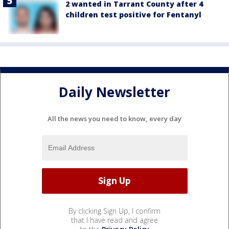
2 wanted in Tarrant County after 4
children test positive for Fentanyl
Daily Newsletter
All the news you need to know, every day
By clicking Sign Up, I confirm
that I have read and agree