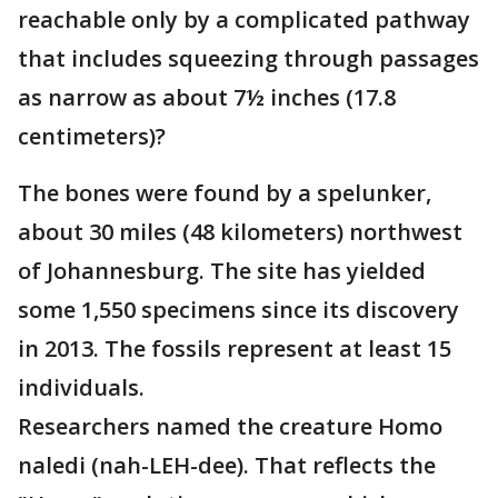
reachable only by a complicated pathway
that includes squeezing through passages
as narrow as about 7½ inches (17.8
centimeters)?
The bones were found by a spelunker,
about 30 miles (48 kilometers) northwest
of Johannesburg. The site has yielded
some 1,550 specimens since its discovery
in 2013. The fossils represent at least 15
individuals.
Researchers named the creature Homo
naledi (nah-LEH-dee). That reflects the