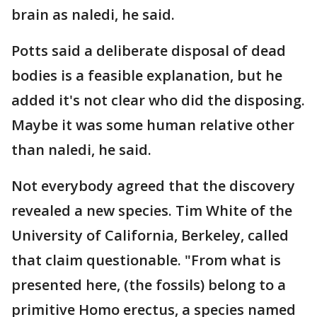
brain as naledi, he said.
Potts said a deliberate disposal of dead
bodies is a feasible explanation, but he
added it's not clear who did the disposing.
Maybe it was some human relative other
than naledi, he said.
Not everybody agreed that the discovery
revealed a new species. Tim White of the
University of California, Berkeley, called
that claim questionable. "From what is
presented here, (the fossils) belong to a
primitive Homo erectus, a species named