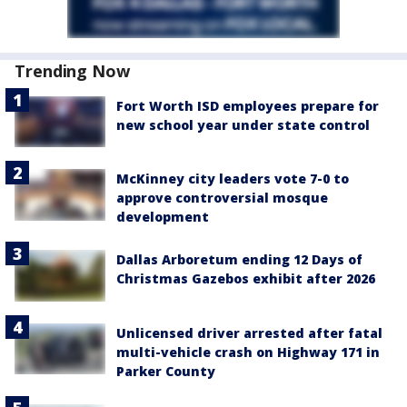
Trending Now
Fort Worth ISD employees prepare for
new school year under state control
McKinney city leaders vote 7-0 to
approve controversial mosque
development
Dallas Arboretum ending 12 Days of
Christmas Gazebos exhibit after 2026
Unlicensed driver arrested after fatal
multi-vehicle crash on Highway 171 in
Parker County