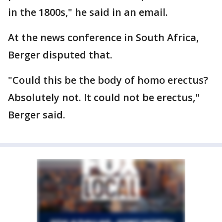
in the 1800s," he said in an email.
At the news conference in South Africa,
Berger disputed that.
"Could this be the body of homo erectus?
Absolutely not. It could not be erectus,"
Berger said.