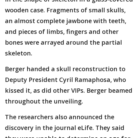
wooden case. Fragments of small skulls,
an almost complete jawbone with teeth,
and pieces of limbs, fingers and other
bones were arrayed around the partial
skeleton.
Berger handed a skull reconstruction to
Deputy President Cyril Ramaphosa, who
kissed it, as did other VIPs. Berger beamed
throughout the unveiling.
The researchers also announced the
discovery in the journal eLife. They said