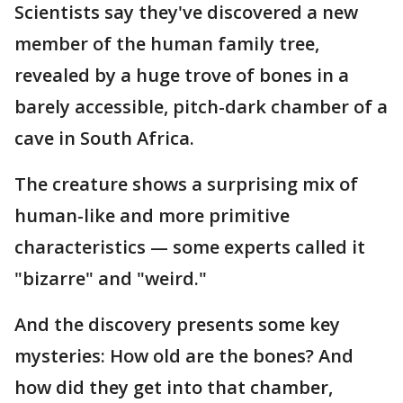
Scientists say they've discovered a new
member of the human family tree,
revealed by a huge trove of bones in a
barely accessible, pitch-dark chamber of a
cave in South Africa.
The creature shows a surprising mix of
human-like and more primitive
characteristics — some experts called it
"bizarre" and "weird."
And the discovery presents some key
mysteries: How old are the bones? And
how did they get into that chamber,