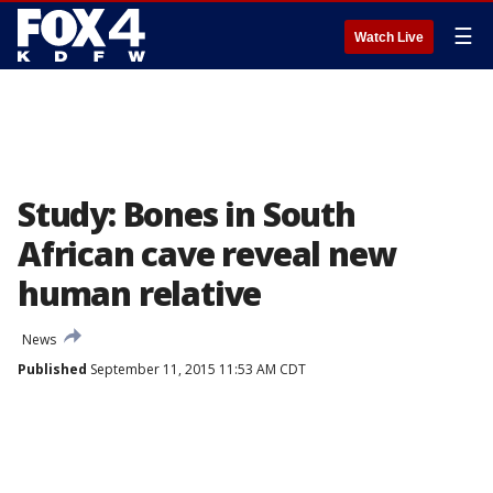
☰
Watch Live
Study: Bones in South
African cave reveal new
human relative
News
Published
September 11, 2015 11:53 AM CDT