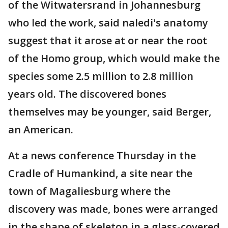
of the Witwatersrand in Johannesburg
who led the work, said naledi's anatomy
suggest that it arose at or near the root
of the Homo group, which would make the
species some 2.5 million to 2.8 million
years old. The discovered bones
themselves may be younger, said Berger,
an American.
At a news conference Thursday in the
Cradle of Humankind, a site near the
town of Magaliesburg where the
discovery was made, bones were arranged
in the shape of skeleton in a glass-covered