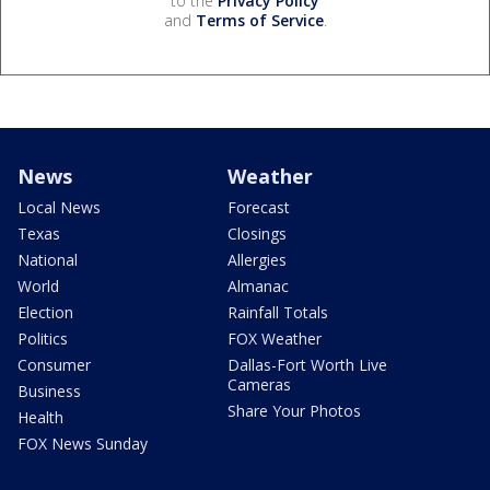
to the
Privacy Policy
and
Terms of Service
.
News
Weather
Local News
Forecast
Texas
Closings
National
Allergies
World
Almanac
Election
Rainfall Totals
Politics
FOX Weather
Consumer
Dallas-Fort Worth Live
Cameras
Business
Share Your Photos
Health
FOX News Sunday