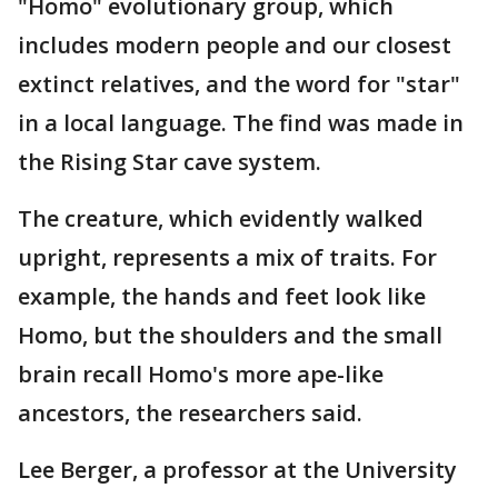
"Homo" evolutionary group, which
includes modern people and our closest
extinct relatives, and the word for "star"
in a local language. The find was made in
the Rising Star cave system.
The creature, which evidently walked
upright, represents a mix of traits. For
example, the hands and feet look like
Homo, but the shoulders and the small
brain recall Homo's more ape-like
ancestors, the researchers said.
Lee Berger, a professor at the University