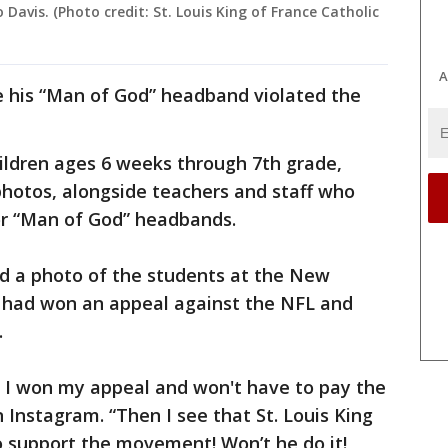
Davis. (Photo credit: St. Louis King of France Catholic
A
 his “Man of God” headband violated the
hildren ages 6 weeks through 7th grade,
photos, alongside teachers and staff who
r “Man of God” headbands.
ed a photo of the students at the New
e had won an appeal against the NFL and
.
t I won my appeal and won't have to pay the
 Instagram. “Then I see that St. Louis King
 support the movement! Won’t he do it!