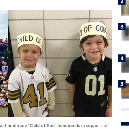
own handmade “Child of God” headbands in support of