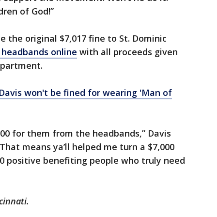
ldren of God!”
 the original $7,017 fine to St. Dominic
e headbands online
with all proceeds given
epartment.
avis won't be fined for wearing 'Man of
,000 for them from the headbands,” Davis
That means ya’ll helped me turn a $7,000
0 positive benefiting people who truly need
cinnati.