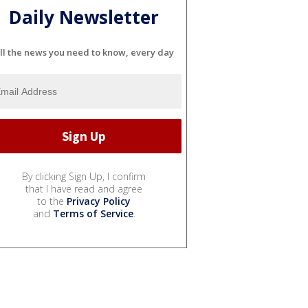
Daily Newsletter
ll the news you need to know, every day
By clicking Sign Up, I confirm
that I have read and agree
to the
Privacy Policy
and
Terms of Service
.