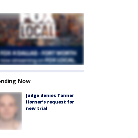
ending Now
Judge denies Tanner
Horner’s request for
new trial