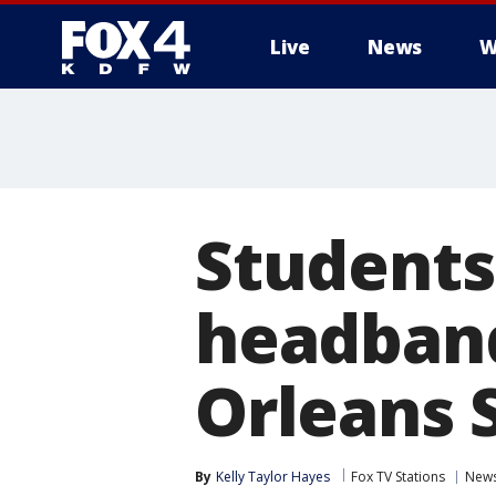
Live
News
W
More
Students
headband
Orleans 
By
Kelly Taylor Hayes
Fox TV Stations
New