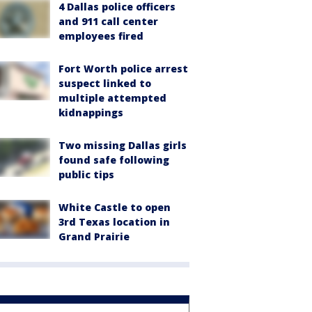
4 Dallas police officers
and 911 call center
employees fired
Fort Worth police arrest
suspect linked to
multiple attempted
kidnappings
Two missing Dallas girls
found safe following
public tips
White Castle to open
3rd Texas location in
Grand Prairie