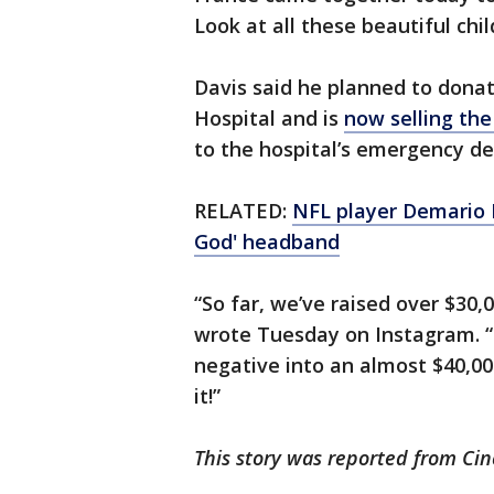
Look at all these beautiful chi
Davis said he planned to donate
Hospital and is
now selling th
to the hospital’s emergency d
RELATED:
NFL player Demario D
God' headband
“So far, we’ve raised over $30
wrote Tuesday on Instagram. “
negative into an almost $40,00
it!”
This story was reported from Cin