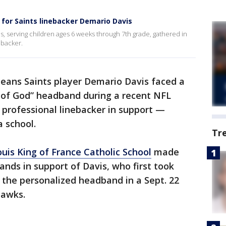
or Saints linebacker Demario Davis
s, serving children ages 6 weeks through 7th grade, gathered in
ebacker.
eans Saints player Demario Davis faced a
n of God” headband during a recent NFL
 professional linebacker in support —
a school.
Tr
ouis King of France Catholic School
made
ands in support of Davis, who first took
 the personalized headband in a Sept. 22
hawks.