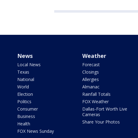
News
Weather
Local News
Forecast
Texas
Closings
National
Allergies
World
Almanac
Election
Rainfall Totals
Politics
FOX Weather
Consumer
Dallas-Fort Worth Live
Cameras
Business
Share Your Photos
Health
FOX News Sunday