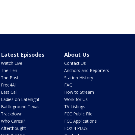
Latest Episodes
About Us
Watch Live
Contact Us
The Ten
Anchors and Reporters
The Post
Station History
Free4All
FAQ
Last Call
How to Stream
Ladies on Latenight
Work for Us
Battleground Texas
TV Listings
Trackdown
FCC Public File
Who Cares!?
FCC Applications
Afterthought
FOX 4 PLUS