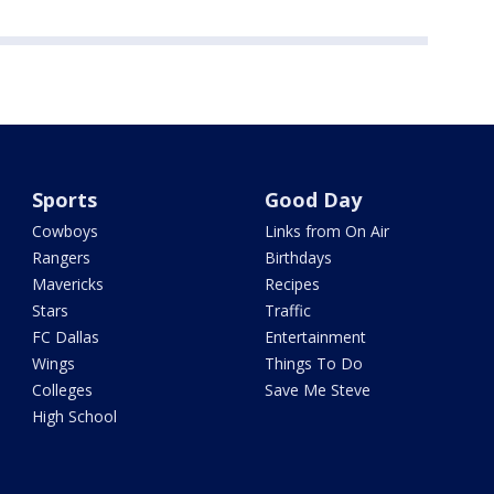
Sports
Good Day
Cowboys
Links from On Air
Rangers
Birthdays
Mavericks
Recipes
Stars
Traffic
FC Dallas
Entertainment
Wings
Things To Do
Colleges
Save Me Steve
High School