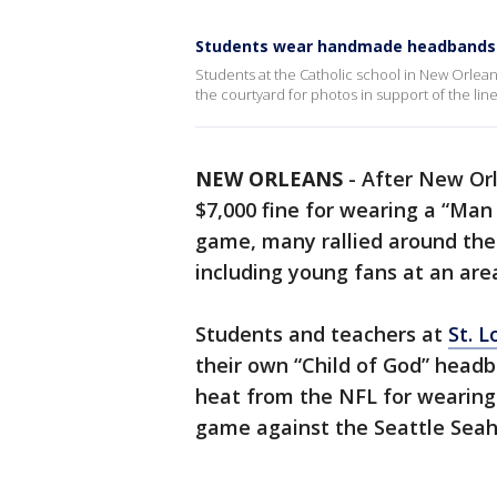
Students wear handmade headbands f
Students at the Catholic school in New Orlean
the courtyard for photos in support of the lin
NEW ORLEANS
-
After New Orl
$7,000 fine for wearing a “Ma
game, many rallied around the
including young fans at an are
Students and teachers at
St. L
their own “Child of God” headb
heat from the NFL for wearing
game against the Seattle Sea