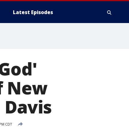
Latest Episodes
 God'
of New
 Davis
 PM CDT