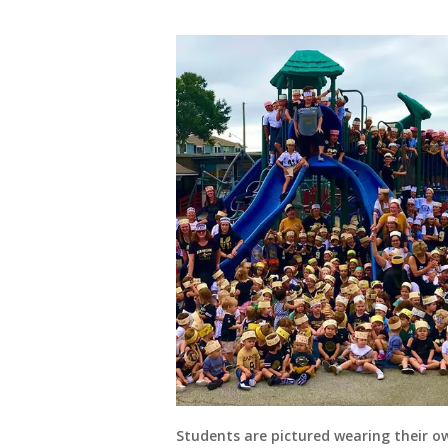
Students are pictured wearing their 