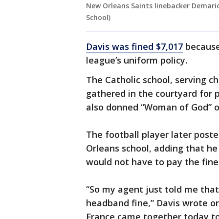
New Orleans Saints linebacker Demario 
School)
Davis was fined $7,017
because
league’s uniform policy.
The Catholic school, serving c
gathered in the courtyard for 
also donned “Woman of God” o
The football player later post
Orleans school, adding that h
would not have to pay the fine
“So my agent just told me tha
headband fine,” Davis wrote on
France came together today to