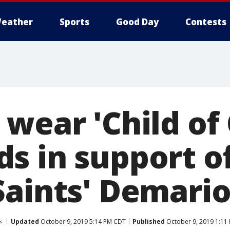
eather
Sports
Good Day
Contests
 wear 'Child of
s in support 
Saints' Demario
s
Updated
October 9, 2019 5:14 PM CDT
Published
October 9, 2019 1:11