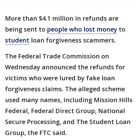
More than $4.1 million in refunds are
being sent to
people who lost money
to
student
loan forgiveness scammers.
The Federal Trade Commission on
Wednesday announced the refunds for
victims who were lured by fake loan
forgiveness claims. The alleged scheme
used many names, including Mission Hills
Federal, Federal Direct Group, National
Secure Processing, and The Student Loan
Group, the FTC said.