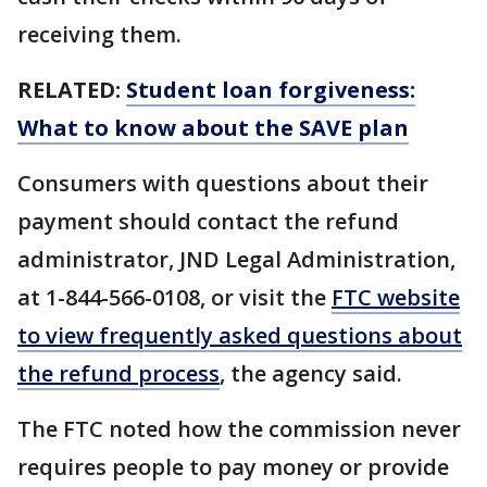
receiving them.
RELATED:
Student loan forgiveness:
What to know about the SAVE plan
Consumers with questions about their
payment should contact the refund
administrator, JND Legal Administration,
at 1-844-566-0108, or visit the
FTC website
to view frequently asked questions about
the refund process
, the agency said.
The FTC noted how the commission never
requires people to pay money or provide