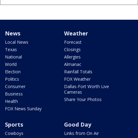
News
Weather
Local News
Forecast
Texas
Closings
National
Allergies
World
Almanac
Election
Rainfall Totals
Politics
FOX Weather
Consumer
Dallas-Fort Worth Live
Cameras
Business
Share Your Photos
Health
FOX News Sunday
Sports
Good Day
Cowboys
Links from On Air