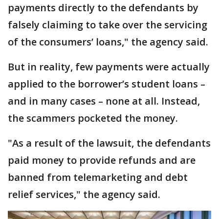
payments directly to the defendants by
falsely claiming to take over the servicing
of the consumers’ loans," the agency said.
But in reality, few payments were actually
applied to the borrower’s student loans –
and in many cases – none at all. Instead,
the scammers pocketed the money.
"As a result of the lawsuit, the defendants
paid money to provide refunds and are
banned from telemarketing and debt
relief services," the agency said.