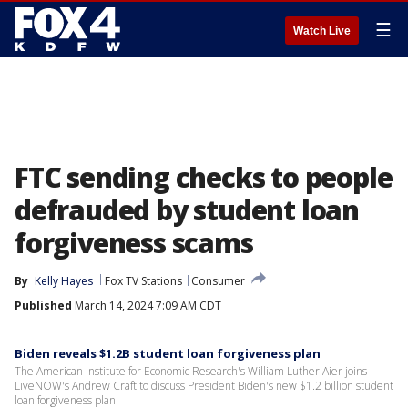
☰
Watch Live
FTC sending checks to people
defrauded by student loan
forgiveness scams
By
Kelly Hayes
Fox TV Stations
Consumer
Published
March 14, 2024 7:09 AM CDT
Biden reveals $1.2B student loan forgiveness plan
The American Institute for Economic Research's William Luther Aier joins
LiveNOW's Andrew Craft to discuss President Biden's new $1.2 billion student
loan forgiveness plan.