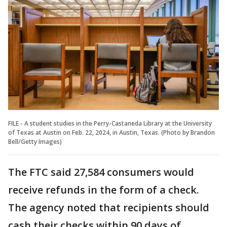
FILE - A student studies in the Perry-Castaneda Library at the University
of Texas at Austin on Feb. 22, 2024, in Austin, Texas. (Photo by Brandon
Bell/Getty Images)
The FTC said 27,584 consumers would
receive refunds in the form of a check.
The agency noted that recipients should
cash their checks within 90 days of