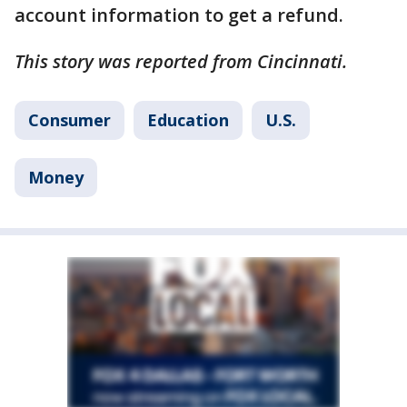
account information to get a refund.
This story was reported from Cincinnati.
Consumer
Education
U.S.
Money