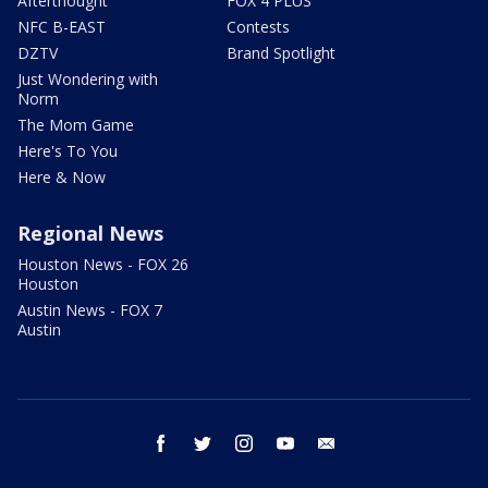
Afterthought
FOX 4 PLUS
NFC B-EAST
Contests
DZTV
Brand Spotlight
Just Wondering with
Norm
The Mom Game
Here's To You
Here & Now
Regional News
Houston News - FOX 26
Houston
Austin News - FOX 7
Austin
facebook
twitter
instagram
youtube
email