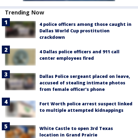
Trending Now
4 police officers among those caught in
Dallas World Cup prostitution
crackdown
4 Dallas police officers and 911 call
center employees fired
Dallas Police sergeant placed on leave,
accused of stealing intimate photos
from female officer's phone
Fort Worth police arrest suspect linked
to multiple attempted kidnappings
White Castle to open 3rd Texas
location in Grand Prairie