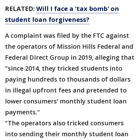
RELATED:
Will I face a 'tax bomb' on
student loan forgiveness?
A complaint was filed by the FTC against
the operators of Mission Hills Federal and
Federal Direct Group in 2019, alleging that
"since 2014, they tricked students into
paying hundreds to thousands of dollars
in illegal upfront fees and pretended to
lower consumers’ monthly student loan
payments."
"The operators also tricked consumers
into sending their monthly student loan