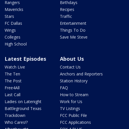
Rangers
Birthdays
Mavericks
Recipes
Stars
Traffic
FC Dallas
Entertainment
Wings
Things To Do
Colleges
Save Me Steve
High School
Latest Episodes
About Us
Watch Live
Contact Us
The Ten
Anchors and Reporters
The Post
Station History
Free4All
FAQ
Last Call
How to Stream
Ladies on Latenight
Work for Us
Battleground Texas
TV Listings
Trackdown
FCC Public File
Who Cares!?
FCC Applications