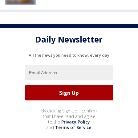
Daily Newsletter
All the news you need to know, every day
By clicking Sign Up, I confirm
that I have read and agree
to the
Privacy Policy
and
Terms of Service
.