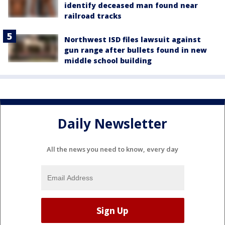
identify deceased man found near
railroad tracks
Northwest ISD files lawsuit against
gun range after bullets found in new
middle school building
Daily Newsletter
All the news you need to know, every day