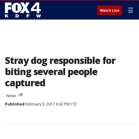
☰
Watch Live
Stray dog responsible for
biting several people
captured
News
Published
February 9, 2017 6:42 PM CST