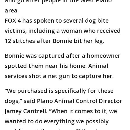
and go after people in the West Plano
area.
FOX 4 has spoken to several dog bite
victims, including a woman who received
12 stitches after Bonnie bit her leg.
Bonnie was captured after a homeowner
spotted them near his home. Animal
services shot a net gun to capture her.
“We purchased is specifically for these
dogs,” said Plano Animal Control Director
Jamey Cantrell. “When it comes to it, we
wanted to do everything we possibly