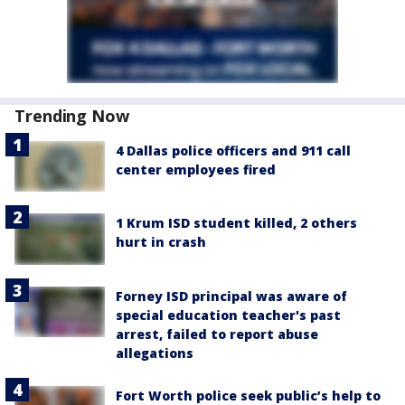
Trending Now
4 Dallas police officers and 911 call
center employees fired
1 Krum ISD student killed, 2 others
hurt in crash
Forney ISD principal was aware of
special education teacher's past
arrest, failed to report abuse
allegations
Fort Worth police seek public’s help to