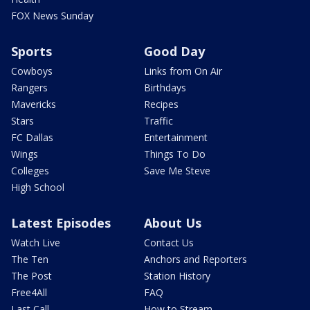
FOX News Sunday
Sports
Good Day
Cowboys
Links from On Air
Rangers
Birthdays
Mavericks
Recipes
Stars
Traffic
FC Dallas
Entertainment
Wings
Things To Do
Colleges
Save Me Steve
High School
Latest Episodes
About Us
Watch Live
Contact Us
The Ten
Anchors and Reporters
The Post
Station History
Free4All
FAQ
Last Call
How to Stream