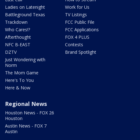
Ladies on Latenight
Work for Us
Battleground Texas
TV Listings
Trackdown
FCC Public File
Who Cares!?
FCC Applications
Afterthought
FOX 4 PLUS
NFC B-EAST
Contests
DZTV
Brand Spotlight
Just Wondering with
Norm
The Mom Game
Here's To You
Here & Now
Regional News
Houston News - FOX 26
Houston
Austin News - FOX 7
Austin