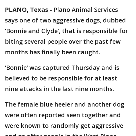
PLANO, Texas
-
Plano Animal Services
says one of two aggressive dogs, dubbed
‘Bonnie and Clyde’, that is responsible for
biting several people over the past few
months has finally been caught.
‘Bonnie’ was captured Thursday and is
believed to be responsible for at least
nine attacks in the last nine months.
The female blue heeler and another dog
were often reported seen together and
were known to randomly get aggressive