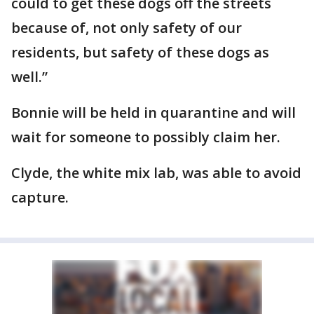
could to get these dogs off the streets
because of, not only safety of our
residents, but safety of these dogs as
well.”
Bonnie will be held in quarantine and will
wait for someone to possibly claim her.
Clyde, the white mix lab, was able to avoid
capture.