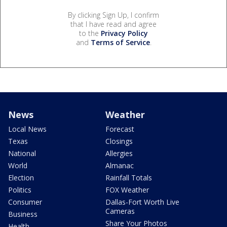
By clicking Sign Up, I confirm
that I have read and agree
to the
Privacy Policy
and
Terms of Service
.
News
Weather
Local News
Forecast
Texas
Closings
National
Allergies
World
Almanac
Election
Rainfall Totals
Politics
FOX Weather
Consumer
Dallas-Fort Worth Live
Cameras
Business
Share Your Photos
Health