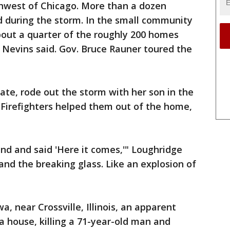
thwest of Chicago. More than a dozen
d during the storm. In the small community
bout a quarter of the roughly 200 homes
 Nevins said. Gov. Bruce Rauner toured the
ate, rode out the storm with her son in the
 Firefighters helped them out of the home,
und and said 'Here it comes,'" Loughridge
 and the breaking glass. Like an explosion of
, near Crossville, Illinois, an apparent
a house, killing a 71-year-old man and