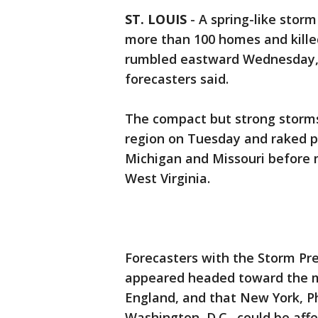
ST. LOUIS
-
A spring-like sto
more than 100 homes and killed
rumbled eastward Wednesday, p
forecasters said.
The compact but strong storms
region on Tuesday and raked par
Michigan and Missouri before 
West Virginia.
Forecasters with the Storm Pr
appeared headed toward the m
England, and that New York, Ph
Washington, D.C., could be affe