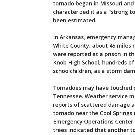
tornado began in Missouri and e
characterized it as a "strong 
been estimated.
In Arkansas, emergency manage
White County, about 45 miles n
were reported at a prison in th
Knob High School, hundreds of 
schoolchildren, as a storm da
Tornadoes may have touched d
Tennessee. Weather service m
reports of scattered damage a
tornado near the Cool Springs m
Emergency Operations Center 
trees indicated that another 