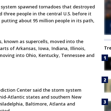
rm system spawned tornadoes that destroyed
 three people in the central U.S. before it
utting about 95 million people in its path,
, known as supercells, moved into the
Tr
ts of Arkansas, Iowa, Indiana, Illinois,
moving into Ohio, Kentucky, Tennessee and
ediction Center said the storm system
id-Atlantic states and southern New
iladelphia, Baltimore, Atlanta and
cted.