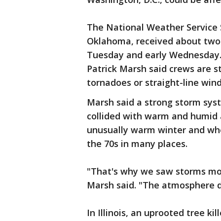
The National Weather Service 
Oklahoma, received about two 
Tuesday and early Wednesday.
Patrick Marsh said crews are s
tornadoes or straight-line wi
Marsh said a strong storm sy
collided with warm and humid a
unusually warm winter and wh
the 70s in many places.
"That's why we saw storms mor
Marsh said. "The atmosphere d
In Illinois, an uprooted tree k