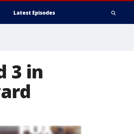
Latest Episodes
 3 in
ward