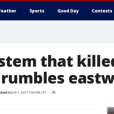
eather
Sports
Good Day
Contests
tem that killed
 rumbles east
shed
March 1, 2017 2:50 PM CST