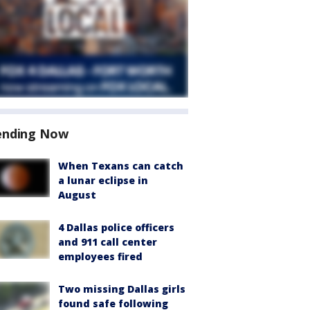
ending Now
When Texans can catch
a lunar eclipse in
August
4 Dallas police officers
and 911 call center
employees fired
Two missing Dallas girls
found safe following