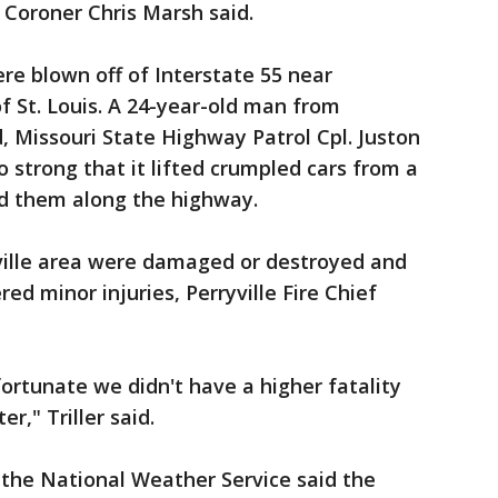
 Coroner Chris Marsh said.
ere blown off of Interstate 55 near
of St. Louis. A 24-year-old man from
d, Missouri State Highway Patrol Cpl. Juston
 strong that it lifted crumpled cars from a
d them along the highway.
ville area were damaged or destroyed and
ed minor injuries, Perryville Fire Chief
fortunate we didn't have a higher fatality
r," Triller said.
 the National Weather Service said the