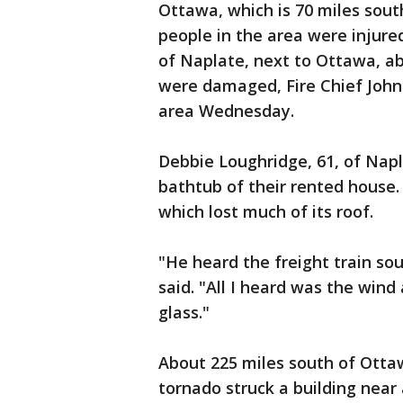
Ottawa, which is 70 miles sou
people in the area were injure
of Naplate, next to Ottawa, a
were damaged, Fire Chief John
area Wednesday.
Debbie Loughridge, 61, of Napl
bathtub of their rented house.
which lost much of its roof.
"He heard the freight train so
said. "All I heard was the wind
glass."
About 225 miles south of Ottawa
tornado struck a building near 