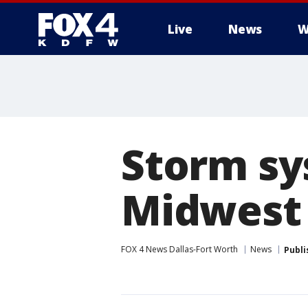
Live
News
W
More
Storm sys
Midwest
FOX 4 News Dallas-Fort Worth
News
Publi