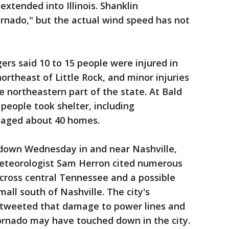
xtended into Illinois. Shanklin
tornado," but the actual wind speed has not
rs said 10 to 15 people were injured in
ortheast of Little Rock, and minor injuries
e northeastern part of the state. At Bald
people took shelter, including
maged about 40 homes.
own Wednesday in and near Nashville,
eteorologist Sam Herron cited numerous
cross central Tennessee and a possible
all south of Nashville. The city's
tweeted that damage to power lines and
tornado may have touched down in the city.