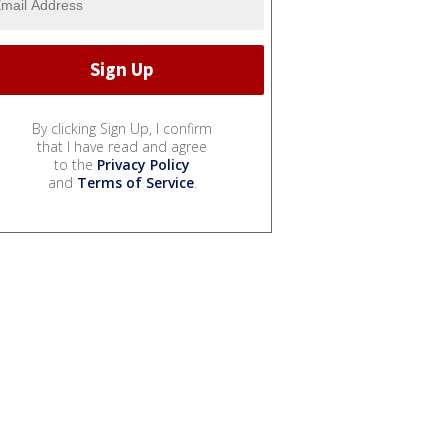
By clicking Sign Up, I confirm
that I have read and agree
to the
Privacy Policy
and
Terms of Service
.