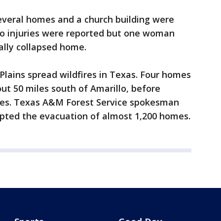
everal homes and a church building were
No injuries were reported but one woman
ally collapsed home.
Plains spread wildfires in Texas. Four homes
ut 50 miles south of Amarillo, before
ames. Texas A&M Forest Service spokesman
ompted the evacuation of almost 1,200 homes.