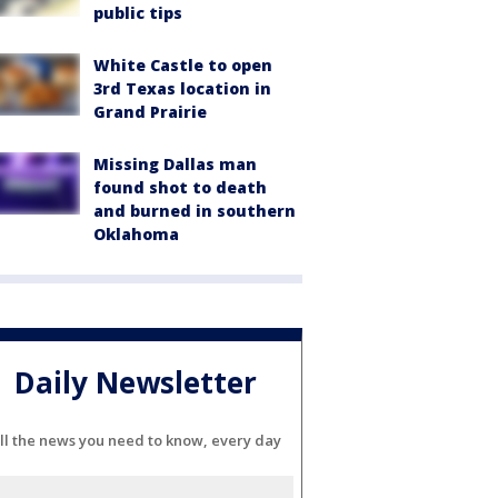
public tips
White Castle to open
3rd Texas location in
Grand Prairie
Missing Dallas man
found shot to death
and burned in southern
Oklahoma
Daily Newsletter
ll the news you need to know, every day