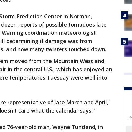
Storm Prediction Center in Norman,
dozen reports of possible tornadoes late
 Warning coordination meteorologist
till determining if damage was from
nds, and how many twisters touched down.
stem moved from the Mountain West and
ir in the central U.S., which has enjoyed an
ere temperatures Tuesday were well into
e representative of late March and April,"
oesn't care what the calendar says."
A
illed 76-year-old man, Wayne Tuntland, in