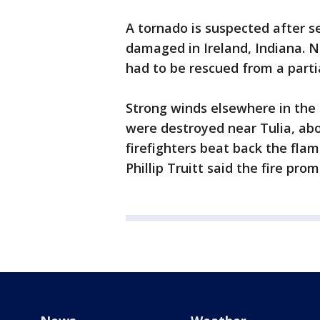
A tornado is suspected after s
damaged in Ireland, Indiana. 
had to be rescued from a parti
Strong winds elsewhere in the 
were destroyed near Tulia, abo
firefighters beat back the fl
Phillip Truitt said the fire pr