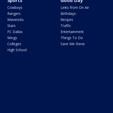
Sports
Good Day
Cowboys
Links from On Air
Rangers
Birthdays
Mavericks
Recipes
Stars
Traffic
FC Dallas
Entertainment
Wings
Things To Do
Colleges
Save Me Steve
High School