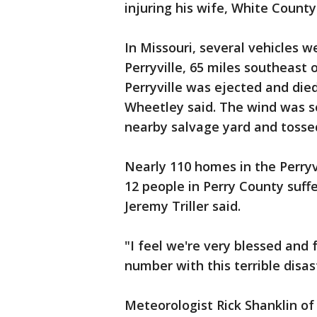
injuring his wife, White County
In Missouri, several vehicles w
Perryville, 65 miles southeast 
Perryville was ejected and die
Wheetley said. The wind was so
nearby salvage yard and tosse
Nearly 110 homes in the Perry
12 people in Perry County suffer
Jeremy Triller said.
"I feel we're very blessed and 
number with this terrible disaste
Meteorologist Rick Shanklin of