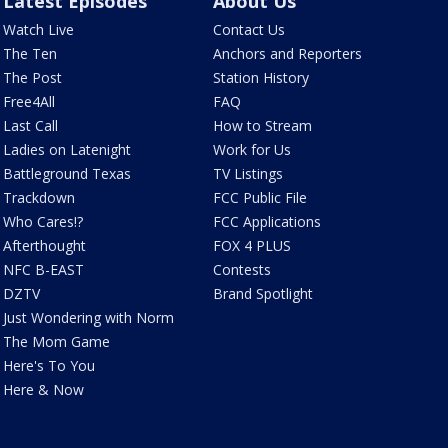
Latest Episodes
About Us
Watch Live
Contact Us
The Ten
Anchors and Reporters
The Post
Station History
Free4All
FAQ
Last Call
How to Stream
Ladies on Latenight
Work for Us
Battleground Texas
TV Listings
Trackdown
FCC Public File
Who Cares!?
FCC Applications
Afterthought
FOX 4 PLUS
NFC B-EAST
Contests
DZTV
Brand Spotlight
Just Wondering with Norm
The Mom Game
Here's To You
Here & Now