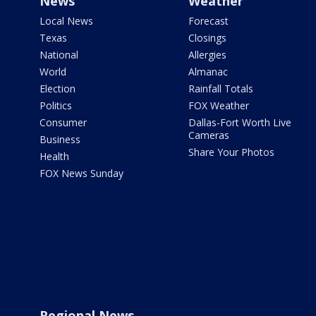
News
Weather
Local News
Forecast
Texas
Closings
National
Allergies
World
Almanac
Election
Rainfall Totals
Politics
FOX Weather
Consumer
Dallas-Fort Worth Live
Cameras
Business
Share Your Photos
Health
FOX News Sunday
Regional News