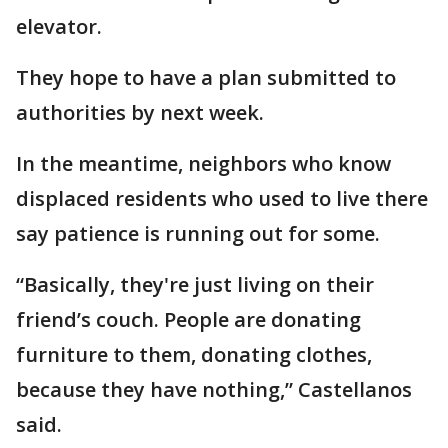
elevator.
They hope to have a plan submitted to
authorities by next week.
In the meantime, neighbors who know
displaced residents who used to live there
say patience is running out for some.
“Basically, they're just living on their
friend’s couch. People are donating
furniture to them, donating clothes,
because they have nothing,” Castellanos
said.