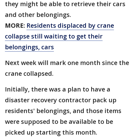
they might be able to retrieve their cars
and other belongings.
MORE:
Residents displaced by crane
collapse still waiting to get their
belongings, cars
Next week will mark one month since the
crane collapsed.
Initially, there was a plan to have a
disaster recovery contractor pack up
residents' belongings, and those items
were supposed to be available to be
picked up starting this month.