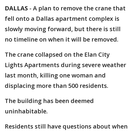
DALLAS
-
A plan to remove the crane that
fell onto a Dallas apartment complex is
slowly moving forward, but there is still
no timeline on when it will be removed.
The crane collapsed on the Elan City
Lights Apartments during severe weather
last month, killing one woman and
displacing more than 500 residents.
The building has been deemed
uninhabitable.
Residents still have questions about when