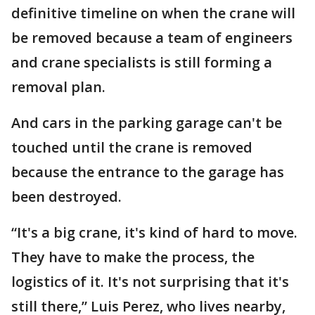
definitive timeline on when the crane will
be removed because a team of engineers
and crane specialists is still forming a
removal plan.
And cars in the parking garage can't be
touched until the crane is removed
because the entrance to the garage has
been destroyed.
“It's a big crane, it's kind of hard to move.
They have to make the process, the
logistics of it. It's not surprising that it's
still there,” Luis Perez, who lives nearby,