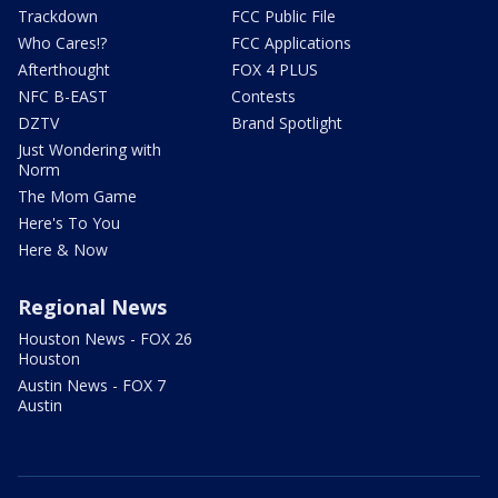
Trackdown
FCC Public File
Who Cares!?
FCC Applications
Afterthought
FOX 4 PLUS
NFC B-EAST
Contests
DZTV
Brand Spotlight
Just Wondering with
Norm
The Mom Game
Here's To You
Here & Now
Regional News
Houston News - FOX 26
Houston
Austin News - FOX 7
Austin