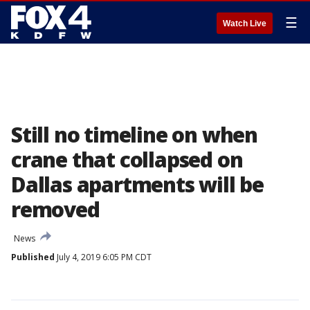
☰
Watch Live
Still no timeline on when
crane that collapsed on
Dallas apartments will be
removed
News
Published
July 4, 2019 6:05 PM CDT