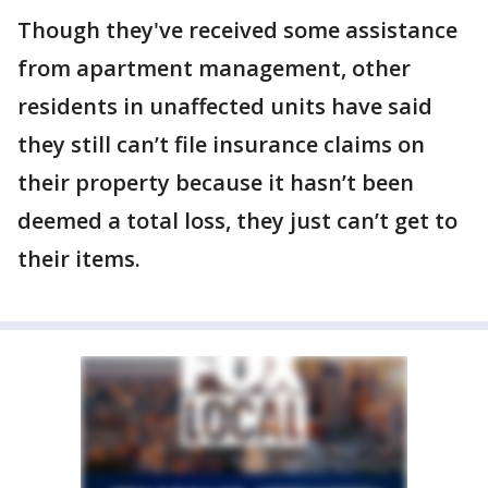
Though they've received some assistance
from apartment management, other
residents in unaffected units have said
they still can’t file insurance claims on
their property because it hasn’t been
deemed a total loss, they just can’t get to
their items.