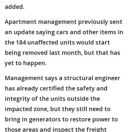
added.
Apartment management previously sent
an update saying cars and other items in
the 184 unaffected units would start
being removed last month, but that has
yet to happen.
Management says a structural engineer
has already certified the safety and
integrity of the units outside the
impacted zone, but they still need to
bring in generators to restore power to
those areas and inspect the freight