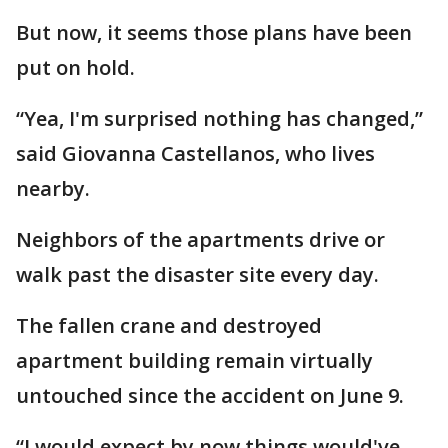
But now, it seems those plans have been
put on hold.
“Yea, I'm surprised nothing has changed,”
said Giovanna Castellanos, who lives
nearby.
Neighbors of the apartments drive or
walk past the disaster site every day.
The fallen crane and destroyed
apartment building remain virtually
untouched since the accident on June 9.
“I would expect by now things would've