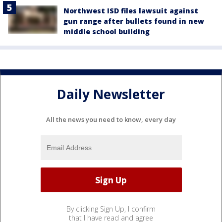
Northwest ISD files lawsuit against
gun range after bullets found in new
middle school building
Daily Newsletter
All the news you need to know, every day
By clicking Sign Up, I confirm
that I have read and agree