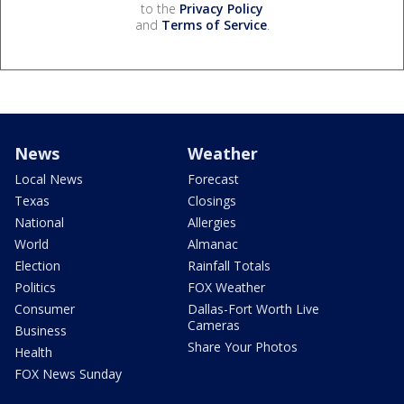
to the
Privacy Policy
and
Terms of Service
.
News
Weather
Local News
Forecast
Texas
Closings
National
Allergies
World
Almanac
Election
Rainfall Totals
Politics
FOX Weather
Consumer
Dallas-Fort Worth Live
Cameras
Business
Share Your Photos
Health
FOX News Sunday