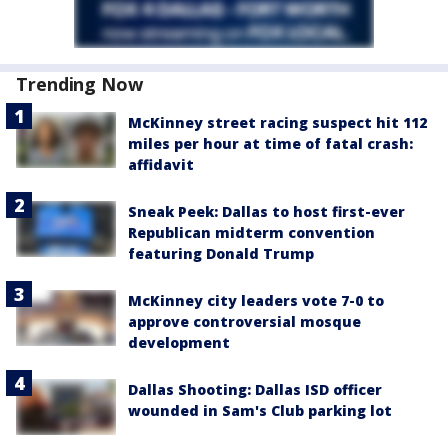
Trending Now
McKinney street racing suspect hit 112
miles per hour at time of fatal crash:
affidavit
Sneak Peek: Dallas to host first-ever
Republican midterm convention
featuring Donald Trump
McKinney city leaders vote 7-0 to
approve controversial mosque
development
Dallas Shooting: Dallas ISD officer
wounded in Sam's Club parking lot