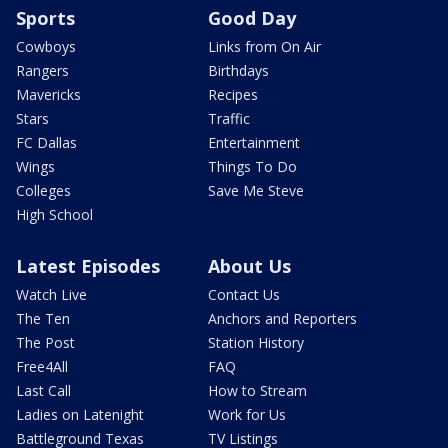
Sports
Good Day
Cowboys
Links from On Air
Rangers
Birthdays
Mavericks
Recipes
Stars
Traffic
FC Dallas
Entertainment
Wings
Things To Do
Colleges
Save Me Steve
High School
Latest Episodes
About Us
Watch Live
Contact Us
The Ten
Anchors and Reporters
The Post
Station History
Free4All
FAQ
Last Call
How to Stream
Ladies on Latenight
Work for Us
Battleground Texas
TV Listings