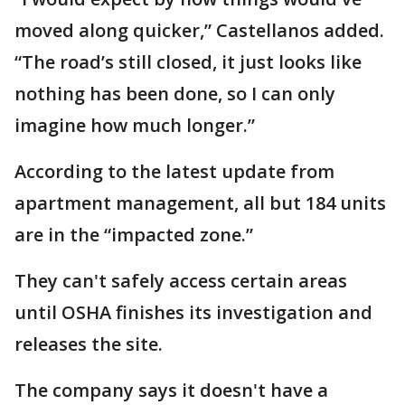
moved along quicker,” Castellanos added.
“The road’s still closed, it just looks like
nothing has been done, so I can only
imagine how much longer.”
According to the latest update from
apartment management, all but 184 units
are in the “impacted zone.”
They can't safely access certain areas
until OSHA finishes its investigation and
releases the site.
The company says it doesn't have a