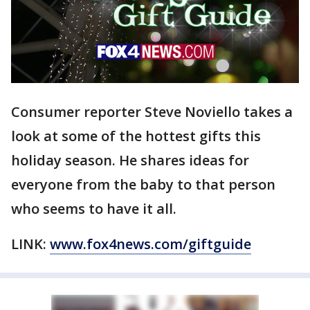
Consumer reporter Steve Noviello takes a
look at some of the hottest gifts this
holiday season. He shares ideas for
everyone from the baby to that person
who seems to have it all.
LINK:
www.fox4news.com/giftguide