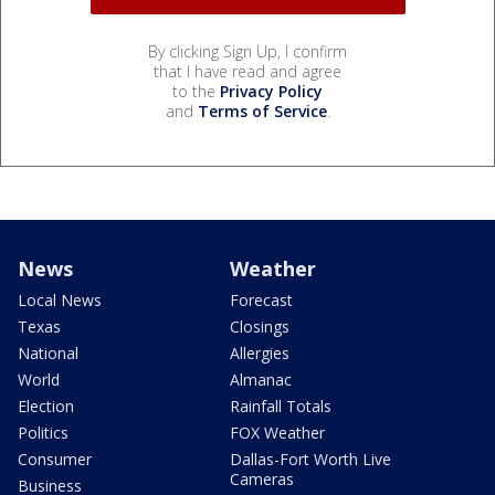
By clicking Sign Up, I confirm
that I have read and agree
to the
Privacy Policy
and
Terms of Service
.
News
Weather
Local News
Forecast
Texas
Closings
National
Allergies
World
Almanac
Election
Rainfall Totals
Politics
FOX Weather
Consumer
Dallas-Fort Worth Live
Cameras
Business