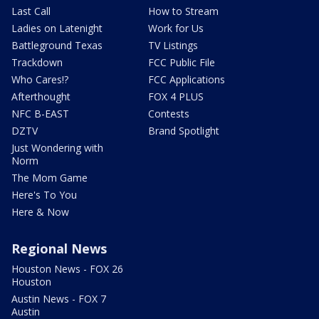
Last Call
How to Stream
Ladies on Latenight
Work for Us
Battleground Texas
TV Listings
Trackdown
FCC Public File
Who Cares!?
FCC Applications
Afterthought
FOX 4 PLUS
NFC B-EAST
Contests
DZTV
Brand Spotlight
Just Wondering with
Norm
The Mom Game
Here's To You
Here & Now
Regional News
Houston News - FOX 26
Houston
Austin News - FOX 7
Austin