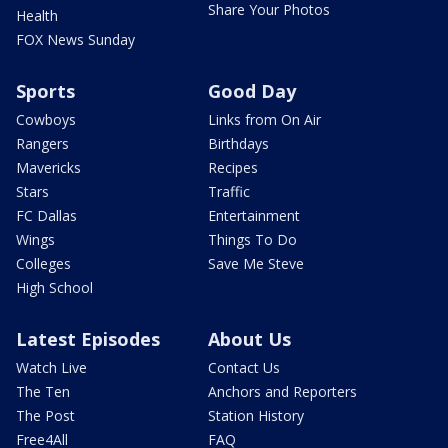
Share Your Photos
Health
FOX News Sunday
Sports
Good Day
Cowboys
Links from On Air
Rangers
Birthdays
Mavericks
Recipes
Stars
Traffic
FC Dallas
Entertainment
Wings
Things To Do
Colleges
Save Me Steve
High School
Latest Episodes
About Us
Watch Live
Contact Us
The Ten
Anchors and Reporters
The Post
Station History
Free4All
FAQ