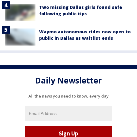
Two missing Dallas girls found safe
following public tips
Waymo autonomous rides now open to
public in Dallas as waitlist ends
Daily Newsletter
All the news you need to know, every day