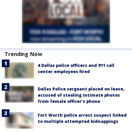
Trending Now
4 Dallas police officers and 911 call
center employees fired
Dallas Police sergeant placed on leave,
accused of stealing intimate photos
from female officer's phone
Fort Worth police arrest suspect linked
to multiple attempted kidnappings