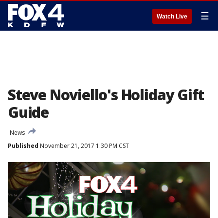
☰
Watch Live
Steve Noviello's Holiday Gift
Guide
News
Published
November 21, 2017 1:30 PM CST