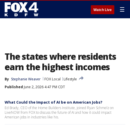
☰
Watch Live
The states where residents
earn the highest incomes
By
Stephanie Weaver
FOX Local
Lifestyle
Published
June 2, 2026 4:47 PM CDT
What Could the Impact of AI be on American Jobs?
Ed Brady, CEO of the Home Builders Institute, joined Ryan Schmelz on
LiveNOW from FOX to discuss the future of AI and how it could impact
American jobs in industries like his.