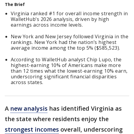
The Brief
Virginia ranked #1 for overall income strength in
WalletHub’s 2026 analysis, driven by high
earnings across income levels.
New York and New Jersey followed Virginia in the
rankings. New York had the nation’s highest
average income among the top 5% ($585,523).
According to WalletHub analyst Chip Lupo, the
highest-earning 10% of Americans make more
than 12 times what the lowest-earning 10% earn,
underscoring significant financial disparities
across states.
A
new analysis
has identified Virginia as
the state where residents enjoy the
strongest incomes
overall, underscoring