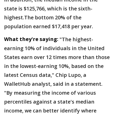
state is $125,766, which is the sixth-
highest.The bottom 20% of the
population earned $17,418 per year.
What they're saying:
"The highest-
earning 10% of individuals in the United
States earn over 12 times more than those
in the lowest-earning 10%, based on the
latest Census data," Chip Lupo, a
WalletHub analyst, said in a statement.
"By measuring the income of various
percentiles against a state's median
income, we can better identify where