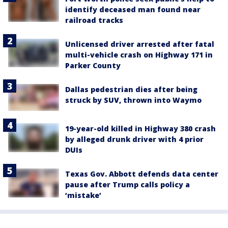
identify deceased man found near
railroad tracks
Unlicensed driver arrested after fatal
multi-vehicle crash on Highway 171 in
Parker County
Dallas pedestrian dies after being
struck by SUV, thrown into Waymo
19-year-old killed in Highway 380 crash
by alleged drunk driver with 4 prior
DUIs
Texas Gov. Abbott defends data center
pause after Trump calls policy a
‘mistake’