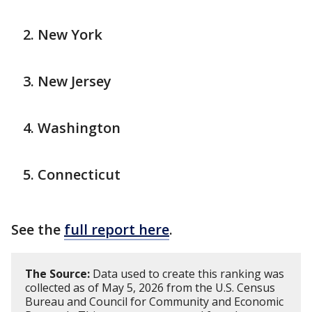
New York
New Jersey
Washington
Connecticut
See the
full report here
.
The Source:
Data used to create this ranking was
collected as of May 5, 2026 from the U.S. Census
Bureau and Council for Community and Economic