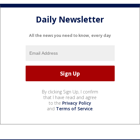
Daily Newsletter
All the news you need to know, every day
By clicking Sign Up, I confirm
that I have read and agree
to the
Privacy Policy
and
Terms of Service
.