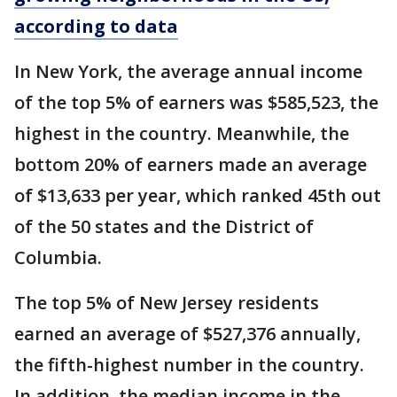
according to data
In New York, the average annual income
of the top 5% of earners was $585,523, the
highest in the country. Meanwhile, the
bottom 20% of earners made an average
of $13,633 per year, which ranked 45th out
of the 50 states and the District of
Columbia.
The top 5% of New Jersey residents
earned an average of $527,376 annually,
the fifth-highest number in the country.
In addition, the median income in the