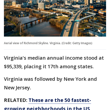
Aerial view of Richmond Skyline. Virginia. (Credit: Getty Images)
Virginia's median annual income stood at
$95,339, placing it 17th among states.
Virginia was followed by New York and
New Jersey.
RELATED:
These are the 50 fastest-
growing neighborhoods in the US,