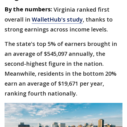
By the numbers:
Virginia ranked first
overall in
WalletHub's study
, thanks to
strong earnings across income levels.
The state's top 5% of earners brought in
an average of $545,097 annually, the
second-highest figure in the nation.
Meanwhile, residents in the bottom 20%
earn an average of $19,671 per year,
ranking fourth nationally.