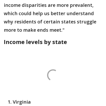
income disparities are more prevalent,
which could help us better understand
why residents of certain states struggle
more to make ends meet."
Income levels by state
Virginia