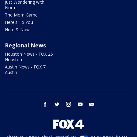
Just Wondering with
Norm
The Mom Game
Here's To You
Here & Now
Regional News
Houston News - FOX 26
Houston
Austin News - FOX 7
Austin
facebook
twitter
instagram
youtube
email