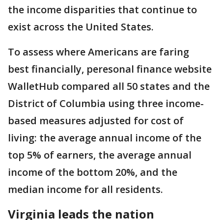
the income disparities that continue to
exist across the United States.
To assess where Americans are faring
best financially, peresonal finance website
WalletHub compared all 50 states and the
District of Columbia using three income-
based measures adjusted for cost of
living: the average annual income of the
top 5% of earners, the average annual
income of the bottom 20%, and the
median income for all residents.
Virginia leads the nation