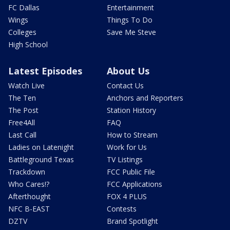
FC Dallas
Entertainment
Wings
Things To Do
Colleges
Save Me Steve
High School
Latest Episodes
About Us
Watch Live
Contact Us
The Ten
Anchors and Reporters
The Post
Station History
Free4All
FAQ
Last Call
How to Stream
Ladies on Latenight
Work for Us
Battleground Texas
TV Listings
Trackdown
FCC Public File
Who Cares!?
FCC Applications
Afterthought
FOX 4 PLUS
NFC B-EAST
Contests
DZTV
Brand Spotlight