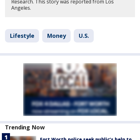
Research. This story was reported from Los
Angeles.
Lifestyle
Money
U.S.
Trending Now
Fort Worth police seek public’s help to