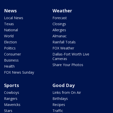
News
Weather
Local News
Forecast
Texas
Closings
National
Allergies
World
Almanac
Election
Rainfall Totals
Politics
FOX Weather
Consumer
Dallas-Fort Worth Live
Cameras
Business
Share Your Photos
Health
FOX News Sunday
Sports
Good Day
Cowboys
Links from On Air
Rangers
Birthdays
Mavericks
Recipes
Stars
Traffic