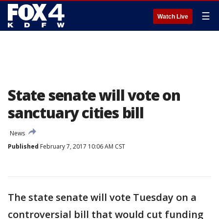
☰
Watch Live
State senate will vote on
sanctuary cities bill
News
Published
February 7, 2017 10:06 AM CST
The state senate will vote Tuesday on a
controversial bill that would cut funding