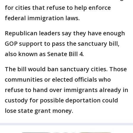
for cities that refuse to help enforce
federal immigration laws.
Republican leaders say they have enough
GOP support to pass the sanctuary bill,
also known as Senate Bill 4.
The bill would ban sanctuary cities. Those
communities or elected officials who
refuse to hand over immigrants already in
custody for possible deportation could
lose state grant money.