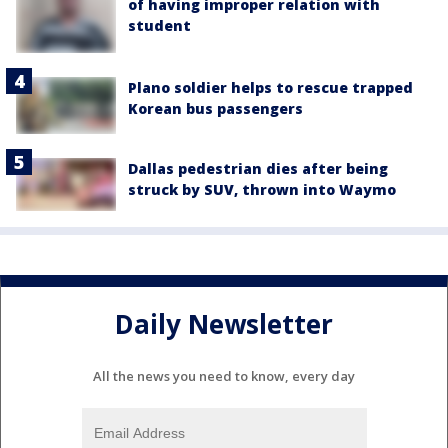
of having improper relation with
student
Plano soldier helps to rescue trapped
Korean bus passengers
Dallas pedestrian dies after being
struck by SUV, thrown into Waymo
Daily Newsletter
All the news you need to know, every day