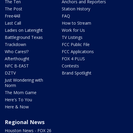
The Ten
Anchors and Reporters
The Post
Station History
Free4All
FAQ
Last Call
How to Stream
Ladies on Latenight
Work for Us
Battleground Texas
TV Listings
Trackdown
FCC Public File
Who Cares!?
FCC Applications
Afterthought
FOX 4 PLUS
NFC B-EAST
Contests
DZTV
Brand Spotlight
Just Wondering with
Norm
The Mom Game
Here's To You
Here & Now
Regional News
Houston News - FOX 26