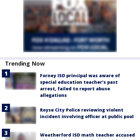
Trending Now
Forney ISD principal was aware of
special education teacher's past
arrest, failed to report abuse
allegations
Royse City Police reviewing violent
incident involving officer at public pool
Weatherford ISD math teacher accused