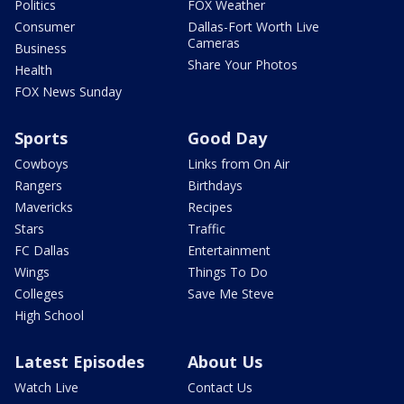
Politics
FOX Weather
Consumer
Dallas-Fort Worth Live
Cameras
Business
Share Your Photos
Health
FOX News Sunday
Sports
Good Day
Cowboys
Links from On Air
Rangers
Birthdays
Mavericks
Recipes
Stars
Traffic
FC Dallas
Entertainment
Wings
Things To Do
Colleges
Save Me Steve
High School
Latest Episodes
About Us
Watch Live
Contact Us