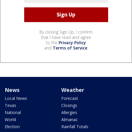
By clicking Sign Up, I confirm
that I have read and agree
to the
Privacy Policy
and
Terms of Service
.
News
Weather
Local News
Forecast
Texas
Closings
National
Allergies
World
Almanac
Election
Rainfall Totals