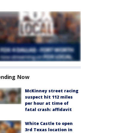
ending Now
McKinney street racing
suspect hit 112 miles
per hour at time of
fatal crash: affidavit
White Castle to open
3rd Texas location in