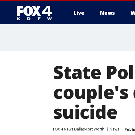
Live
News
W
More
State Pol
couple's
suicide
FOX 4 News Dallas-Fort Worth
News
Publi