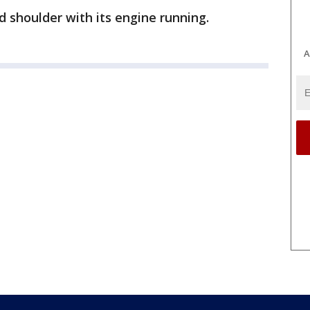
 shoulder with its engine running.
A