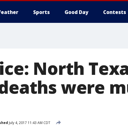
eather
Sports
Good Day
Contests
ice: North Tex
 deaths were m
shed
July 4, 2017 11:43 AM CDT