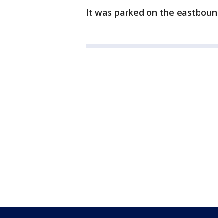
It was parked on the eastbound