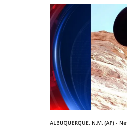
ALBUQUERQUE, N.M. (AP) - New