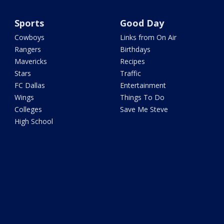
Sports
Good Day
Cowboys
Links from On Air
Rangers
Birthdays
Mavericks
Recipes
Stars
Traffic
FC Dallas
Entertainment
Wings
Things To Do
Colleges
Save Me Steve
High School