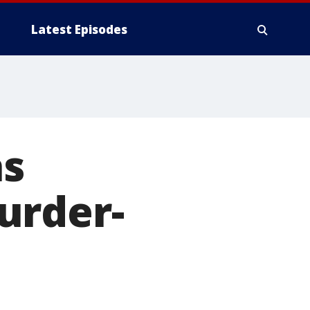
Latest Episodes
as
urder-