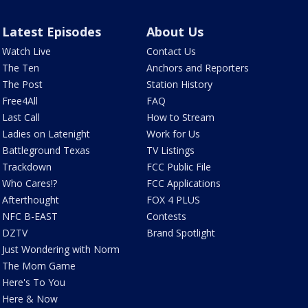
Latest Episodes
About Us
Watch Live
Contact Us
The Ten
Anchors and Reporters
The Post
Station History
Free4All
FAQ
Last Call
How to Stream
Ladies on Latenight
Work for Us
Battleground Texas
TV Listings
Trackdown
FCC Public File
Who Cares!?
FCC Applications
Afterthought
FOX 4 PLUS
NFC B-EAST
Contests
DZTV
Brand Spotlight
Just Wondering with Norm
The Mom Game
Here's To You
Here & Now