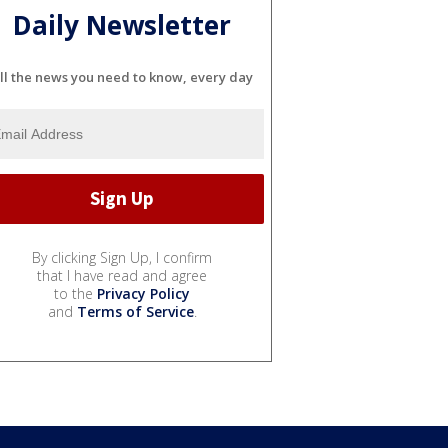
Daily Newsletter
ll the news you need to know, every day
By clicking Sign Up, I confirm
that I have read and agree
to the
Privacy Policy
and
Terms of Service
.