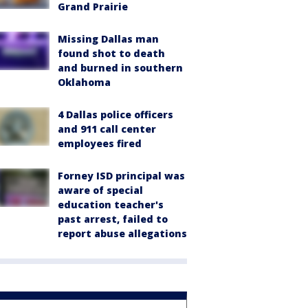
Grand Prairie
Missing Dallas man
found shot to death
and burned in southern
Oklahoma
4 Dallas police officers
and 911 call center
employees fired
Forney ISD principal was
aware of special
education teacher's
past arrest, failed to
report abuse allegations