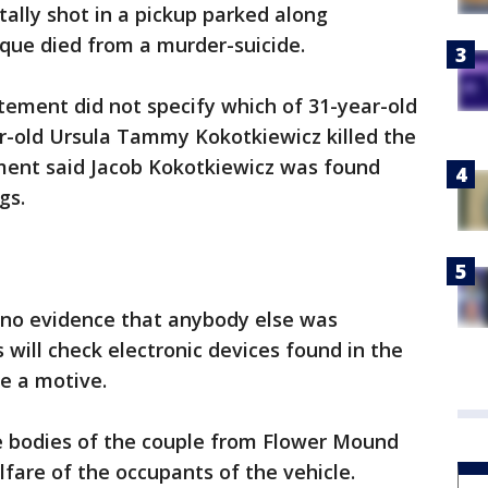
ally shot in a pickup parked along
que died from a murder-suicide.
tement did not specify which of 31-year-old
r-old Ursula Tammy Kokotkiewicz killed the
ment said Jacob Kokotkiewicz was found
gs.
 no evidence that anybody else was
 will check electronic devices found in the
ne a motive.
he bodies of the couple from Flower Mound
lfare of the occupants of the vehicle.