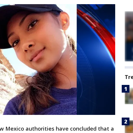
Tr
 Mexico authorities have concluded that a