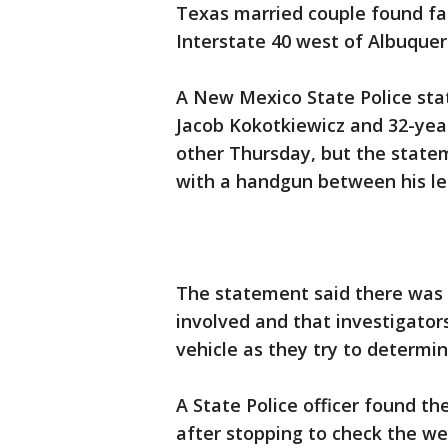
Texas married couple found fat
Interstate 40 west of Albuquer
A New Mexico State Police sta
Jacob Kokotkiewicz and 32-yea
other Thursday, but the state
with a handgun between his le
The statement said there was
involved and that investigators
vehicle as they try to determi
A State Police officer found t
after stopping to check the we