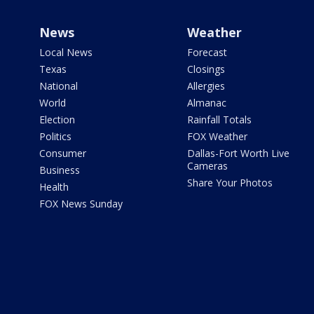
News
Weather
Local News
Forecast
Texas
Closings
National
Allergies
World
Almanac
Election
Rainfall Totals
Politics
FOX Weather
Consumer
Dallas-Fort Worth Live
Cameras
Business
Share Your Photos
Health
FOX News Sunday