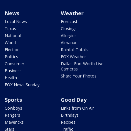
News
Weather
Local News
Forecast
Texas
Closings
National
Allergies
World
Almanac
Election
Rainfall Totals
Politics
FOX Weather
Consumer
Dallas-Fort Worth Live
Cameras
Business
Share Your Photos
Health
FOX News Sunday
Sports
Good Day
Cowboys
Links from On Air
Rangers
Birthdays
Mavericks
Recipes
Stars
Traffic