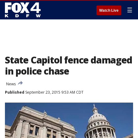
☰
Watch Live
State Capitol fence damaged
in police chase
News
Published
September 23, 2015 9:53 AM CDT