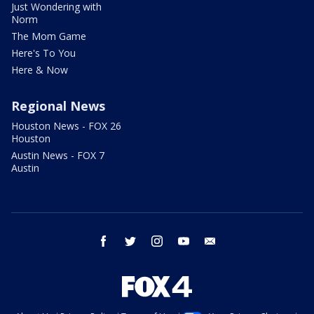
Just Wondering with
Norm
The Mom Game
Here's To You
Here & Now
Regional News
Houston News - FOX 26
Houston
Austin News - FOX 7
Austin
facebook
twitter
instagram
youtube
email