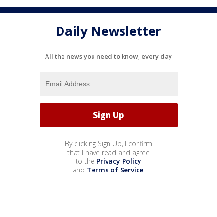
Daily Newsletter
All the news you need to know, every day
By clicking Sign Up, I confirm
that I have read and agree
to the
Privacy Policy
and
Terms of Service
.