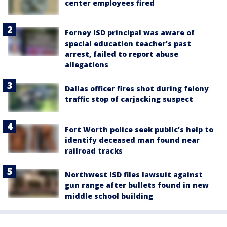
center employees fired
Forney ISD principal was aware of
special education teacher's past
arrest, failed to report abuse
allegations
Dallas officer fires shot during felony
traffic stop of carjacking suspect
Fort Worth police seek public’s help to
identify deceased man found near
railroad tracks
Northwest ISD files lawsuit against
gun range after bullets found in new
middle school building