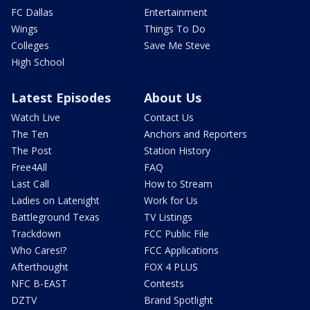
FC Dallas
Entertainment
Wings
Things To Do
Colleges
Save Me Steve
High School
Latest Episodes
About Us
Watch Live
Contact Us
The Ten
Anchors and Reporters
The Post
Station History
Free4All
FAQ
Last Call
How to Stream
Ladies on Latenight
Work for Us
Battleground Texas
TV Listings
Trackdown
FCC Public File
Who Cares!?
FCC Applications
Afterthought
FOX 4 PLUS
NFC B-EAST
Contests
DZTV
Brand Spotlight