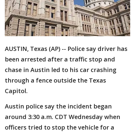
AUSTIN, Texas (AP) -- Police say driver has
been arrested after a traffic stop and
chase in Austin led to his car crashing
through a fence outside the Texas
Capitol.
Austin police say the incident began
around 3:30 a.m. CDT Wednesday when
officers tried to stop the vehicle for a