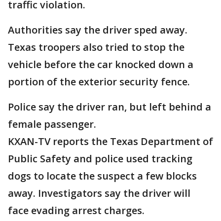
traffic violation.
Authorities say the driver sped away.
Texas troopers also tried to stop the
vehicle before the car knocked down a
portion of the exterior security fence.
Police say the driver ran, but left behind a
female passenger.
KXAN-TV reports the Texas Department of
Public Safety and police used tracking
dogs to locate the suspect a few blocks
away. Investigators say the driver will
face evading arrest charges.