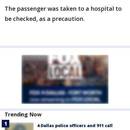
The passenger was taken to a hospital to
be checked, as a precaution.
Trending Now
4 Dallas police officers and 911 call