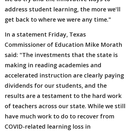
address student learning, the more we'll
get back to where we were any time."
In a statement Friday, Texas
Commissioner of Education Mike Morath
said: "The investments that the state is
making in reading academies and
accelerated instruction are clearly paying
dividends for our students, and the
results are a testament to the hard work
of teachers across our state. While we still
have much work to do to recover from
COVID-related learning loss in