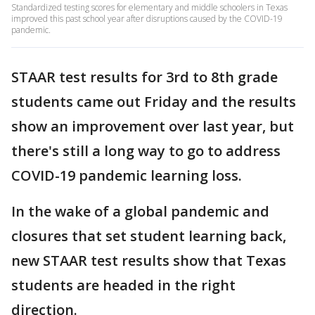
Standardized testing scores for elementary and middle schoolers in Texas
improved this past school year after disruptions caused by the COVID-19
pandemic.
STAAR test results for 3rd to 8th grade
students came out Friday and the results
show an improvement over last year, but
there's still a long way to go to address
COVID-19 pandemic learning loss.
In the wake of a global pandemic and
closures that set student learning back,
new STAAR test results show that Texas
students are headed in the right
direction.