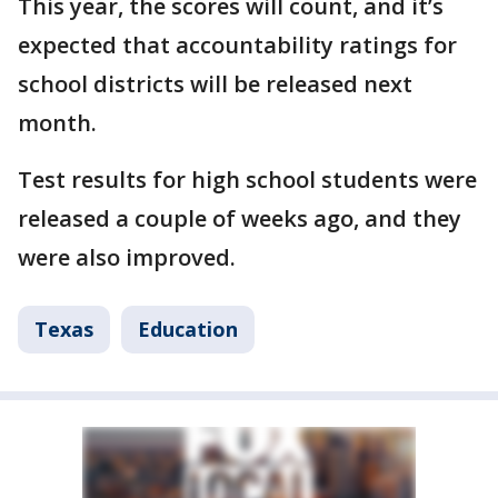
This year, the scores will count, and it’s
expected that accountability ratings for
school districts will be released next
month.
Test results for high school students were
released a couple of weeks ago, and they
were also improved.
Texas
Education