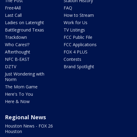
The Post
Station History
Free4All
FAQ
Last Call
How to Stream
Ladies on Latenight
Work for Us
Battleground Texas
TV Listings
Trackdown
FCC Public File
Who Cares!?
FCC Applications
Afterthought
FOX 4 PLUS
NFC B-EAST
Contests
DZTV
Brand Spotlight
Just Wondering with
Norm
The Mom Game
Here's To You
Here & Now
Regional News
Houston News - FOX 26
Houston