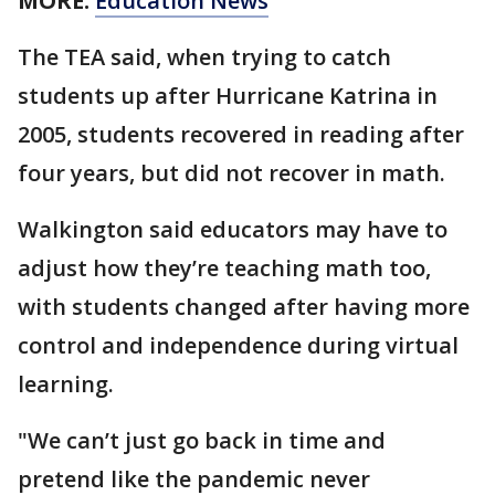
MORE:
Education News
The TEA said, when trying to catch
students up after Hurricane Katrina in
2005, students recovered in reading after
four years, but did not recover in math.
Walkington said educators may have to
adjust how they’re teaching math too,
with students changed after having more
control and independence during virtual
learning.
"We can’t just go back in time and
pretend like the pandemic never