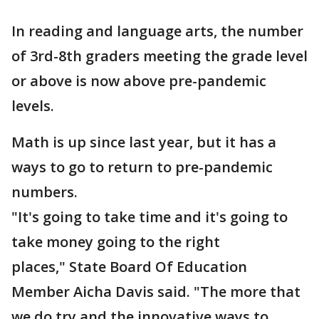
In reading and language arts, the number
of 3rd-8th graders meeting the grade level
or above is now above pre-pandemic
levels.
Math is up since last year, but it has a
ways to go to return to pre-pandemic
numbers.
"It's going to take time and it's going to
take money going to the right
places," State Board Of Education
Member Aicha Davis said. "The more that
we do try and the innovative ways to