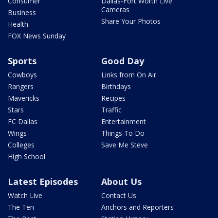
Consumer
Dallas-Fort Worth Live
Cameras
Business
Share Your Photos
Health
FOX News Sunday
Sports
Good Day
Cowboys
Links from On Air
Rangers
Birthdays
Mavericks
Recipes
Stars
Traffic
FC Dallas
Entertainment
Wings
Things To Do
Colleges
Save Me Steve
High School
Latest Episodes
About Us
Watch Live
Contact Us
The Ten
Anchors and Reporters