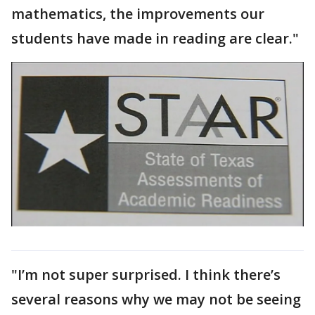
mathematics, the improvements our
students have made in reading are clear."
"I’m not super surprised. I think there’s
several reasons why we may not be seeing