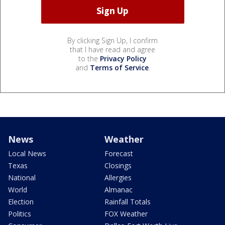
By clicking Sign Up, I confirm
that I have read and agree
to the
Privacy Policy
and
Terms of Service
.
News
Weather
Local News
Forecast
Texas
Closings
National
Allergies
World
Almanac
Election
Rainfall Totals
Politics
FOX Weather