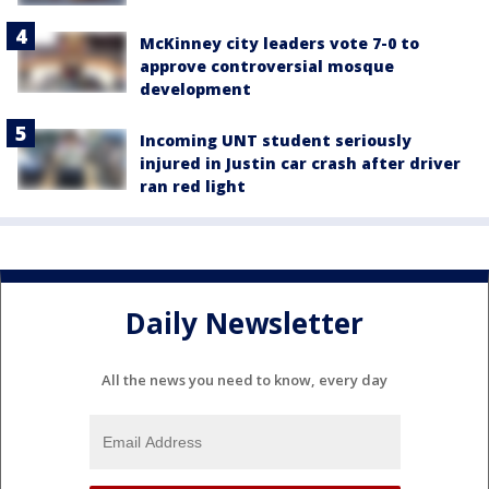
McKinney city leaders vote 7-0 to
approve controversial mosque
development
Incoming UNT student seriously
injured in Justin car crash after driver
ran red light
Daily Newsletter
All the news you need to know, every day