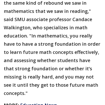
the same kind of rebound we saw in
mathematics that we saw in reading,"
said SMU associate professor Candace
Walkington, who specializes in math
education. "In mathematics, you really
have to have a strong foundation in order
to learn future math concepts effectively,
and assessing whether students have
that strong foundation or whether it’s
missing is really hard, and you may not
see it until they get to those future math
concepts."