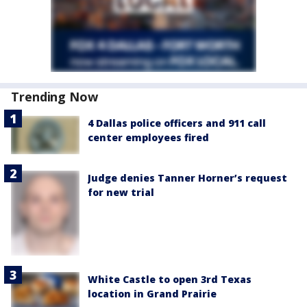
Trending Now
4 Dallas police officers and 911 call
center employees fired
Judge denies Tanner Horner’s request
for new trial
White Castle to open 3rd Texas
location in Grand Prairie