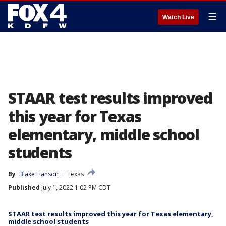
☰
Watch Live
STAAR test results improved
this year for Texas
elementary, middle school
students
By
Blake Hanson
Texas
Published
July 1, 2022 1:02 PM CDT
STAAR test results improved this year for Texas elementary,
middle school students