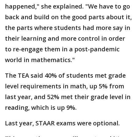
happened," she explained. "We have to go
back and build on the good parts about it,
the parts where students had more say in
their learning and more control in order
to re-engage them in a post-pandemic
world in mathematics."
The TEA said 40% of students met grade
level requirements in math, up 5% from
last year, and 52% met their grade level in
reading, which is up 9%.
Last year, STAAR exams were optional.