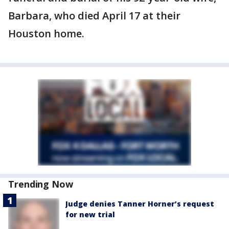
Barbara, who died April 17 at their
Houston home.
Trending Now
Judge denies Tanner Horner’s request
for new trial