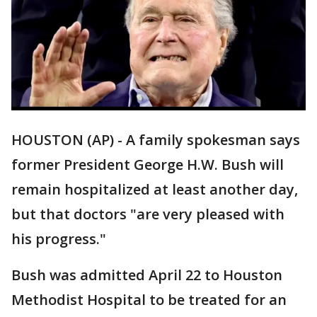
HOUSTON (AP) - A family spokesman says
former President George H.W. Bush will
remain hospitalized at least another day,
but that doctors "are very pleased with
his progress."
Bush was admitted April 22 to Houston
Methodist Hospital to be treated for an