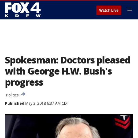
☰
Watch Live
Spokesman: Doctors pleased
with George H.W. Bush's
progress
Politics
Published
May 3, 2018 6:37 AM CDT