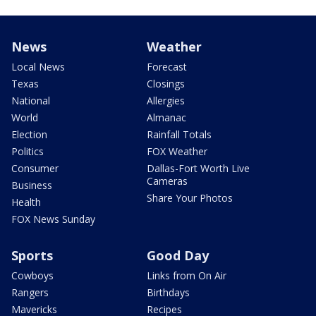
News
Weather
Local News
Forecast
Texas
Closings
National
Allergies
World
Almanac
Election
Rainfall Totals
Politics
FOX Weather
Consumer
Dallas-Fort Worth Live
Cameras
Business
Share Your Photos
Health
FOX News Sunday
Sports
Good Day
Cowboys
Links from On Air
Rangers
Birthdays
Mavericks
Recipes