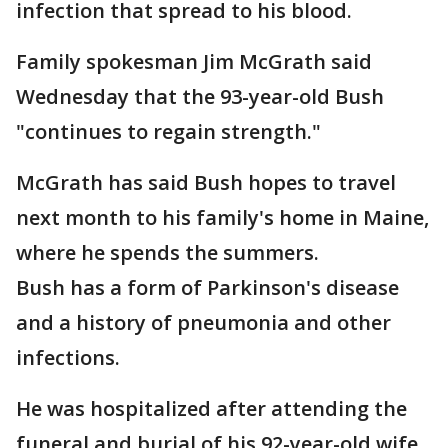
infection that spread to his blood.
Family spokesman Jim McGrath said
Wednesday that the 93-year-old Bush
"continues to regain strength."
McGrath has said Bush hopes to travel
next month to his family's home in Maine,
where he spends the summers.
Bush has a form of Parkinson's disease
and a history of pneumonia and other
infections.
He was hospitalized after attending the
funeral and burial of his 92-year-old wife,