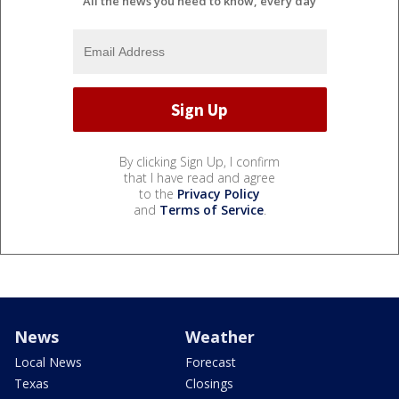
All the news you need to know, every day
By clicking Sign Up, I confirm
that I have read and agree
to the
Privacy Policy
and
Terms of Service
.
News
Weather
Local News
Forecast
Texas
Closings