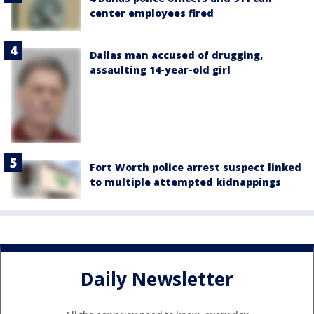
center employees fired
Dallas man accused of drugging,
assaulting 14-year-old girl
Fort Worth police arrest suspect linked
to multiple attempted kidnappings
Daily Newsletter