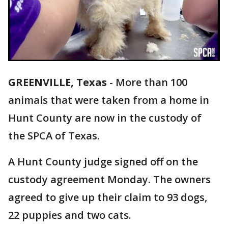
GREENVILLE, Texas
-
More than 100
animals that were taken from a home in
Hunt County are now in the custody of
the SPCA of Texas.
A Hunt County judge signed off on the
custody agreement Monday. The owners
agreed to give up their claim to 93 dogs,
22 puppies and two cats.