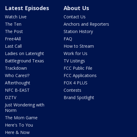
Latest Episodes
About Us
Watch Live
Contact Us
The Ten
Anchors and Reporters
The Post
Station History
Free4All
FAQ
Last Call
How to Stream
Ladies on Latenight
Work for Us
Battleground Texas
TV Listings
Trackdown
FCC Public File
Who Cares!?
FCC Applications
Afterthought
FOX 4 PLUS
NFC B-EAST
Contests
DZTV
Brand Spotlight
Just Wondering with
Norm
The Mom Game
Here's To You
Here & Now