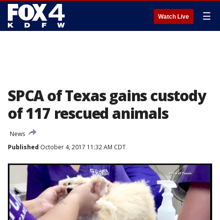
☰
Watch Live
SPCA of Texas gains custody
of 117 rescued animals
News
Published
October 4, 2017 11:32 AM CDT