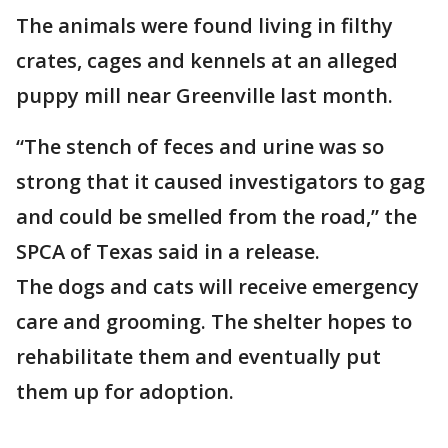
The animals were found living in filthy
crates, cages and kennels at an alleged
puppy mill near Greenville last month.
“The stench of feces and urine was so
strong that it caused investigators to gag
and could be smelled from the road,” the
SPCA of Texas said in a release.
The dogs and cats will receive emergency
care and grooming. The shelter hopes to
rehabilitate them and eventually put
them up for adoption.