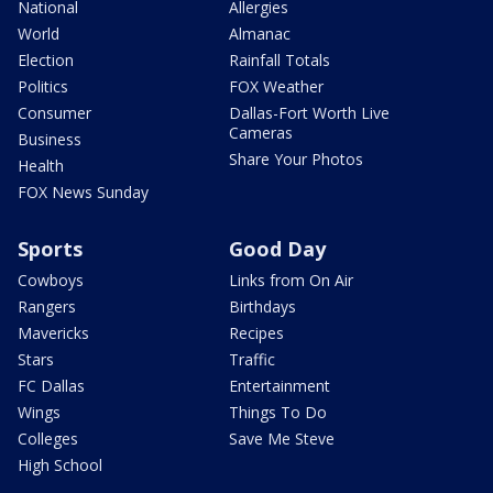
National
Allergies
World
Almanac
Election
Rainfall Totals
Politics
FOX Weather
Consumer
Dallas-Fort Worth Live
Cameras
Business
Share Your Photos
Health
FOX News Sunday
Sports
Good Day
Cowboys
Links from On Air
Rangers
Birthdays
Mavericks
Recipes
Stars
Traffic
FC Dallas
Entertainment
Wings
Things To Do
Colleges
Save Me Steve
High School