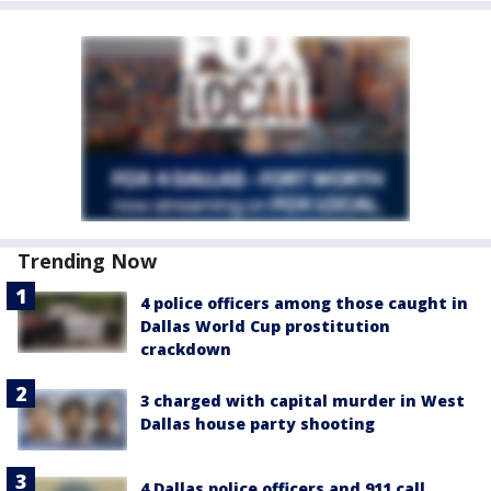
Trending Now
4 police officers among those caught in
Dallas World Cup prostitution
crackdown
3 charged with capital murder in West
Dallas house party shooting
4 Dallas police officers and 911 call