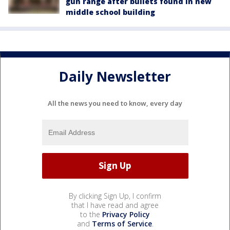
gun range after bullets found in new
middle school building
Daily Newsletter
All the news you need to know, every day
By clicking Sign Up, I confirm
that I have read and agree
to the
Privacy Policy
and
Terms of Service
.