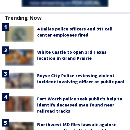
Trending Now
4 Dallas police officers and 911 call
center employees fired
White Castle to open 3rd Texas
location in Grand Prairie
Royse City Police reviewing violent
incident involving officer at public pool
Fort Worth police seek public’s help to
identify deceased man found near
railroad tracks
Northwest ISD files lawsuit against