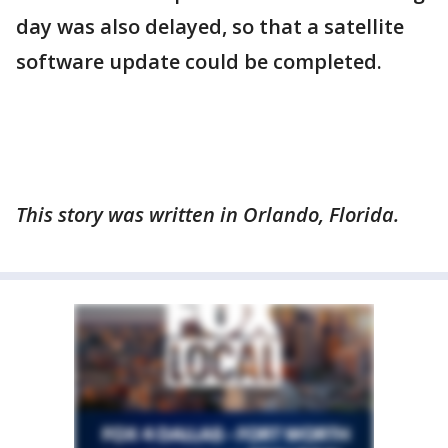
day was also delayed, so that a satellite
software update could be completed.
This story was written in Orlando, Florida.