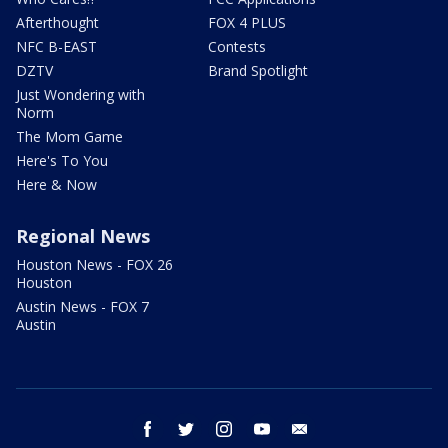
Afterthought
FOX 4 PLUS
NFC B-EAST
Contests
DZTV
Brand Spotlight
Just Wondering with
Norm
The Mom Game
Here's To You
Here & Now
Regional News
Houston News - FOX 26
Houston
Austin News - FOX 7
Austin
facebook
twitter
instagram
youtube
email