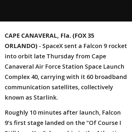
CAPE CANAVERAL, Fla. (FOX 35
ORLANDO)
-
SpaceX sent a Falcon 9 rocket
into orbit late Thursday from Cape
Canaveral Air Force Station Space Launch
Complex 40, carrying with it 60 broadband
communication satellites, collectively
known as Starlink.
Roughly 10 minutes after launch, Falcon
9's first stage landed on the "Of Course I