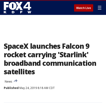
☰
Watch Live
SpaceX launches Falcon 9
rocket carrying 'Starlink'
broadband communication
satellites
News
Published
May 24, 2019 8:18 AM CDT