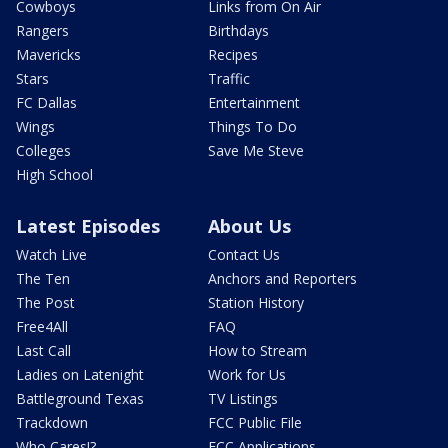
Cowboys
Links from On Air
Rangers
Birthdays
Mavericks
Recipes
Stars
Traffic
FC Dallas
Entertainment
Wings
Things To Do
Colleges
Save Me Steve
High School
Latest Episodes
About Us
Watch Live
Contact Us
The Ten
Anchors and Reporters
The Post
Station History
Free4All
FAQ
Last Call
How to Stream
Ladies on Latenight
Work for Us
Battleground Texas
TV Listings
Trackdown
FCC Public File
Who Cares!?
FCC Applications