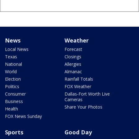
News
Weather
Local News
Forecast
Texas
Closings
National
Allergies
World
Almanac
Election
Rainfall Totals
Politics
FOX Weather
Consumer
Dallas-Fort Worth Live
Cameras
Business
Share Your Photos
Health
FOX News Sunday
Sports
Good Day