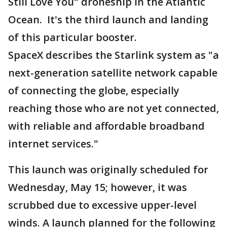
Still Love You" droneship in the Atlantic
Ocean. It's the third launch and landing
of this particular booster.
SpaceX describes the Starlink system as "a
next-generation satellite network capable
of connecting the globe, especially
reaching those who are not yet connected,
with reliable and affordable broadband
internet services."
This launch was originally scheduled for
Wednesday, May 15; however, it was
scrubbed due to excessive upper-level
winds. A launch planned for the following