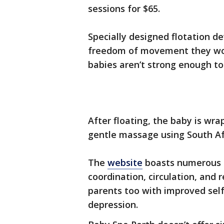
sessions for $65.
Specially designed flotation d
freedom of movement they wou
babies aren’t strong enough to
After floating, the baby is wr
gentle massage using South Af
The
website
boasts numerous b
coordination, circulation, and 
parents too with improved sel
depression.