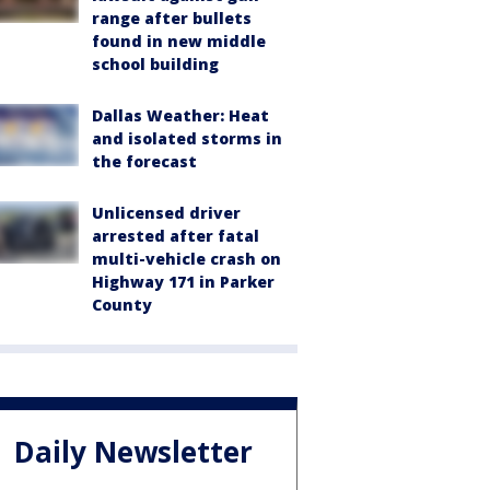
range after bullets
found in new middle
school building
Dallas Weather: Heat
and isolated storms in
the forecast
Unlicensed driver
arrested after fatal
multi-vehicle crash on
Highway 171 in Parker
County
Daily Newsletter