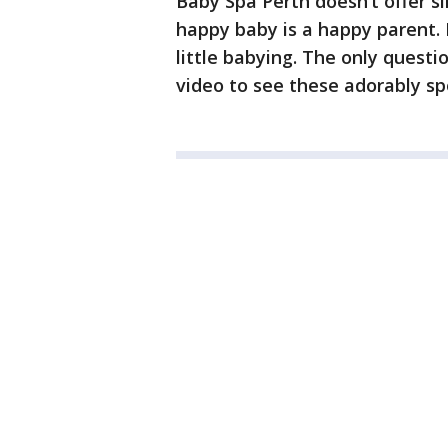
Baby Spa Perth doesn’t offer s
happy baby is a happy parent.
little babying. The only questi
video to see these adorably sp