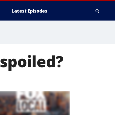
Latest Episodes
 spoiled?