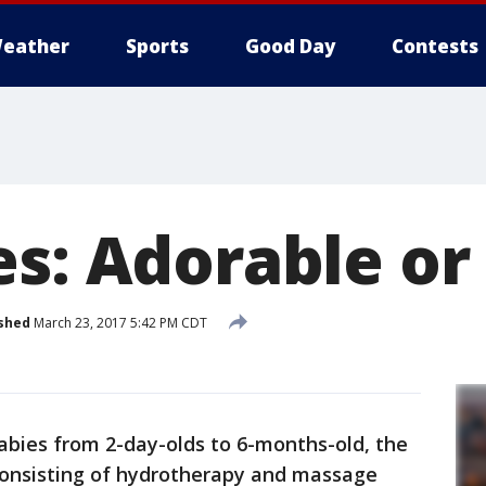
eather
Sports
Good Day
Contests
s: Adorable or
shed
March 23, 2017 5:42 PM CDT
abies from 2-day-olds to 6-months-old, the
consisting of hydrotherapy and massage