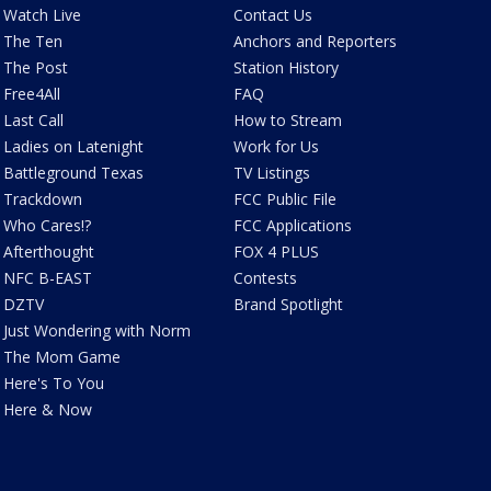
Watch Live
Contact Us
The Ten
Anchors and Reporters
The Post
Station History
Free4All
FAQ
Last Call
How to Stream
Ladies on Latenight
Work for Us
Battleground Texas
TV Listings
Trackdown
FCC Public File
Who Cares!?
FCC Applications
Afterthought
FOX 4 PLUS
NFC B-EAST
Contests
DZTV
Brand Spotlight
Just Wondering with Norm
The Mom Game
Here's To You
Here & Now