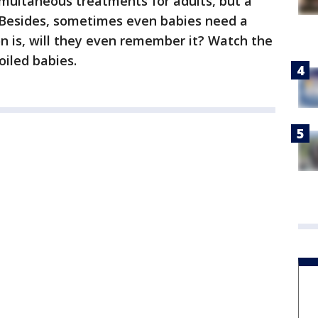
imultaneous treatments for adults, but a
 Besides, sometimes even babies need a
on is, will they even remember it? Watch the
oiled babies.