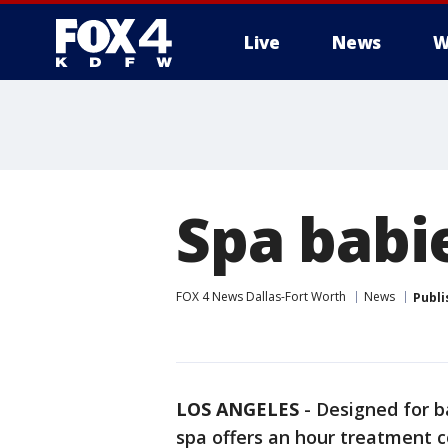
Live
News
W
More
Spa babie
FOX 4 News Dallas-Fort Worth
News
Publi
LOS ANGELES
-
Designed for b
spa offers an hour treatment 