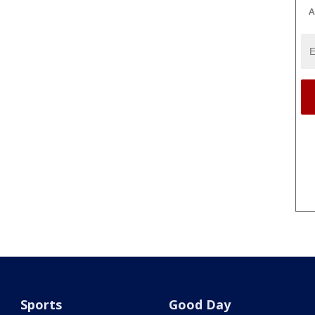
A
Sports
Good Day