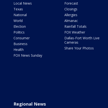
Local News
Forecast
Texas
Closings
National
Allergies
World
Almanac
Election
Rainfall Totals
Politics
FOX Weather
Consumer
Dallas-Fort Worth Live
Cameras
Business
Share Your Photos
Health
FOX News Sunday
Regional News