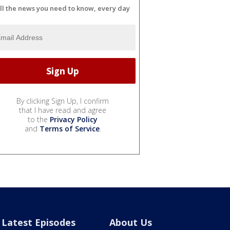
ll the news you need to know, every day
By clicking Sign Up, I confirm
that I have read and agree
to the
Privacy Policy
and
Terms of Service
.
Latest Episodes
About Us