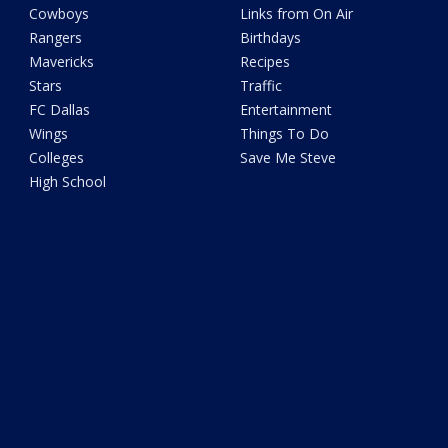
Cowboys
Links from On Air
Rangers
Birthdays
Mavericks
Recipes
Stars
Traffic
FC Dallas
Entertainment
Wings
Things To Do
Colleges
Save Me Steve
High School