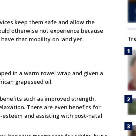
evices keep them safe and allow the
ld otherwise not experience because
Tr
 have that mobility on land yet.
apped in a warm towel wrap and given a
rican grapeseed oil.
enefits such as improved strength,
relaxation. There are even benefits for
f-esteem and assisting with post-natal