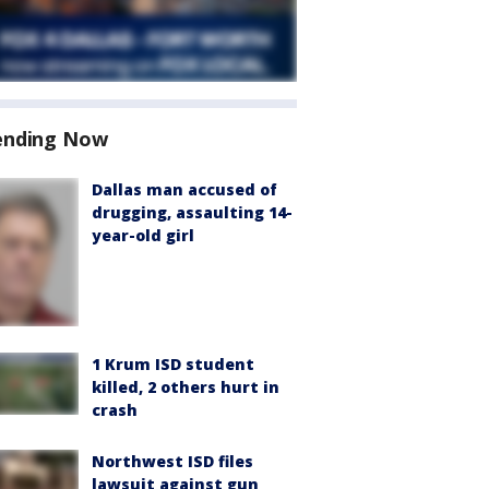
ending Now
Dallas man accused of
drugging, assaulting 14-
year-old girl
1 Krum ISD student
killed, 2 others hurt in
crash
Northwest ISD files
lawsuit against gun