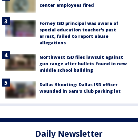
center employees fired
Forney ISD principal was aware of
special education teacher's past
arrest, failed to report abuse
allegations
Northwest ISD files lawsuit against
gun range after bullets found in new
middle school building
Dallas Shooting: Dallas ISD officer
wounded in Sam's Club parking lot
Daily Newsletter