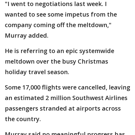
"I went to negotiations last week. I
wanted to see some impetus from the
company coming off the meltdown,"
Murray added.
He is referring to an epic systemwide
meltdown over the busy Christmas
holiday travel season.
Some 17,000 flights were cancelled, leaving
an estimated 2 million Southwest Airlines
passengers stranded at airports across
the country.
Murray said no meaningful progress has