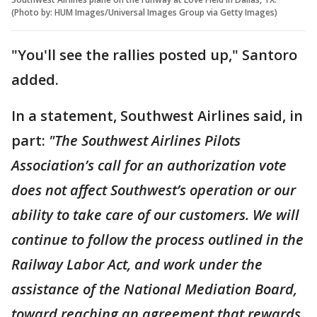
(Photo by: HUM Images/Universal Images Group via Getty Images)
"You'll see the rallies posted up," Santoro
added.
In a statement, Southwest Airlines said, in
part:
"The Southwest Airlines Pilots
Association’s call for an authorization vote
does not affect Southwest’s operation or our
ability to take care of our customers. We will
continue to follow the process outlined in the
Railway Labor Act, and work under the
assistance of the National Mediation Board,
toward reaching an agreement that rewards