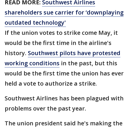
READ MORE:
Southwest Airlines
shareholders sue carrier for ‘downplaying
outdated technology'
If the union votes to strike come May, it
would be the first time in the airline's
history.
Southwest pilots have protested
working conditions
in the past, but this
would be the first time the union has ever
held a vote to authorize a strike.
Southwest Airlines has been plagued with
problems over the past year.
The union president said he's making the