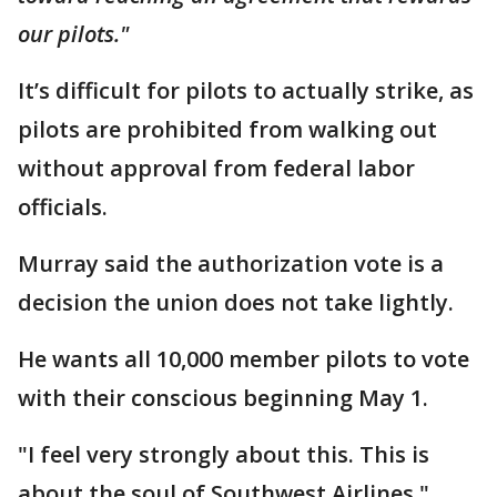
our pilots."
It’s difficult for pilots to actually strike, as
pilots are prohibited from walking out
without approval from federal labor
officials.
Murray said the authorization vote is a
decision the union does not take lightly.
He wants all 10,000 member pilots to vote
with their conscious beginning May 1.
"I feel very strongly about this. This is
about the soul of Southwest Airlines,"