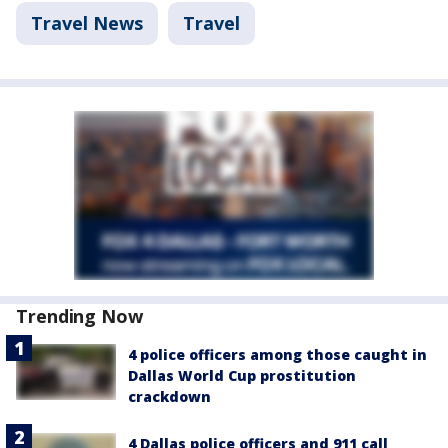
Travel News
Travel
Trending Now
4 police officers among those caught in
Dallas World Cup prostitution
crackdown
4 Dallas police officers and 911 call