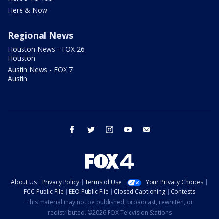
Here & Now
Regional News
Houston News - FOX 26
Houston
Austin News - FOX 7
Austin
facebook
twitter
instagram
youtube
email
About Us
Privacy Policy
Terms of Use
Your Privacy Choices
FCC Public File
EEO Public File
Closed Captioning
Contests
This material may not be published, broadcast, rewritten, or
redistributed. ©2026 FOX Television Stations