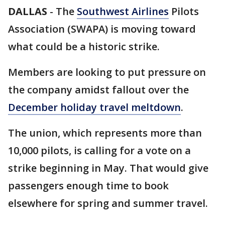
DALLAS
-
The
Southwest Airlines
Pilots
Association (SWAPA) is moving toward
what could be a historic strike.
Members are looking to put pressure on
the company amidst fallout over the
December holiday travel meltdown
.
The union, which represents more than
10,000 pilots, is calling for a vote on a
strike beginning in May. That would give
passengers enough time to book
elsewhere for spring and summer travel.