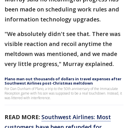
been made on scheduling work rules and
information technology upgrades.
"We absolutely didn't see that. There was
visible reaction and recoil anytime the
meltdown was mentioned, and we made
very little progress," Murray explained.
Plano man out thousands of dollars in travel expenses after
Southwest Airlines post-Christmas meltdown
For Dan Dunham of Plano, a trip to the 50th anniversary of the Immaculate
Reception game with his son was supposed to be a real touchdown. Instead, it
was littered with interference.
READ MORE:
Southwest Airlines: Most
customers have been refunded for