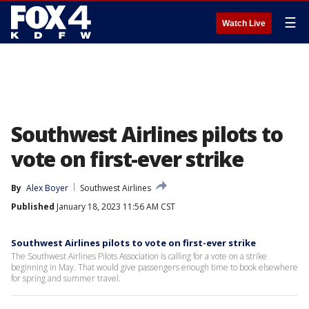
☰
Watch Live
Southwest Airlines pilots to
vote on first-ever strike
By
Alex Boyer
Southwest Airlines
Published
January 18, 2023 11:56 AM CST
Southwest Airlines pilots to vote on first-ever strike
The Southwest Airlines Pilots Association is calling for a vote on a strike
beginning in May. That would give passengers enough time to book elsewhere
for spring and summer travel.