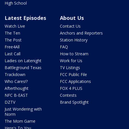
High School
Latest Episodes
About Us
Watch Live
Contact Us
The Ten
Anchors and Reporters
The Post
Station History
Free4All
FAQ
Last Call
How to Stream
Ladies on Latenight
Work for Us
Battleground Texas
TV Listings
Trackdown
FCC Public File
Who Cares!?
FCC Applications
Afterthought
FOX 4 PLUS
NFC B-EAST
Contests
DZTV
Brand Spotlight
Just Wondering with
Norm
The Mom Game
Here's To You