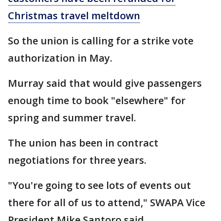
Christmas travel meltdown
So the union is calling for a strike vote
authorization in May.
Murray said that would give passengers
enough time to book "elsewhere" for
spring and summer travel.
The union has been in contract
negotiations for three years.
"You're going to see lots of events out
there for all of us to attend," SWAPA Vice
President Mike Santoro said.