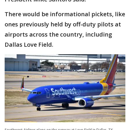
There would be informational pickets, like
ones previously held by off-duty pilots at
airports across the country, including
Dallas Love Field.
Southwest Airlines plane on the runway at Love Field in Dallas, TX.