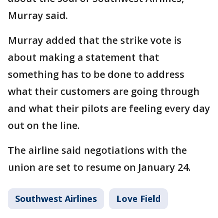
Murray said.
Murray added that the strike vote is
about making a statement that
something has to be done to address
what their customers are going through
and what their pilots are feeling every day
out on the line.
The airline said negotiations with the
union are set to resume on January 24.
Southwest Airlines
Love Field