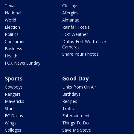
Texas
Closings
National
Allergies
World
Almanac
Election
Rainfall Totals
Politics
FOX Weather
Consumer
Dallas-Fort Worth Live
Cameras
Business
Share Your Photos
Health
FOX News Sunday
Sports
Good Day
Cowboys
Links from On Air
Rangers
Birthdays
Mavericks
Recipes
Stars
Traffic
FC Dallas
Entertainment
Wings
Things To Do
Colleges
Save Me Steve