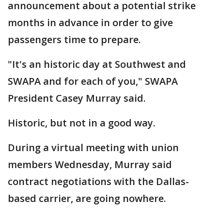
announcement about a potential strike
months in advance in order to give
passengers time to prepare.
"It's an historic day at Southwest and
SWAPA and for each of you," SWAPA
President Casey Murray said.
Historic, but not in a good way.
During a virtual meeting with union
members Wednesday, Murray said
contract negotiations with the Dallas-
based carrier, are going nowhere.