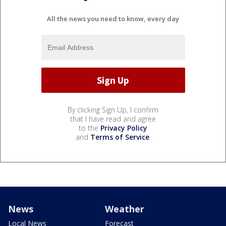
All the news you need to know, every day
By clicking Sign Up, I confirm
that I have read and agree
to the
Privacy Policy
and
Terms of Service
.
News
Weather
Local News
Forecast