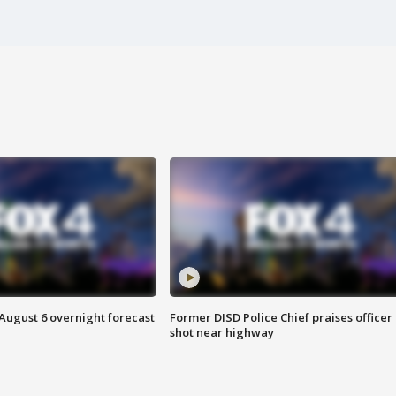
August 6 overnight forecast
Former DISD Police Chief praises officer
shot near highway