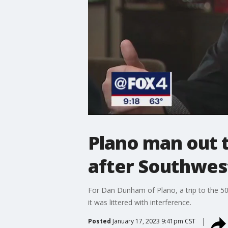
Plano man out t
after Southwes
For Dan Dunham of Plano, a trip to the 5
it was littered with interference.
Posted
January 17, 2023 9:41pm CST