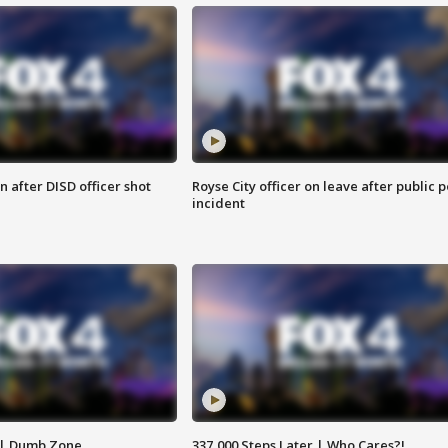
 after DISD officer shot
Royse City officer on leave after public p
incident
 | Dumb Zone
337,000 Steps Later | Who Cares?!