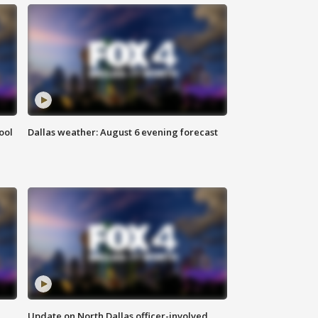
ool
Dallas weather: August 6 evening forecast
Update on North Dallas officer-involved