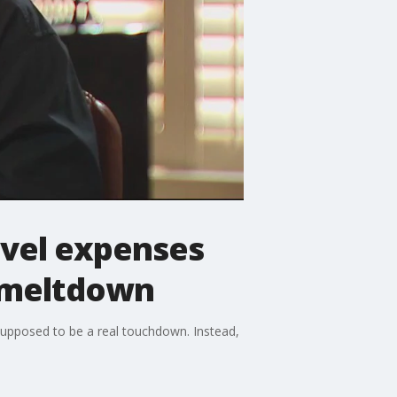
avel expenses
s meltdown
upposed to be a real touchdown. Instead,