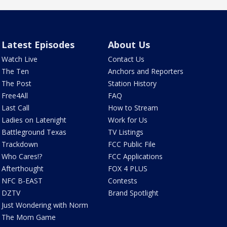
Latest Episodes
About Us
Watch Live
Contact Us
The Ten
Anchors and Reporters
The Post
Station History
Free4All
FAQ
Last Call
How to Stream
Ladies on Latenight
Work for Us
Battleground Texas
TV Listings
Trackdown
FCC Public File
Who Cares!?
FCC Applications
Afterthought
FOX 4 PLUS
NFC B-EAST
Contests
DZTV
Brand Spotlight
Just Wondering with Norm
The Mom Game