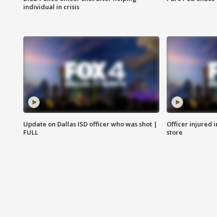
individual in crisis
Update on Dallas ISD officer who was shot |
Officer injured 
FULL
store