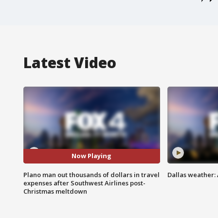
Latest Video
Now Playing
Plano man out thousands of dollars in travel
Dallas weather: 
expenses after Southwest Airlines post-
Christmas meltdown