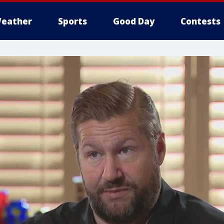
eather
Sports
Good Day
Contests