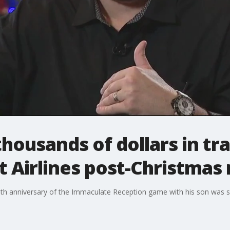
housands of dollars in tr
t Airlines post-Christma
0th anniversary of the Immaculate Reception game with his son was s