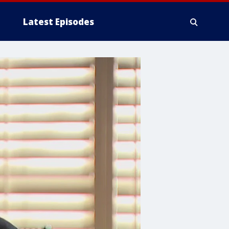
Latest Episodes