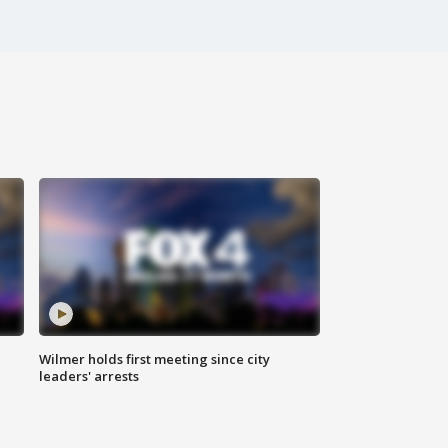
Wilmer holds first meeting since city
leaders' arrests