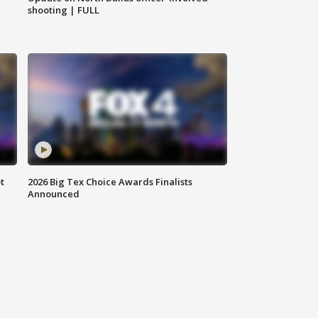
shooting | FULL
t
2026 Big Tex Choice Awards Finalists
Announced