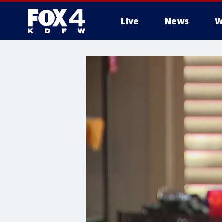
Live
News
W
More