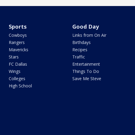
Sports
Good Day
Cowboys
Links from On Air
Rangers
Birthdays
Mavericks
Recipes
Stars
Traffic
FC Dallas
Entertainment
Wings
Things To Do
Colleges
Save Me Steve
High School