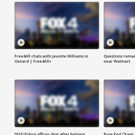
Free4All chats with Javonte Williams in
Questions remain
Oxnard | Free4All+
near Walmart
DISD Police officer shot after helping
Pure Pod Chaos