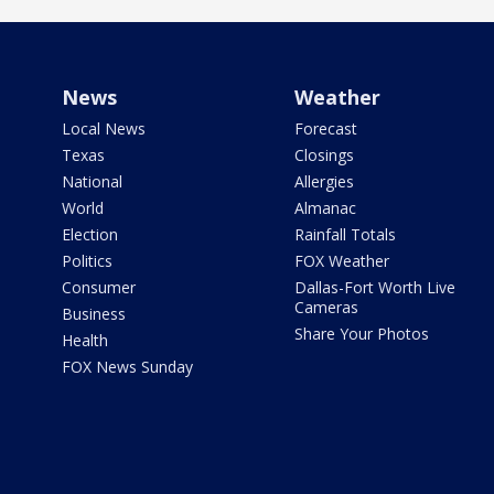
News
Weather
Local News
Forecast
Texas
Closings
National
Allergies
World
Almanac
Election
Rainfall Totals
Politics
FOX Weather
Consumer
Dallas-Fort Worth Live
Cameras
Business
Share Your Photos
Health
FOX News Sunday