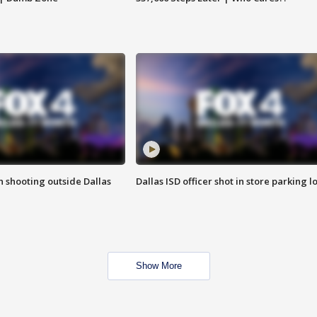
in shooting outside Dallas
Dallas ISD officer shot in store parking lo
Show More