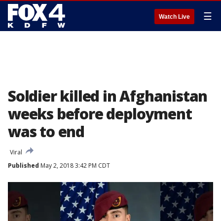
☰
Watch Live
Soldier killed in Afghanistan
weeks before deployment
was to end
Viral
Published
May 2, 2018 3:42 PM CDT