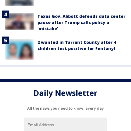
Texas Gov. Abbott defends data center
pause after Trump calls policy a
‘mistake’
2 wanted in Tarrant County after 4
children test positive for Fentanyl
Daily Newsletter
All the news you need to know, every day