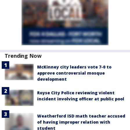
Trending Now
McKinney city leaders vote 7-0 to
approve controversial mosque
development
Royse City Police reviewing violent
incident involving officer at public pool
Weatherford ISD math teacher accused
of having improper relation with
student