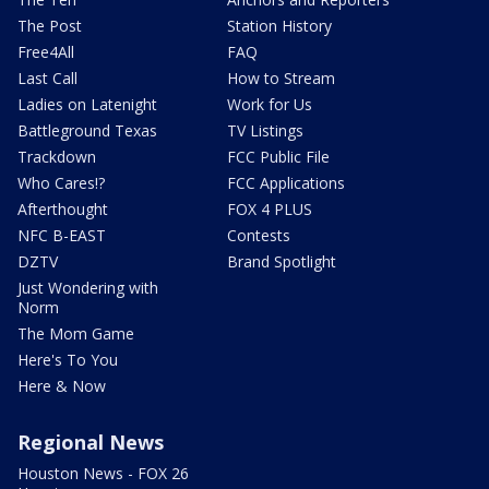
The Post
Station History
Free4All
FAQ
Last Call
How to Stream
Ladies on Latenight
Work for Us
Battleground Texas
TV Listings
Trackdown
FCC Public File
Who Cares!?
FCC Applications
Afterthought
FOX 4 PLUS
NFC B-EAST
Contests
DZTV
Brand Spotlight
Just Wondering with
Norm
The Mom Game
Here's To You
Here & Now
Regional News
Houston News - FOX 26