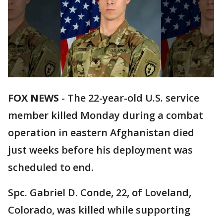
FOX NEWS
-
The 22-year-old U.S. service
member killed Monday during a combat
operation in eastern Afghanistan died
just weeks before his deployment was
scheduled to end.
Spc. Gabriel D. Conde, 22, of Loveland,
Colorado, was killed while supporting