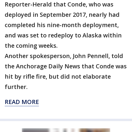
Reporter-Herald that Conde, who was
deployed in September 2017, nearly had
completed his nine-month deployment,
and was set to redeploy to Alaska within
the coming weeks.
Another spokesperson, John Pennell, told
the Anchorage Daily News that Conde was
hit by rifle fire, but did not elaborate
further.
READ MORE