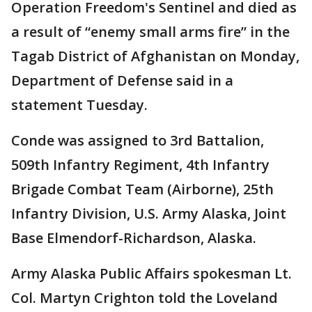
Operation Freedom's Sentinel and died as
a result of “enemy small arms fire” in the
Tagab District of Afghanistan on Monday,
Department of Defense said in a
statement Tuesday.
Conde was assigned to 3rd Battalion,
509th Infantry Regiment, 4th Infantry
Brigade Combat Team (Airborne), 25th
Infantry Division, U.S. Army Alaska, Joint
Base Elmendorf-Richardson, Alaska.
Army Alaska Public Affairs spokesman Lt.
Col. Martyn Crighton told the Loveland