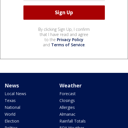
By clicking Sign Up, I confirm
that I have read and agree
to the
Privacy Policy
and
Terms of Service
.
News
Weather
Local News
Forecast
Texas
Closings
National
Allergies
World
Almanac
Election
Rainfall Totals
Politics
FOX Weather