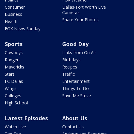
Consumer
Dallas-Fort Worth Live
Cameras
Business
Share Your Photos
Health
FOX News Sunday
Sports
Good Day
Cowboys
Links from On Air
Rangers
Birthdays
Mavericks
Recipes
Stars
Traffic
FC Dallas
Entertainment
Wings
Things To Do
Colleges
Save Me Steve
High School
Latest Episodes
About Us
Watch Live
Contact Us
The Ten
Anchors and Reporters