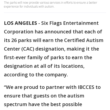
The parks will now provide various services in efforts to ensure a better
experience for individuals with autism.
LOS ANGELES
-
Six Flags Entertainment
Corporation has announced that each of
its 26 parks will earn the Certified Autism
Center (CAC) designation, making it the
first-ever family of parks to earn the
designation at all of its locations,
according to the company.
“We are proud to partner with IBCCES to
ensure that guests on the autism
spectrum have the best possible