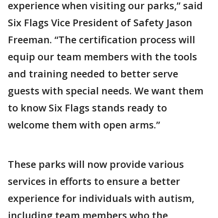
experience when visiting our parks,” said
Six Flags Vice President of Safety Jason
Freeman. “The certification process will
equip our team members with the tools
and training needed to better serve
guests with special needs. We want them
to know Six Flags stands ready to
welcome them with open arms.”
These parks will now provide various
services in efforts to ensure a better
experience for individuals with autism,
including team members who the