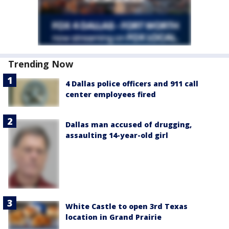
Trending Now
4 Dallas police officers and 911 call
center employees fired
Dallas man accused of drugging,
assaulting 14-year-old girl
White Castle to open 3rd Texas
location in Grand Prairie