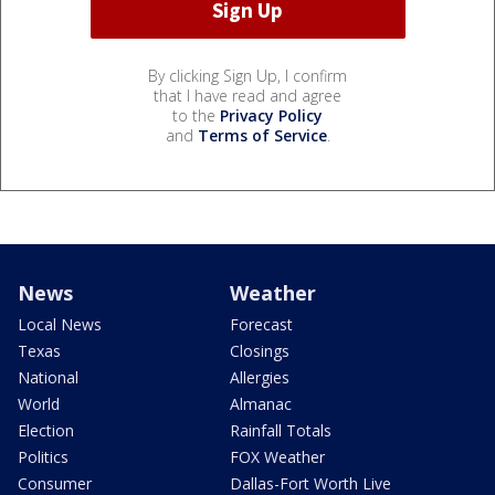
By clicking Sign Up, I confirm
that I have read and agree
to the
Privacy Policy
and
Terms of Service
.
News
Weather
Local News
Forecast
Texas
Closings
National
Allergies
World
Almanac
Election
Rainfall Totals
Politics
FOX Weather
Consumer
Dallas-Fort Worth Live