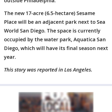
outside Philadelphia.
The new 17-acre (6.5-hectare) Sesame
Place will be an adjacent park next to Sea
World San Diego. The space is currently
occupied by the water park, Aquatica San
Diego, which will have its final season next
year.
This story was reported in Los Angeles.