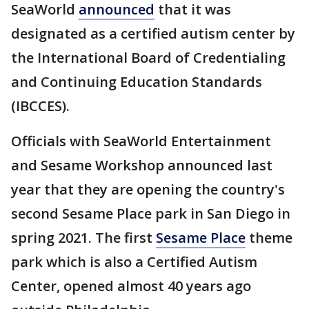
SeaWorld
announced
that it was
designated as a certified autism center by
the International Board of Credentialing
and Continuing Education Standards
(IBCCES).
Officials with SeaWorld Entertainment
and Sesame Workshop announced last
year that they are opening the country's
second Sesame Place park in San Diego in
spring 2021. The first
Sesame Place
theme
park which is also a Certified Autism
Center, opened almost 40 years ago