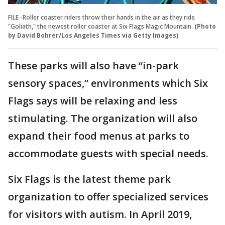
FILE -Roller coaster riders throw their hands in the air as they ride
"Goliath," the newest roller coaster at Six Flags Magic Mountain.
(Photo
by David Bohrer/Los Angeles Times via Getty Images)
These parks will also have “in-park
sensory spaces,” environments which Six
Flags says will be relaxing and less
stimulating. The organization will also
expand their food menus at parks to
accommodate guests with special needs.
Six Flags is the latest theme park
organization to offer specialized services
for visitors with autism. In April 2019,