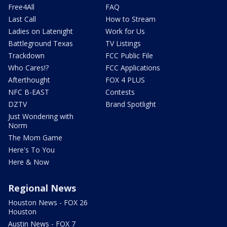
Free4All
FAQ
Last Call
How to Stream
Ladies on Latenight
Work for Us
Battleground Texas
TV Listings
Trackdown
FCC Public File
Who Cares!?
FCC Applications
Afterthought
FOX 4 PLUS
NFC B-EAST
Contests
DZTV
Brand Spotlight
Just Wondering with
Norm
The Mom Game
Here's To You
Here & Now
Regional News
Houston News - FOX 26
Houston
Austin News - FOX 7