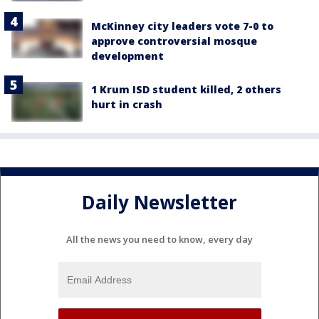
McKinney city leaders vote 7-0 to
approve controversial mosque
development
1 Krum ISD student killed, 2 others
hurt in crash
Daily Newsletter
All the news you need to know, every day