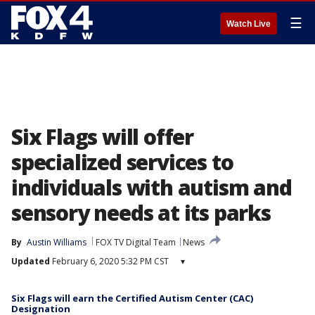
☰
Watch Live
Six Flags will offer
specialized services to
individuals with autism and
sensory needs at its parks
By
Austin Williams
FOX TV Digital Team
News
Updated
February 6, 2020 5:32 PM CST
▾
Six Flags will earn the Certified Autism Center (CAC)
Designation