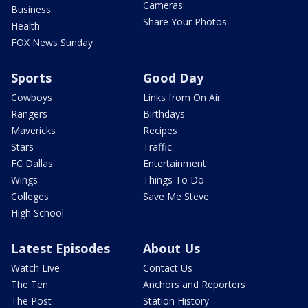
Cameras
Business
Share Your Photos
Health
FOX News Sunday
Sports
Good Day
Cowboys
Links from On Air
Rangers
Birthdays
Mavericks
Recipes
Stars
Traffic
FC Dallas
Entertainment
Wings
Things To Do
Colleges
Save Me Steve
High School
Latest Episodes
About Us
Watch Live
Contact Us
The Ten
Anchors and Reporters
The Post
Station History