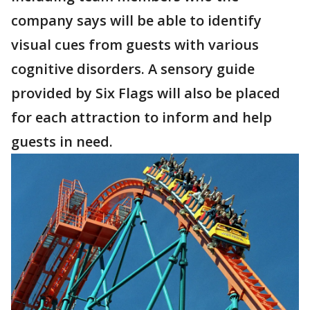
company says will be able to identify
visual cues from guests with various
cognitive disorders. A sensory guide
provided by Six Flags will also be placed
for each attraction to inform and help
guests in need.