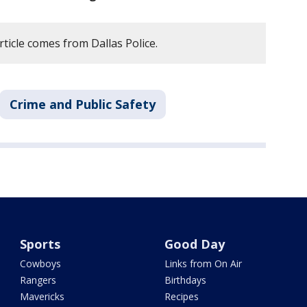
rticle comes from Dallas Police.
Crime and Public Safety
Sports
Good Day
Cowboys
Links from On Air
Rangers
Birthdays
Mavericks
Recipes