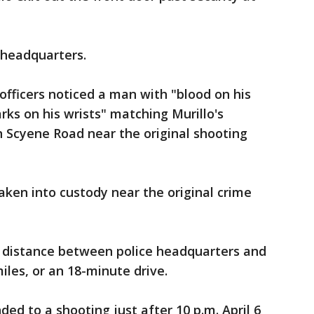
 headquarters.
 officers noticed a man with "blood on his
ks on his wrists" matching Murillo's
 Scyene Road near the original shooting
aken into custody near the original crime
 distance between police headquarters and
iles, or an 18-minute drive.
ded to a shooting just after 10 p.m. April 6