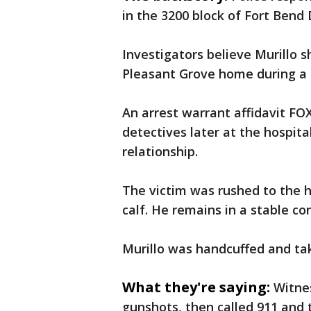
in the 3200 block of Fort Bend 
Investigators believe Murillo 
Pleasant Grove home during a
An arrest warrant affidavit FO
detectives later at the hospita
relationship.
The victim was rushed to the 
calf. He remains in a stable co
Murillo was handcuffed and ta
What they're saying:
Witnes
gunshots, then called 911 and 