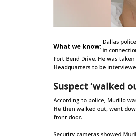
Dallas polic
What we know:
in connectio
Fort Bend Drive. He was taken t
Headquarters to be interviewe
Suspect ‘walked ou
According to police, Murillo wa
He then walked out, went down
front door.
Security cameras showed Murill