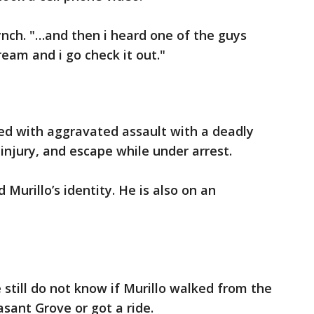
ynch. "…and then i heard one of the guys
ream and i go check it out."
ged with aggravated assault with a deadly
injury, and escape while under arrest.
Murillo’s identity. He is also on an
e still do not know if Murillo walked from the
asant Grove or got a ride.