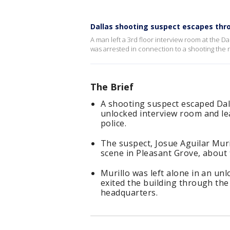
Dallas shooting suspect escapes thr
A man left a 3rd floor interview room at the 
was arrested in connection to a shooting the 
The Brief
A shooting suspect escaped Dal
unlocked interview room and le
police.
The suspect, Josue Aguilar Muri
scene in Pleasant Grove, about 
Murillo was left alone in an u
exited the building through th
headquarters.