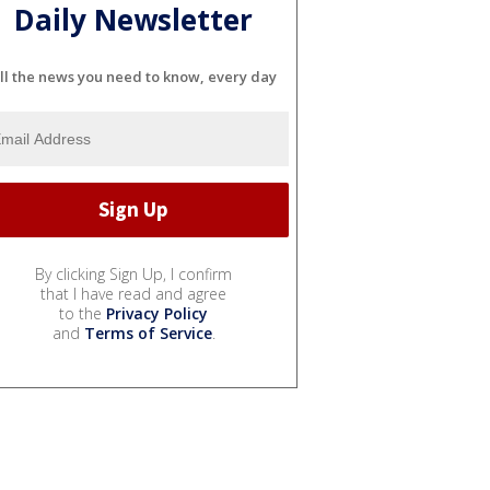
Daily Newsletter
ll the news you need to know, every day
By clicking Sign Up, I confirm
that I have read and agree
to the
Privacy Policy
and
Terms of Service
.