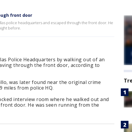
ough front door
Dallas police headquarters and escaped through the front door. He
night before.
las Police Headquarters by walking out of an
aving through the front door, according to
Tr
llo, was later found near the original crime
9 miles from police HQ.
nlocked interview room where he walked out and
e front door. He was seen running from the