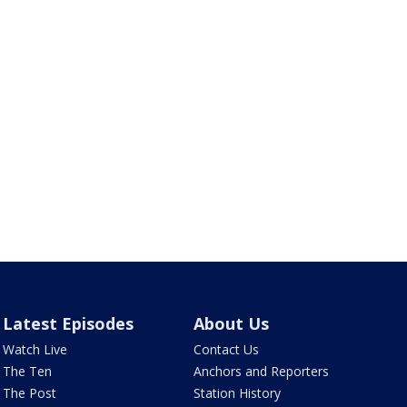
Latest Episodes
About Us
Watch Live
Contact Us
The Ten
Anchors and Reporters
The Post
Station History