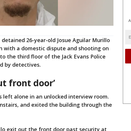
A
e detained 26-year-old Josue Aguilar Murillo
n with a domestic dispute and shooting on
o the third floor of the Jack Evans Police
d by detectives.
t front door’
s left alone in an unlocked interview room.
stairs, and exited the building through the
o exit out the front door past security at