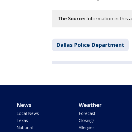
The Source:
Information in this a
Dallas Police Department
News
Weather
Local News
Forecast
Texas
Closings
National
Allergies