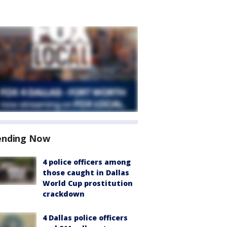
ending Now
4 police officers among
those caught in Dallas
World Cup prostitution
crackdown
4 Dallas police officers