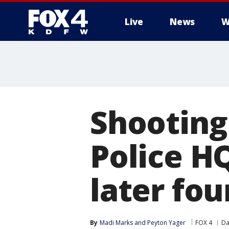
Live
News
W
More
Shooting
Police H
later fo
By
Madi Marks
 and 
Peyton Yager
FOX 4
Da