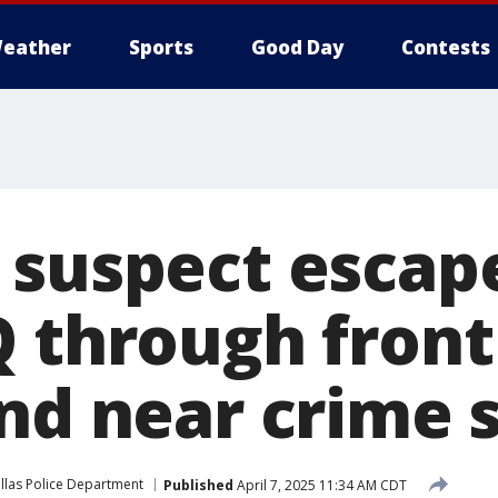
eather
Sports
Good Day
Contests
 suspect escape
Q through front
und near crime 
llas Police Department
Published
April 7, 2025 11:34 AM CDT