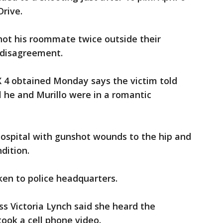
Drive.
shot his roommate twice outside their
 disagreement.
X 4 obtained Monday says the victim told
l he and Murillo were in a romantic
hospital with gunshot wounds to the hip and
ndition.
ken to police headquarters.
s Victoria Lynch said she heard the
took a cell phone video.