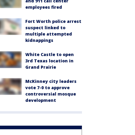
and 911 call center
employees fired
Fort Worth police arrest
suspect linked to
multiple attempted
kidnappings
White Castle to open
3rd Texas location in
Grand Prairie
McKinney city leaders
vote 7-0 to approve
controversial mosque
development