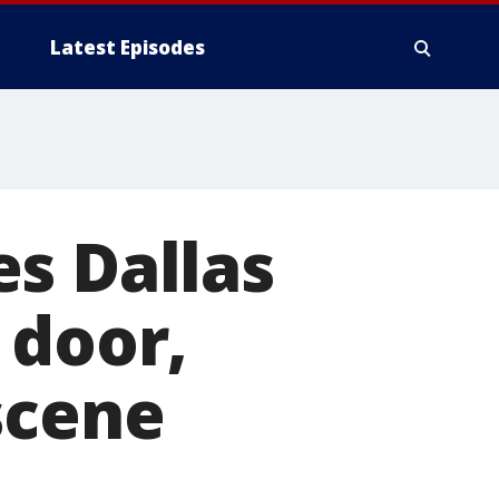
Latest Episodes
s Dallas
 door,
scene