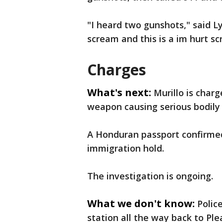
"I heard two gunshots," said L
scream and this is a im hurt sc
Charges
What's next:
Murillo is char
weapon causing serious bodily 
A Honduran passport confirmed 
immigration hold.
The investigation is ongoing.
What we don't know:
Polic
station all the way back to Ple