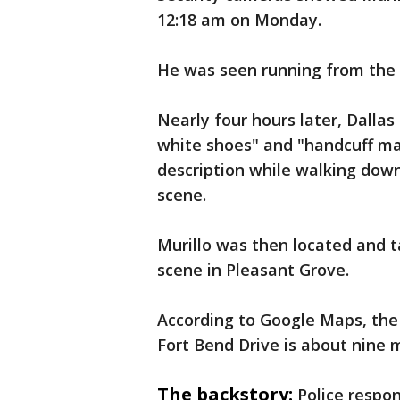
12:18 am on Monday.
He was seen running from the
Nearly four hours later, Dallas
white shoes" and "handcuff mar
description while walking down
scene.
Murillo was then located and t
scene in Pleasant Grove.
According to Google Maps, the
Fort Bend Drive is about nine m
The backstory:
Police respon