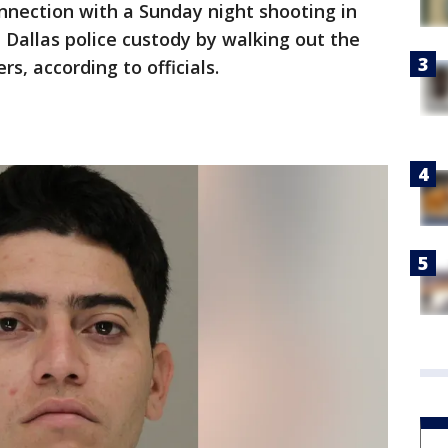
nnection with a Sunday night shooting in
 Dallas police custody by walking out the
s, according to officials.