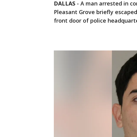
DALLAS
-
A man arrested in co
Pleasant Grove briefly escaped
front door of police headquarter