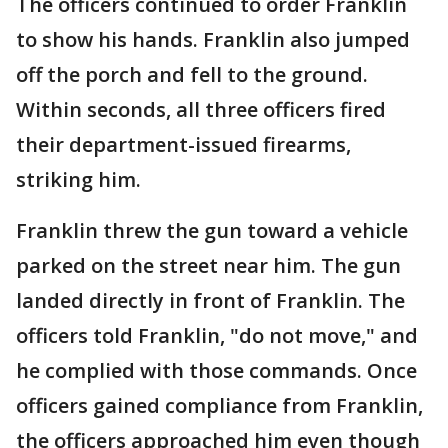
The officers continued to order Franklin
to show his hands. Franklin also jumped
off the porch and fell to the ground.
Within seconds, all three officers fired
their department-issued firearms,
striking him.
Franklin threw the gun toward a vehicle
parked on the street near him. The gun
landed directly in front of Franklin. The
officers told Franklin, "do not move," and
he complied with those commands. Once
officers gained compliance from Franklin,
the officers approached him even though