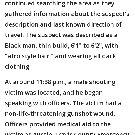
continued searching the area as they
gathered information about the suspect's
description and last known direction of
travel. The suspect was described as a
Black man, thin build, 6'1" to 6'2", with
"afro style hair," and wearing all dark
clothing.
At around 11:38 p.m., a male shooting
victim was located, and he began
speaking with officers. The victim had a
non-life-threatening gunshot wound.
Officers provided medical aid to the
victim as Austin-Travis County Emergency