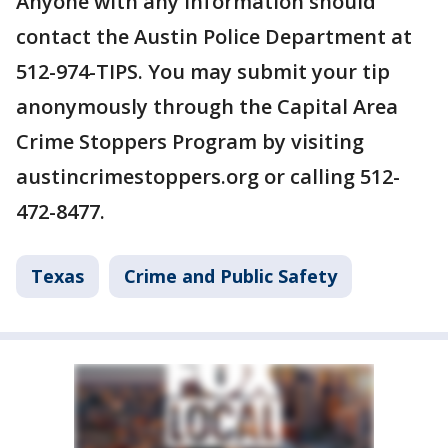
Anyone with any information should
contact the Austin Police Department at
512-974-TIPS. You may submit your tip
anonymously through the Capital Area
Crime Stoppers Program by visiting
austincrimestoppers.org or calling 512-
472-8477.
Texas
Crime and Public Safety