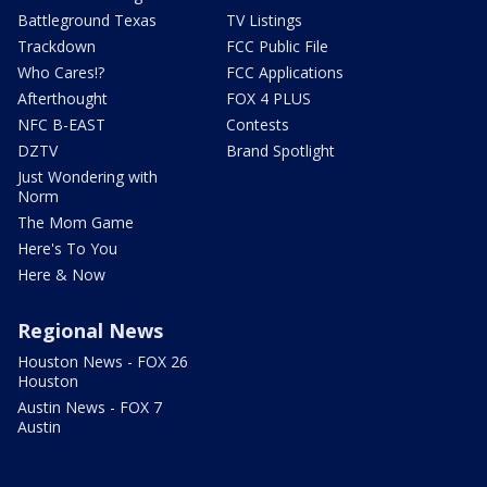
Battleground Texas
TV Listings
Trackdown
FCC Public File
Who Cares!?
FCC Applications
Afterthought
FOX 4 PLUS
NFC B-EAST
Contests
DZTV
Brand Spotlight
Just Wondering with
Norm
The Mom Game
Here's To You
Here & Now
Regional News
Houston News - FOX 26
Houston
Austin News - FOX 7
Austin