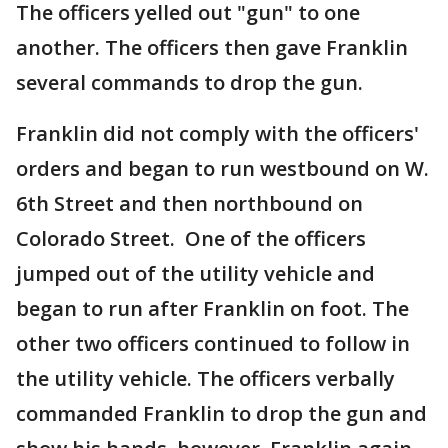
The officers yelled out "gun" to one
another. The officers then gave Franklin
several commands to drop the gun.
Franklin did not comply with the officers'
orders and began to run westbound on W.
6th Street and then northbound on
Colorado Street. One of the officers
jumped out of the utility vehicle and
began to run after Franklin on foot. The
other two officers continued to follow in
the utility vehicle. The officers verbally
commanded Franklin to drop the gun and