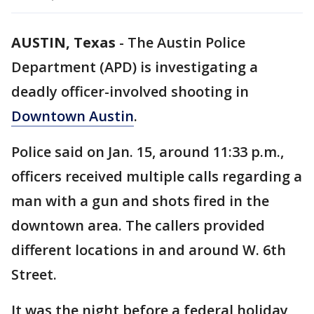
AUSTIN, Texas
-
The Austin Police
Department (APD) is investigating a
deadly officer-involved shooting in
Downtown Austin
.
Police said on Jan. 15, around 11:33 p.m.,
officers received multiple calls regarding a
man with a gun and shots fired in the
downtown area. The callers provided
different locations in and around W. 6th
Street.
It was the night before a federal holiday,