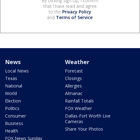
By clicking Sign Up, I confirm
that I have read and agree
to the
Privacy Policy
and
Terms of Service
.
News
Weather
Local News
Forecast
Texas
Closings
National
Allergies
World
Almanac
Election
Rainfall Totals
Politics
FOX Weather
Consumer
Dallas-Fort Worth Live
Cameras
Business
Share Your Photos
Health
FOX News Sunday