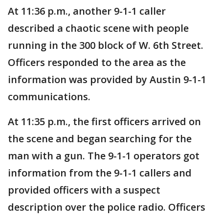
At 11:36 p.m., another 9-1-1 caller
described a chaotic scene with people
running in the 300 block of W. 6th Street.
Officers responded to the area as the
information was provided by Austin 9-1-1
communications.
At 11:35 p.m., the first officers arrived on
the scene and began searching for the
man with a gun. The 9-1-1 operators got
information from the 9-1-1 callers and
provided officers with a suspect
description over the police radio. Officers