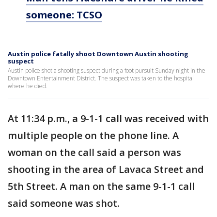
someone: TCSO
Austin police fatally shoot Downtown Austin shooting
suspect
Austin police shot a shooting suspect during a foot pursuit Sunday night in the
Downtown Entertainment District. The suspect was taken to the hospital
where he died.
At 11:34 p.m., a 9-1-1 call was received with
multiple people on the phone line. A
woman on the call said a person was
shooting in the area of Lavaca Street and
5th Street. A man on the same 9-1-1 call
said someone was shot.