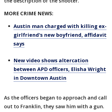
the description of the shooter.
MORE CRIME NEWS:
Austin man charged with killing ex-
girlfriend's new boyfriend, affidavit
says
New video shows altercation
between APD officers, Elisha Wright
in Downtown Austin
As the officers began to approach and call
out to Franklin, they saw him with a gun.