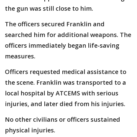
the gun was still close to him.
The officers secured Franklin and
searched him for additional weapons. The
officers immediately began life-saving
measures.
Officers requested medical assistance to
the scene. Franklin was transported to a
local hospital by ATCEMS with serious
injuries, and later died from his injuries.
No other civilians or officers sustained
physical injuries.