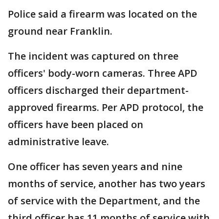
Police said a firearm was located on the
ground near Franklin.
The incident was captured on three
officers' body-worn cameras. Three APD
officers discharged their department-
approved firearms. Per APD protocol, the
officers have been placed on
administrative leave.
One officer has seven years and nine
months of service, another has two years
of service with the Department, and the
third officer has 11 months of service with