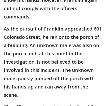
show his hands, however, Franklin again
did not comply with the officers'
commands.
As the pursuit of Franklin approached 601
Colorado Street, he ran onto the porch of
a building. An unknown male was also on
the porch and, at this point in the
investigation, is not believed to be
involved in this incident. The unknown
male quickly jumped off the porch with
his hands up and ran away from the
scene.