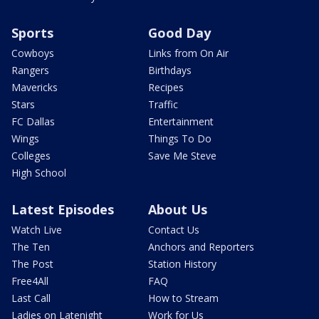
Sports
Good Day
Cowboys
Links from On Air
Rangers
Birthdays
Mavericks
Recipes
Stars
Traffic
FC Dallas
Entertainment
Wings
Things To Do
Colleges
Save Me Steve
High School
Latest Episodes
About Us
Watch Live
Contact Us
The Ten
Anchors and Reporters
The Post
Station History
Free4All
FAQ
Last Call
How to Stream
Ladies on Latenight
Work for Us