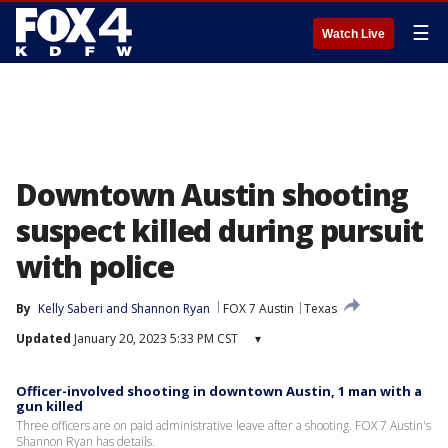
☰
Watch Live
Downtown Austin shooting
suspect killed during pursuit
with police
By
Kelly Saberi
 and 
Shannon Ryan
FOX 7 Austin
Texas
Updated
January 20, 2023 5:33 PM CST
▾
Officer-involved shooting in downtown Austin, 1 man with a
gun killed
Three officers are on paid administrative leave after a shooting. FOX 7 Austin's
Shannon Ryan has details.