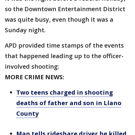
so the Downtown Entertainment District
was quite busy, even though it was a
Sunday night.
APD provided time stamps of the events
that happened leading up to the officer-
involved shooting:
MORE CRIME NEWS:
Two teens charged in shooting
deaths of father and son in Llano
County
Man tells rideshare driver he killed