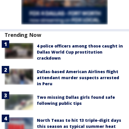
Trending Now
4 police officers among those caught in
Dallas World Cup prostitution
crackdown
Dallas-based American Airlines flight
attendant murder suspects arrested
in Peru
Two missing Dallas girls found safe
following public tips
North Texas to hit 13 triple-digit days
this season as typical summer heat