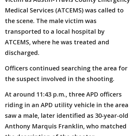
Medical Services (ATCEMS) was called to
the scene. The male victim was
transported to a local hospital by
ATCEMS, where he was treated and
discharged.
Officers continued searching the area for
the suspect involved in the shooting.
At around 11:43 p.m., three APD officers
riding in an APD utility vehicle in the area
saw a male, later identified as 30-year-old
Anthony Marquis Franklin, who matched