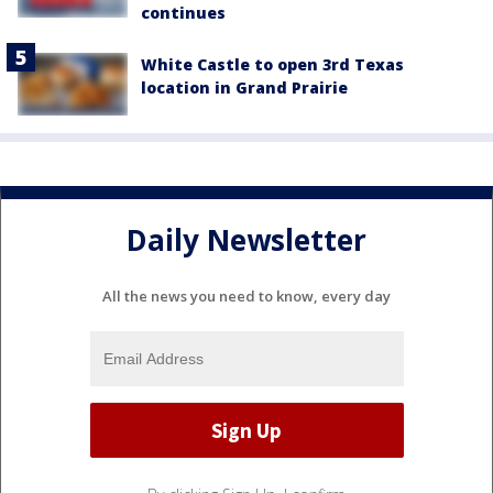
continues
White Castle to open 3rd Texas
location in Grand Prairie
Daily Newsletter
All the news you need to know, every day