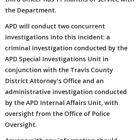
the Department.
APD will conduct two concurrent
investigations into this incident: a
criminal investigation conducted by the
APD Special Investigations Unit in
conjunction with the Travis County
District Attorney's Office and an
administrative investigation conducted
by the APD Internal Affairs Unit, with
oversight from the Office of Police
Oversight.