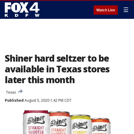
☰
Watch Live
Shiner hard seltzer to be
available in Texas stores
later this month
Texas
Published
August 5, 2020 1:42 PM CDT