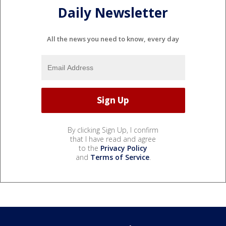
Daily Newsletter
All the news you need to know, every day
By clicking Sign Up, I confirm
that I have read and agree
to the
Privacy Policy
and
Terms of Service
.