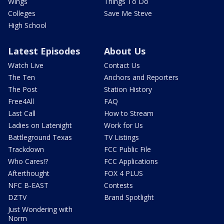
Wings
Things To Do
Colleges
Save Me Steve
High School
Latest Episodes
About Us
Watch Live
Contact Us
The Ten
Anchors and Reporters
The Post
Station History
Free4All
FAQ
Last Call
How to Stream
Ladies on Latenight
Work for Us
Battleground Texas
TV Listings
Trackdown
FCC Public File
Who Cares!?
FCC Applications
Afterthought
FOX 4 PLUS
NFC B-EAST
Contests
DZTV
Brand Spotlight
Just Wondering with
Norm