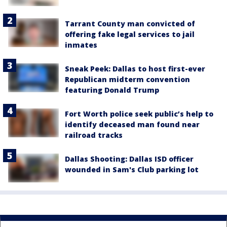
Tarrant County man convicted of
offering fake legal services to jail
inmates
Sneak Peek: Dallas to host first-ever
Republican midterm convention
featuring Donald Trump
Fort Worth police seek public’s help to
identify deceased man found near
railroad tracks
Dallas Shooting: Dallas ISD officer
wounded in Sam's Club parking lot