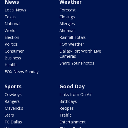
News
Weather
Local News
Forecast
Texas
Closings
National
Allergies
World
Almanac
Election
Rainfall Totals
Politics
FOX Weather
Consumer
Dallas-Fort Worth Live
Cameras
Business
Share Your Photos
Health
FOX News Sunday
Sports
Good Day
Cowboys
Links from On Air
Rangers
Birthdays
Mavericks
Recipes
Stars
Traffic
FC Dallas
Entertainment