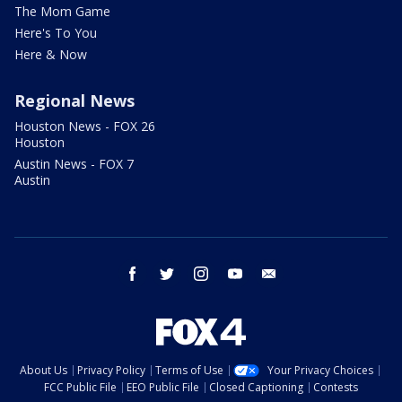
The Mom Game
Here's To You
Here & Now
Regional News
Houston News - FOX 26
Houston
Austin News - FOX 7
Austin
facebook
twitter
instagram
youtube
email
About Us
Privacy Policy
Terms of Use
Your Privacy Choices
FCC Public File
EEO Public File
Closed Captioning
Contests