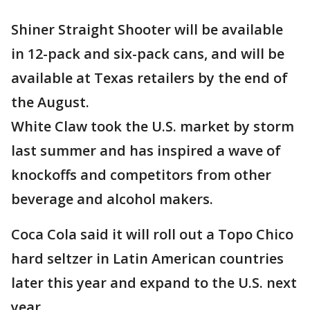
Shiner Straight Shooter will be available
in 12-pack and six-pack cans, and will be
available at Texas retailers by the end of
the August.
White Claw took the U.S. market by storm
last summer and has inspired a wave of
knockoffs and competitors from other
beverage and alcohol makers.
Coca Cola said it will roll out a Topo Chico
hard seltzer in Latin American countries
later this year and expand to the U.S. next
year