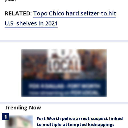
RELATED:
Topo Chico hard seltzer to hit
U.S. shelves in 2021
Trending Now
Fort Worth police arrest suspect linked
to multiple attempted kidnappings