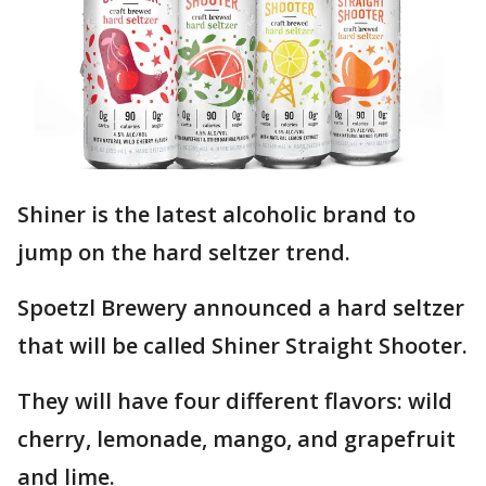
Shiner is the latest alcoholic brand to
jump on the hard seltzer trend.
Spoetzl Brewery announced a hard seltzer
that will be called Shiner Straight Shooter.
They will have four different flavors: wild
cherry, lemonade, mango, and grapefruit
and lime.