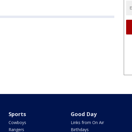
Sports
Good Day
Cowboys
Links from On Air
Rangers
Birthdays