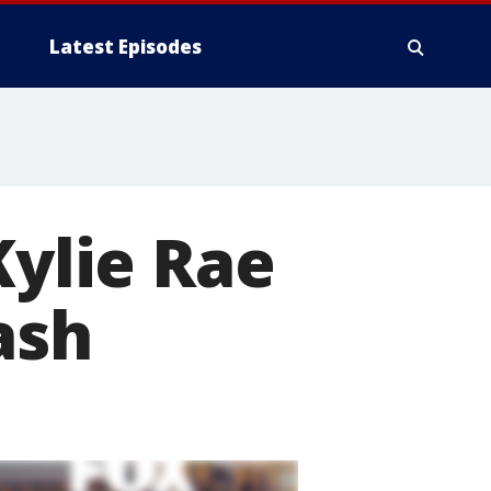
Latest Episodes
Kylie Rae
ash