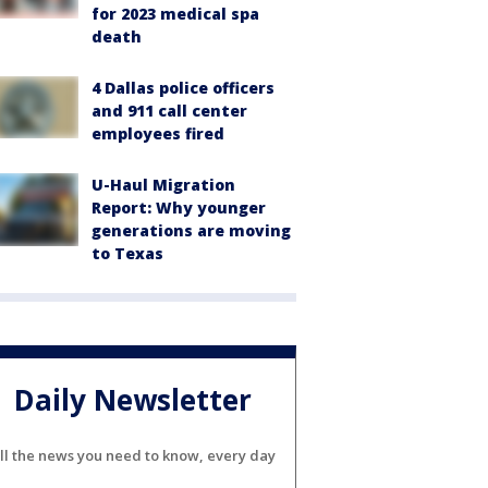
for 2023 medical spa
death
4 Dallas police officers
and 911 call center
employees fired
U-Haul Migration
Report: Why younger
generations are moving
to Texas
Daily Newsletter
ll the news you need to know, every day