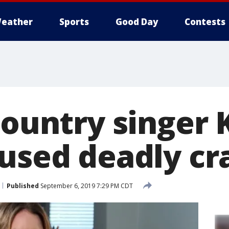
eather
Sports
Good Day
Contests
Country singer 
aused deadly cr
Published
September 6, 2019 7:29 PM CDT