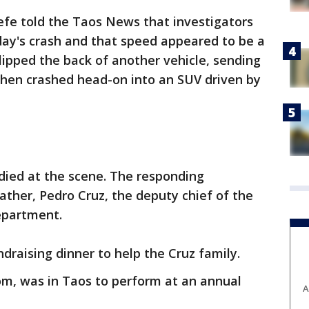
efe told the Taos News that investigators
ay's crash and that speed appeared to be a
lipped the back of another vehicle, sending
 then crashed head-on into an SUV driven by
died at the scene. The responding
ther, Pedro Cruz, the deputy chief of the
epartment.
draising dinner to help the Cruz family.
mom, was in Taos to perform at an annual
A