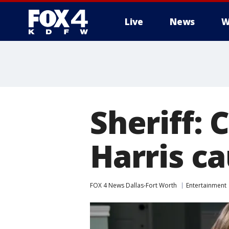
Live
News
W
More
Sheriff: 
Harris c
FOX 4 News Dallas-Fort Worth
Entertainment