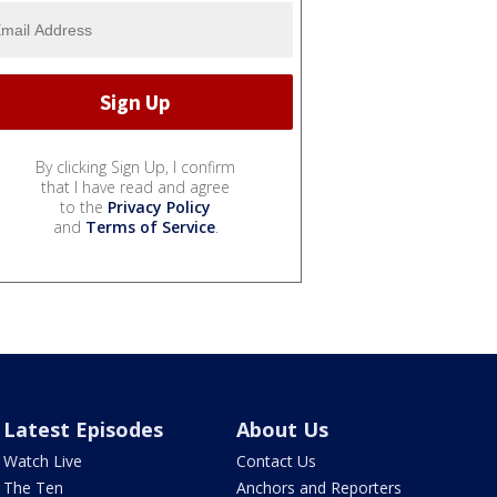
By clicking Sign Up, I confirm
that I have read and agree
to the
Privacy Policy
and
Terms of Service
.
Latest Episodes
About Us
Watch Live
Contact Us
The Ten
Anchors and Reporters