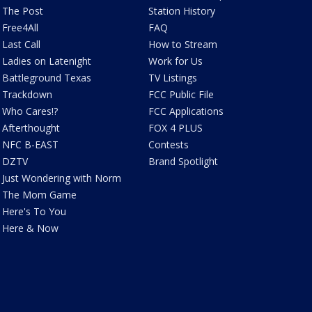
The Post
Station History
Free4All
FAQ
Last Call
How to Stream
Ladies on Latenight
Work for Us
Battleground Texas
TV Listings
Trackdown
FCC Public File
Who Cares!?
FCC Applications
Afterthought
FOX 4 PLUS
NFC B-EAST
Contests
DZTV
Brand Spotlight
Just Wondering with Norm
The Mom Game
Here's To You
Here & Now