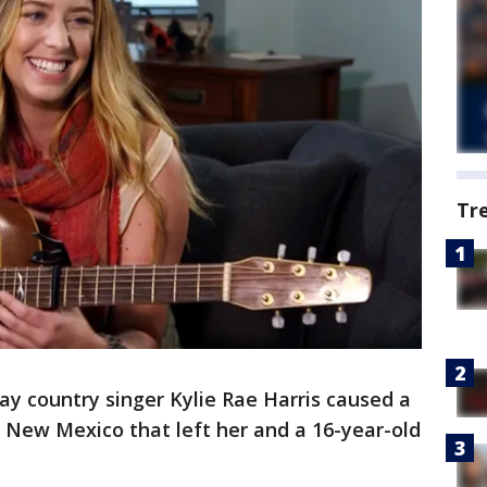
Tr
say country singer Kylie Rae Harris caused a
n New Mexico that left her and a 16-year-old