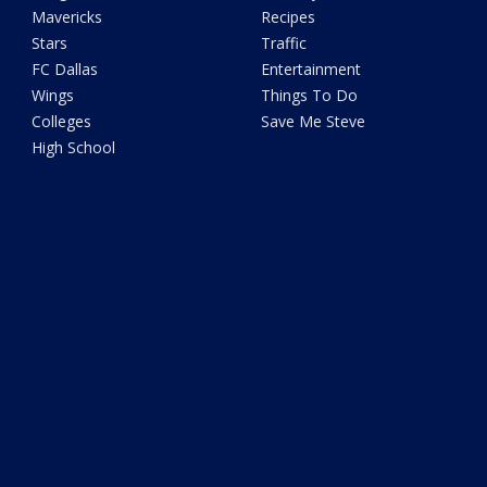
Mavericks
Recipes
Stars
Traffic
FC Dallas
Entertainment
Wings
Things To Do
Colleges
Save Me Steve
High School