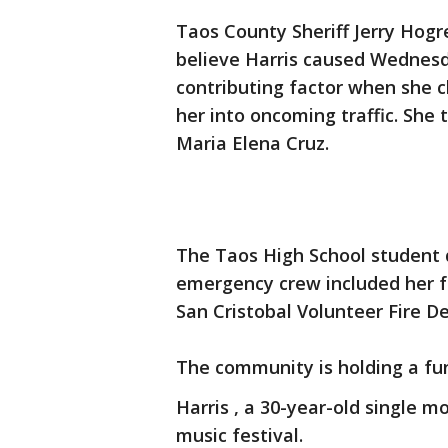
Taos County Sheriff Jerry Hogr
believe Harris caused Wednesd
contributing factor when she c
her into oncoming traffic. She
Maria Elena Cruz.
The Taos High School student 
emergency crew included her fa
San Cristobal Volunteer Fire D
The community is holding a fun
Harris , a 30-year-old single 
music festival.