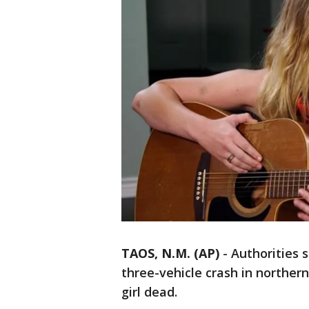
TAOS, N.M. (AP)
-
Authorities 
three-vehicle crash in norther
girl dead.