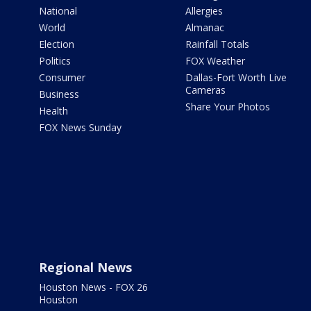
National
Allergies
World
Almanac
Election
Rainfall Totals
Politics
FOX Weather
Consumer
Dallas-Fort Worth Live
Cameras
Business
Share Your Photos
Health
FOX News Sunday
Regional News
Houston News - FOX 26
Houston