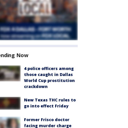
ending Now
4 police officers among
those caught in Dallas
World Cup prostitution
crackdown
New Texas THC rules to
go into effect Friday
Former Frisco doctor
facing murder charge