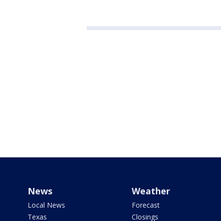
News
Weather
Local News
Forecast
Texas
Closings