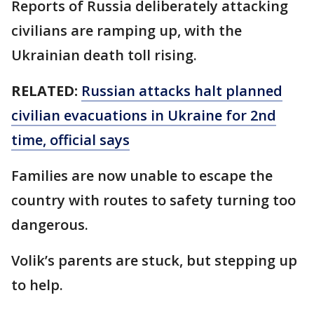
Reports of Russia deliberately attacking
civilians are ramping up, with the
Ukrainian death toll rising.
RELATED:
Russian attacks halt planned
civilian evacuations in Ukraine for 2nd
time, official says
Families are now unable to escape the
country with routes to safety turning too
dangerous.
Volik’s parents are stuck, but stepping up
to help.