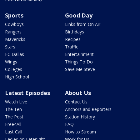
Sports
Good Day
Cowboys
Links from On Air
Rangers
Birthdays
Mavericks
Recipes
Stars
Traffic
FC Dallas
Entertainment
Wings
Things To Do
Colleges
Save Me Steve
High School
Latest Episodes
About Us
Watch Live
Contact Us
The Ten
Anchors and Reporters
The Post
Station History
Free4All
FAQ
Last Call
How to Stream
Ladies on Latenight
Work for Us