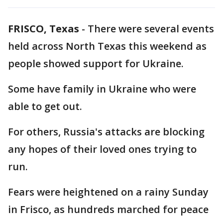
FRISCO, Texas
-
There were several events
held across North Texas this weekend as
people showed support for Ukraine.
Some have family in Ukraine who were
able to get out.
For others, Russia's attacks are blocking
any hopes of their loved ones trying to
run.
Fears were heightened on a rainy Sunday
in Frisco, as hundreds marched for peace