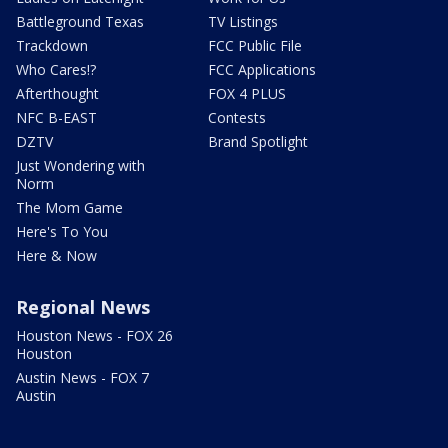
Battleground Texas
TV Listings
Trackdown
FCC Public File
Who Cares!?
FCC Applications
Afterthought
FOX 4 PLUS
NFC B-EAST
Contests
DZTV
Brand Spotlight
Just Wondering with
Norm
The Mom Game
Here's To You
Here & Now
Regional News
Houston News - FOX 26
Houston
Austin News - FOX 7
Austin