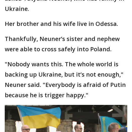
Ukraine.
Her brother and his wife live in Odessa.
Thankfully, Neuner’s sister and nephew
were able to cross safely into Poland.
"Nobody wants this. The whole world is
backing up Ukraine, but it’s not enough,"
Neuner said. "Everybody is afraid of Putin
because he is trigger happy."