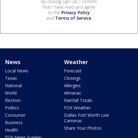
By clicking Sign Up, I confirm
that I have read and agree
to the
Privacy Policy
and
Terms of Service
.
News
Weather
Local News
Forecast
Texas
Closings
National
Allergies
World
Almanac
Election
Rainfall Totals
Politics
FOX Weather
Consumer
Dallas-Fort Worth Live
Cameras
Business
Share Your Photos
Health
FOX News Sunday