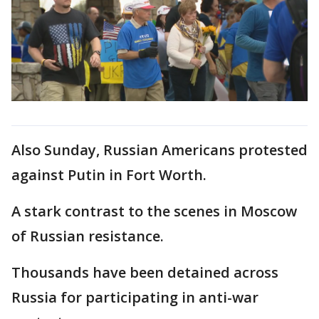
Also Sunday, Russian Americans protested
against Putin in Fort Worth.
A stark contrast to the scenes in Moscow
of Russian resistance.
Thousands have been detained across
Russia for participating in anti-war