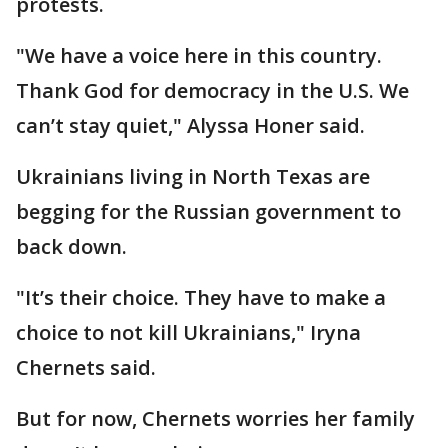
protests.
"We have a voice here in this country.
Thank God for democracy in the U.S. We
can’t stay quiet," Alyssa Honer said.
Ukrainians living in North Texas are
begging for the Russian government to
back down.
"It’s their choice. They have to make a
choice to not kill Ukrainians," Iryna
Chernets said.
But for now, Chernets worries her family