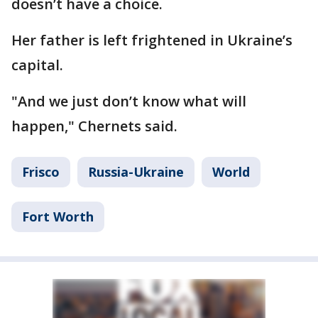
doesn’t have a choice.
Her father is left frightened in Ukraine’s
capital.
"And we just don’t know what will
happen," Chernets said.
Frisco
Russia-Ukraine
World
Fort Worth