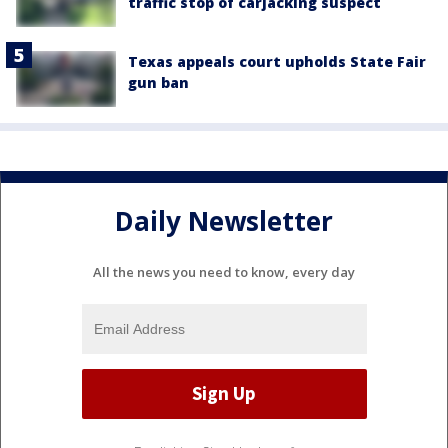
traffic stop of carjacking suspect
Texas appeals court upholds State Fair
gun ban
Daily Newsletter
All the news you need to know, every day