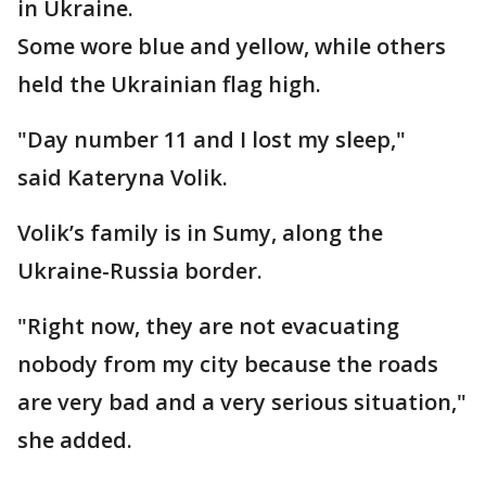
in Ukraine.
Some wore blue and yellow, while others
held the Ukrainian flag high.
"Day number 11 and I lost my sleep,"
said Kateryna Volik.
Volik’s family is in Sumy, along the
Ukraine-Russia border.
"Right now, they are not evacuating
nobody from my city because the roads
are very bad and a very serious situation,"
she added.