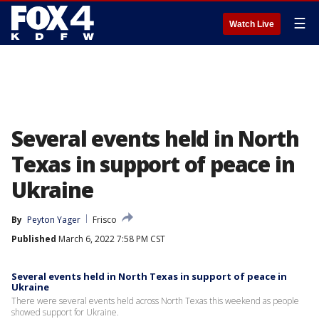
☰
Watch Live
Several events held in North
Texas in support of peace in
Ukraine
By
Peyton Yager
Frisco
Published
March 6, 2022 7:58 PM CST
Several events held in North Texas in support of peace in
Ukraine
There were several events held across North Texas this weekend as people
showed support for Ukraine.