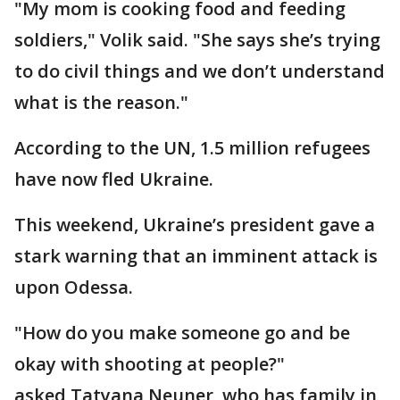
"My mom is cooking food and feeding
soldiers," Volik said. "She says she’s trying
to do civil things and we don’t understand
what is the reason."
According to the UN, 1.5 million refugees
have now fled Ukraine.
This weekend, Ukraine’s president gave a
stark warning that an imminent attack is
upon Odessa.
"How do you make someone go and be
okay with shooting at people?"
asked Tatyana Neuner, who has family in