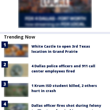
Trending Now
White Castle to open 3rd Texas
location in Grand Prairie
4 Dallas police officers and 911 call
center employees fired
1 Krum ISD student killed, 2 others
hurt in crash
Dallas officer fires shot during felony