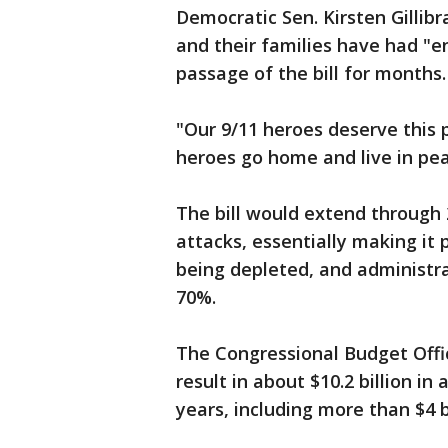
Democratic Sen. Kirsten Gillibr
and their families have had "e
passage of the bill for months.
"Our 9/11 heroes deserve this p
heroes go home and live in pea
The bill would extend through 
attacks, essentially making it 
being depleted, and administra
70%.
The Congressional Budget Offi
result in about $10.2 billion 
years, including more than $4 bi