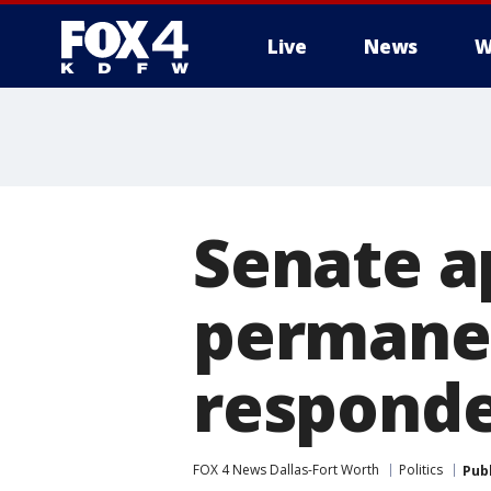
Live
News
W
More
Senate ap
permanen
responde
FOX 4 News Dallas-Fort Worth
Politics
Pub