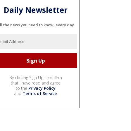
Daily Newsletter
ll the news you need to know, every day
By clicking Sign Up, I confirm
that I have read and agree
to the
Privacy Policy
and
Terms of Service
.