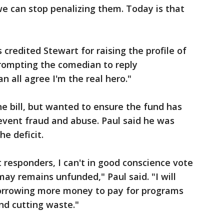
we can stop penalizing them. Today is that
credited Stewart for raising the profile of
prompting the comedian to reply
an all agree I'm the real hero."
he bill, but wanted to ensure the fund has
revent fraud and abuse. Paul said he was
he deficit.
st responders, I can't in good conscience vote
may remains unfunded," Paul said. "I will
borrowing more money to pay for programs
and cutting waste."