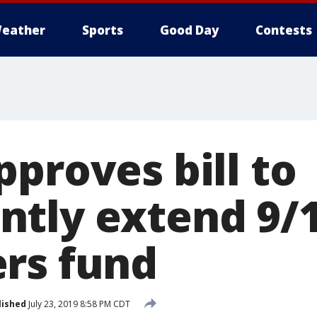
eather
Sports
Good Day
Contests
proves bill to
tly extend 9/11
rs fund
lished
July 23, 2019 8:58 PM CDT