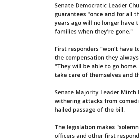
Senate Democratic Leader Chuc
guarantees "once and for all t
years ago will no longer have 
families when they're gone."
First responders "won't have t
the compensation they always 
"They will be able to go home.
take care of themselves and th
Senate Majority Leader Mitch 
withering attacks from comedia
hailed passage of the bill.
The legislation makes "solemn 
officers and other first respo