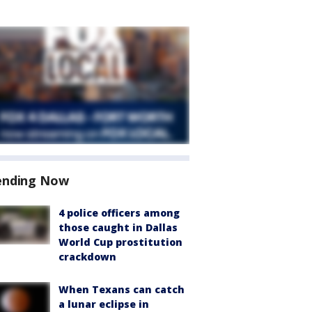
ending Now
4 police officers among
those caught in Dallas
World Cup prostitution
crackdown
When Texans can catch
a lunar eclipse in