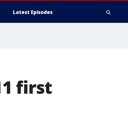
Latest Episodes
 first