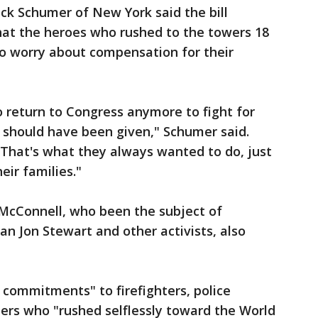
k Schumer of New York said the bill
hat the heroes who rushed to the towers 18
to worry about compensation for their
o return to Congress anymore to fight for
should have been given," Schumer said.
 That's what they always wanted to do, just
eir families."
McConnell, who been the subject of
n Jon Stewart and other activists, also
commitments" to firefighters, police
nders who "rushed selflessly toward the World