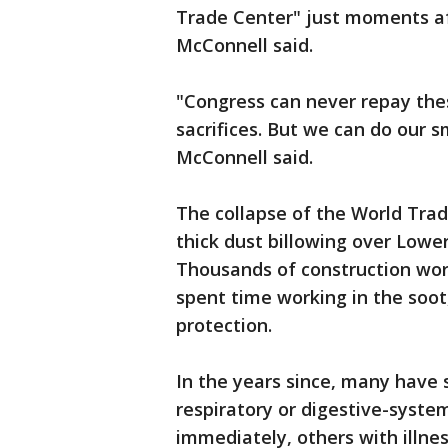
Trade Center" just moments aft
McConnell said.
"Congress can never repay the
sacrifices. But we can do our 
McConnell said.
The collapse of the World Trad
thick dust billowing over Lowe
Thousands of construction worke
spent time working in the soot
protection.
In the years since, many have 
respiratory or digestive-syst
immediately, others with illne