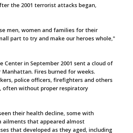
er the 2001 terrorist attacks began,
se men, women and families for their
small part to try and make our heroes whole,"
e Center in September 2001 sent a cloud of
r Manhattan. Fires burned for weeks.
rs, police officers, firefighters and others
, often without proper respiratory
seen their health decline, some with
em ailments that appeared almost
sses that developed as they aged, including