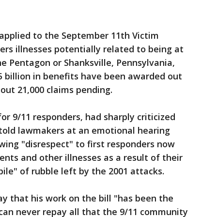
applied to the September 11th Victim
s illnesses potentially related to being at
he Pentagon or Shanksville, Pennsylvania,
5 billion in benefits have been awarded out
about 21,000 claims pending.
or 9/11 responders, had sharply criticized
e told lawmakers at an emotional hearing
ing "disrespect" to first responders now
ents and other illnesses as a result of their
le" of rubble left by the 2001 attacks.
 that his work on the bill "has been the
 can never repay all that the 9/11 community