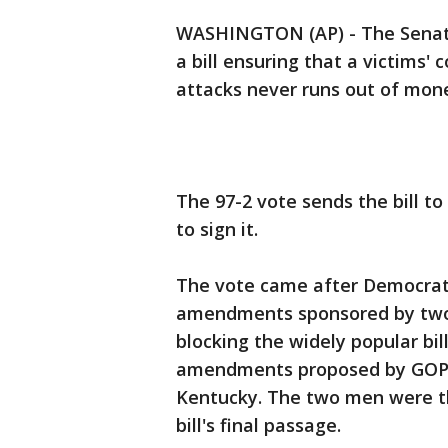
WASHINGTON (AP) - The Senate 
a bill ensuring that a victims'
attacks never runs out of mon
The 97-2 vote sends the bill t
to sign it.
The vote came after Democrati
amendments sponsored by two
blocking the widely popular bil
amendments proposed by GOP S
Kentucky. The two men were t
bill's final passage.