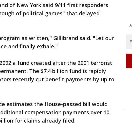
and of New York said 9/11 first responders
nough of political games" that delayed
A
rogram as written," Gillibrand said. "Let our
ce and finally exhale."
2092 a fund created after the 2001 terrorist
permanent. The $7.4 billion fund is rapidly
tors recently cut benefit payments by up to
ce estimates the House-passed bill would
in additional compensation payments over 10
llion for claims already filed.