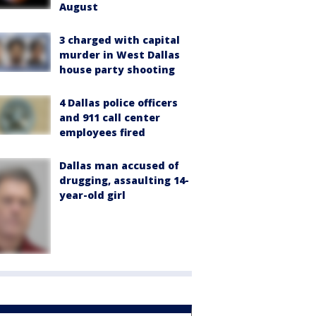
August
3 charged with capital
murder in West Dallas
house party shooting
4 Dallas police officers
and 911 call center
employees fired
Dallas man accused of
drugging, assaulting 14-
year-old girl