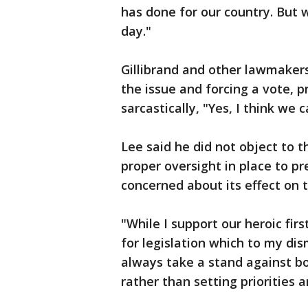
has done for our country. But 
day."
Gillibrand and other lawmakers 
the issue and forcing a vote, 
sarcastically, "Yes, I think we c
Lee said he did not object to t
proper oversight in place to p
concerned about its effect on t
"While I support our heroic fir
for legislation which to my dis
always take a stand against 
rather than setting priorities 