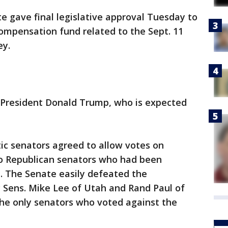
gave final legislative approval Tuesday to
 compensation fund related to the Sept. 11
ey.
o President Donald Trump, who is expected
c senators agreed to allow votes on
 Republican senators who had been
l. The Senate easily defeated the
ens. Mike Lee of Utah and Rand Paul of
he only senators who voted against the