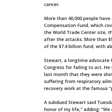
cancer.
More than 40,000 people have 
Compensation Fund, which cover
the World Trade Center site, t
after the attacks. More than $
of the $7.4 billion fund, with 
Stewart, a longtime advocate f
Congress for failing to act. H
last month that they were show
suffering from respiratory ailm
recovery work at the famous "pi
A subdued Stewart said Tuesday
honor of my life," adding: "We