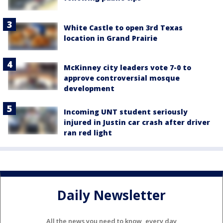
White Castle to open 3rd Texas
location in Grand Prairie
McKinney city leaders vote 7-0 to
approve controversial mosque
development
Incoming UNT student seriously
injured in Justin car crash after driver
ran red light
Daily Newsletter
All the news you need to know, every day