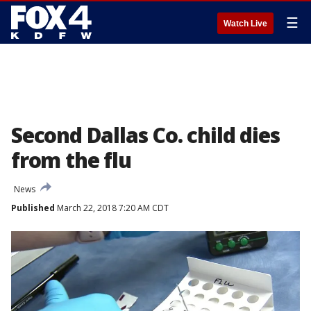
☰
Watch Live
Second Dallas Co. child dies
from the flu
News
Published
March 22, 2018 7:20 AM CDT