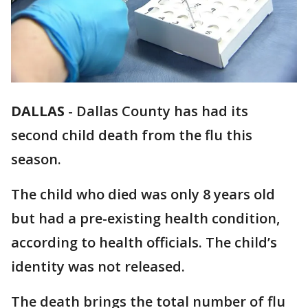
DALLAS
-
Dallas County has had its
second child death from the flu this
season.
The child who died was only 8 years old
but had a pre-existing health condition,
according to health officials. The child’s
identity was not released.
The death brings the total number of flu