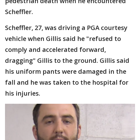
pedestrian death when he encountered
Scheffler.
Scheffler, 27, was driving a PGA courtesy
vehicle when Gillis said he "refused to
comply and accelerated forward,
dragging" Gillis to the ground. Gillis said
his uniform pants were damaged in the
fall and he was taken to the hospital for
his injuries.