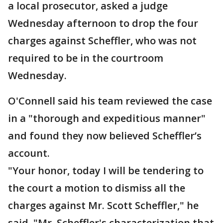
a local prosecutor, asked a judge
Wednesday afternoon to drop the four
charges against Scheffler, who was not
required to be in the courtroom
Wednesday.
O'Connell said his team reviewed the case
in a "thorough and expeditious manner"
and found they now believed Scheffler’s
account.
"Your honor, today I will be tendering to
the court a motion to dismiss all the
charges against Mr. Scott Scheffler," he
said. "Mr. Scheffler's characterization that