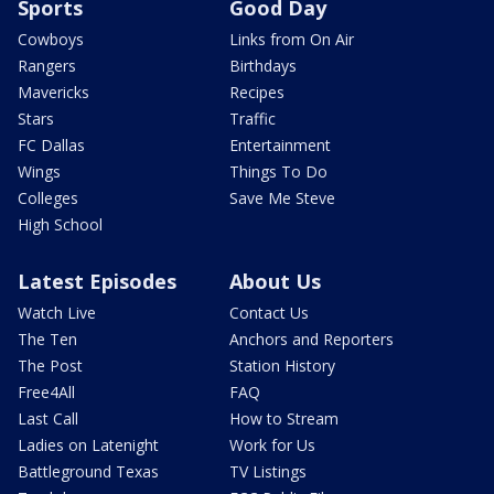
Sports
Good Day
Cowboys
Links from On Air
Rangers
Birthdays
Mavericks
Recipes
Stars
Traffic
FC Dallas
Entertainment
Wings
Things To Do
Colleges
Save Me Steve
High School
Latest Episodes
About Us
Watch Live
Contact Us
The Ten
Anchors and Reporters
The Post
Station History
Free4All
FAQ
Last Call
How to Stream
Ladies on Latenight
Work for Us
Battleground Texas
TV Listings