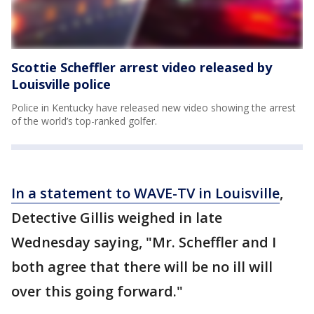
Scottie Scheffler arrest video released by
Louisville police
Police in Kentucky have released new video showing the arrest
of the world’s top-ranked golfer.
In a statement to WAVE-TV in Louisville
,
Detective Gillis weighed in late
Wednesday saying, "Mr. Scheffler and I
both agree that there will be no ill will
over this going forward."