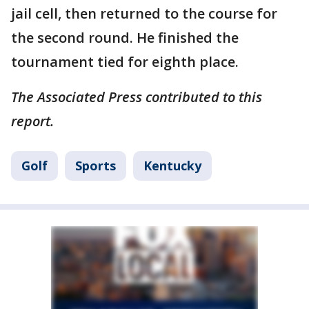
jail cell, then returned to the course for
the second round. He finished the
tournament tied for eighth place.
The Associated Press contributed to this
report.
Golf
Sports
Kentucky