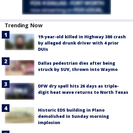
Trending Now
19-year-old killed in Highway 380 crash
by alleged drunk driver with 4 prior
DUIs
Dallas pedestrian dies after being
struck by SUV, thrown into Waymo
DFW dry spell hits 26 days as triple-
digit heat wave returns to North Texas
Historic EDS building in Plano
demolished in Sunday morning
implosion