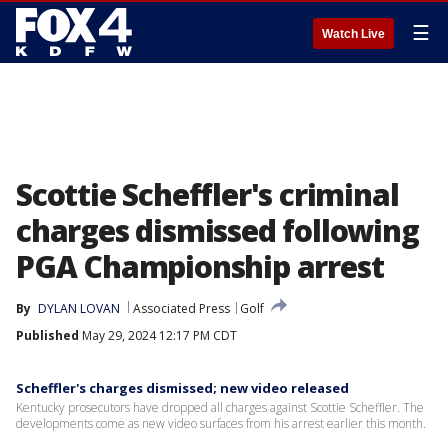
☰
Watch Live
Scottie Scheffler's criminal
charges dismissed following
PGA Championship arrest
By
DYLAN LOVAN
Associated Press
Golf
Published
May 29, 2024 12:17 PM CDT
Scheffler's charges dismissed; new video released
Kentucky prosecutors have dropped all charges against Scottie Scheffler. The
developments come as new video surfaces from his arrest earlier this month.