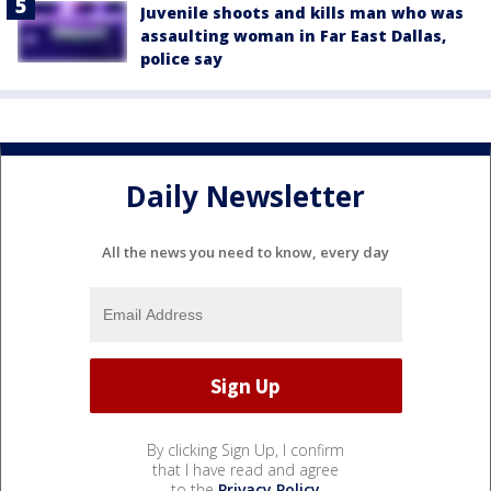
Juvenile shoots and kills man who was
assaulting woman in Far East Dallas,
police say
Daily Newsletter
All the news you need to know, every day
By clicking Sign Up, I confirm
that I have read and agree
to the
Privacy Policy