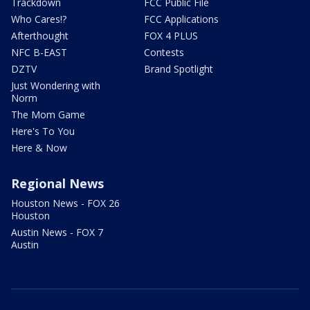
Trackdown
FCC Public File
Who Cares!?
FCC Applications
Afterthought
FOX 4 PLUS
NFC B-EAST
Contests
DZTV
Brand Spotlight
Just Wondering with
Norm
The Mom Game
Here's To You
Here & Now
Regional News
Houston News - FOX 26
Houston
Austin News - FOX 7
Austin