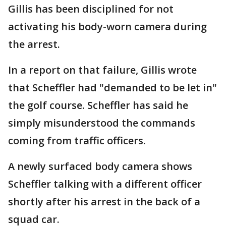
Gillis has been disciplined for not
activating his body-worn camera during
the arrest.
In a report on that failure, Gillis wrote
that Scheffler had "demanded to be let in"
the golf course. Scheffler has said he
simply misunderstood the commands
coming from traffic officers.
A newly surfaced body camera shows
Scheffler talking with a different officer
shortly after his arrest in the back of a
squad car.