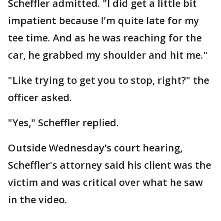
Scheffler admitted. "I did get a little bit
impatient because I'm quite late for my
tee time. And as he was reaching for the
car, he grabbed my shoulder and hit me."
"Like trying to get you to stop, right?" the
officer asked.
"Yes," Scheffler replied.
Outside Wednesday’s court hearing,
Scheffler's attorney said his client was the
victim and was critical over what he saw
in the video.