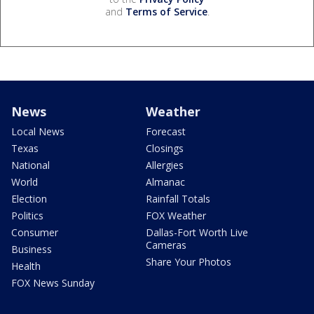
and
Terms of Service
.
News
Weather
Local News
Forecast
Texas
Closings
National
Allergies
World
Almanac
Election
Rainfall Totals
Politics
FOX Weather
Consumer
Dallas-Fort Worth Live
Cameras
Business
Share Your Photos
Health
FOX News Sunday