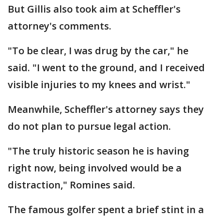
But Gillis also took aim at Scheffler's
attorney's comments.
"To be clear, I was drug by the car," he
said. "I went to the ground, and I received
visible injuries to my knees and wrist."
Meanwhile, Scheffler's attorney says they
do not plan to pursue legal action.
"The truly historic season he is having
right now, being involved would be a
distraction," Romines said.
The famous golfer spent a brief stint in a