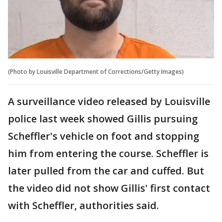
(Photo by Louisville Department of Corrections/Getty Images)
A surveillance video released by Louisville
police last week showed Gillis pursuing
Scheffler's vehicle on foot and stopping
him from entering the course. Scheffler is
later pulled from the car and cuffed. But
the video did not show Gillis' first contact
with Scheffler, authorities said.