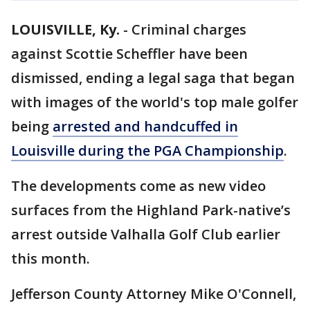
LOUISVILLE, Ky.
-
Criminal charges
against Scottie Scheffler have been
dismissed, ending a legal saga that began
with images of the world's top male golfer
being
arrested and handcuffed in
Louisville during the PGA Championship
.
The developments come as new video
surfaces from the Highland Park-native’s
arrest outside Valhalla Golf Club earlier
this month.
Jefferson County Attorney Mike O'Connell,