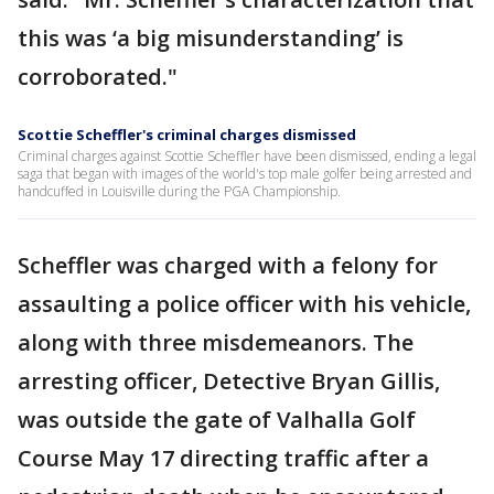
this was ‘a big misunderstanding’ is
corroborated."
Scottie Scheffler's criminal charges dismissed
Criminal charges against Scottie Scheffler have been dismissed, ending a legal
saga that began with images of the world's top male golfer being arrested and
handcuffed in Louisville during the PGA Championship.
Scheffler was charged with a felony for
assaulting a police officer with his vehicle,
along with three misdemeanors. The
arresting officer, Detective Bryan Gillis,
was outside the gate of Valhalla Golf
Course May 17 directing traffic after a