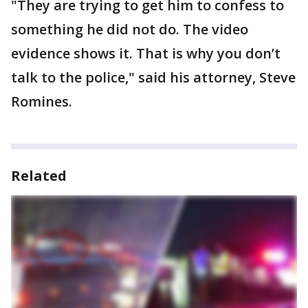
"They are trying to get him to confess to
something he did not do. The video
evidence shows it. That is why you don’t
talk to the police," said his attorney, Steve
Romines.
Related