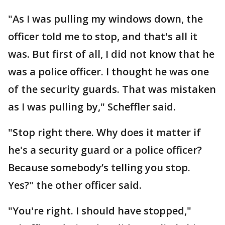
"As I was pulling my windows down, the
officer told me to stop, and that's all it
was. But first of all, I did not know that he
was a police officer. I thought he was one
of the security guards. That was mistaken
as I was pulling by," Scheffler said.
"Stop right there. Why does it matter if
he's a security guard or a police officer?
Because somebody’s telling you stop.
Yes?" the other officer said.
"You're right. I should have stopped,"