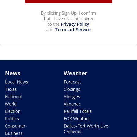
By clicking Sign Up, I confirm
that I have read and agree
to the
Privacy Policy
and
Terms of Service
.
News
Weather
Local News
Forecast
Texas
Closings
National
Allergies
World
Almanac
Election
Rainfall Totals
Politics
FOX Weather
Consumer
Dallas-Fort Worth Live
Cameras
Business