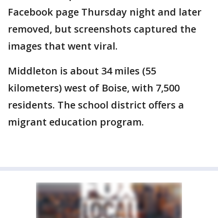
Facebook page Thursday night and later
removed, but screenshots captured the
images that went viral.
Middleton is about 34 miles (55
kilometers) west of Boise, with 7,500
residents. The school district offers a
migrant education program.