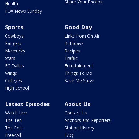
Share Your Photos
Health
FOX News Sunday
Sports
Good Day
Cowboys
Links from On Air
Rangers
Birthdays
Mavericks
Recipes
Stars
Traffic
FC Dallas
Entertainment
Wings
Things To Do
Colleges
Save Me Steve
High School
Latest Episodes
About Us
Watch Live
Contact Us
The Ten
Anchors and Reporters
The Post
Station History
Free4All
FAQ