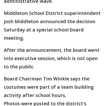
administrative leave.
Middleton School District superintendent
Josh Middleton announced the decision
Saturday at a special school board
meeting.
After the announcement, the board went
into executive session, which is not open
to the public.
Board Chairman Tim Winkle says the
costumes were part of a team building
activity after school hours.
Photos were posted to the district's