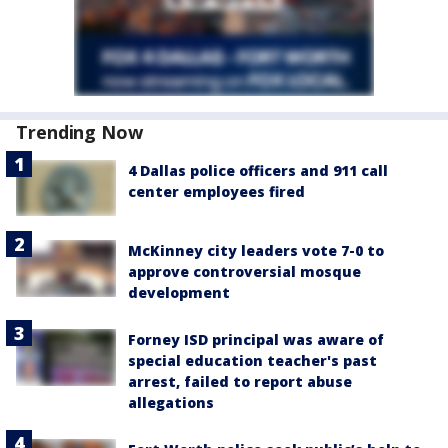
Trending Now
4 Dallas police officers and 911 call
center employees fired
McKinney city leaders vote 7-0 to
approve controversial mosque
development
Forney ISD principal was aware of
special education teacher's past
arrest, failed to report abuse
allegations