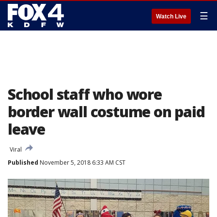
☰
Watch Live
School staff who wore
border wall costume on paid
leave
Viral
Published
November 5, 2018 6:33 AM CST