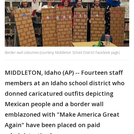
Border wall costumes (courtesy Middleton School District Facebook page)
MIDDLETON, Idaho (AP) -- Fourteen staff
members at an Idaho school district who
donned caricatured outfits depicting
Mexican people and a border wall
emblazoned with "Make America Great
Again" have been placed on paid