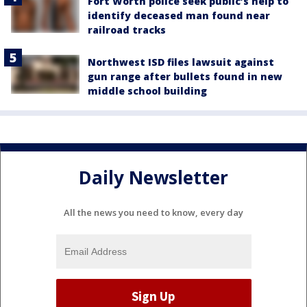
Fort Worth police seek public’s help to
identify deceased man found near
railroad tracks
Northwest ISD files lawsuit against
gun range after bullets found in new
middle school building
Daily Newsletter
All the news you need to know, every day