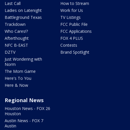
Last Call
How to Stream
Ladies on Latenight
Work for Us
Battleground Texas
TV Listings
Trackdown
FCC Public File
Who Cares!?
FCC Applications
Afterthought
FOX 4 PLUS
NFC B-EAST
Contests
DZTV
Brand Spotlight
Just Wondering with
Norm
The Mom Game
Here's To You
Here & Now
Regional News
Houston News - FOX 26
Houston
Austin News - FOX 7
Austin