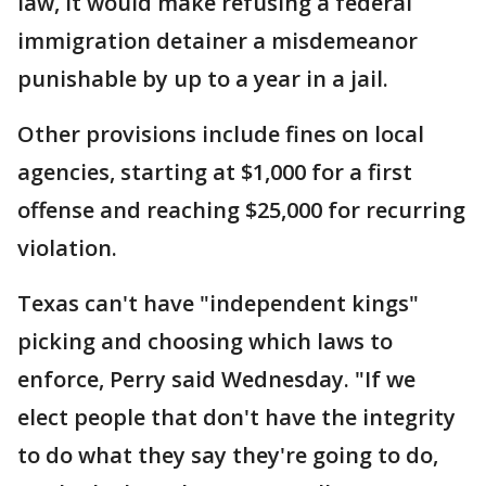
law, it would make refusing a federal
immigration detainer a misdemeanor
punishable by up to a year in a jail.
Other provisions include fines on local
agencies, starting at $1,000 for a first
offense and reaching $25,000 for recurring
violation.
Texas can't have "independent kings"
picking and choosing which laws to
enforce, Perry said Wednesday. "If we
elect people that don't have the integrity
to do what they say they're going to do,