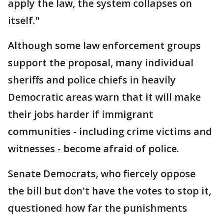
apply the law, the system collapses on
itself."
Although some law enforcement groups
support the proposal, many individual
sheriffs and police chiefs in heavily
Democratic areas warn that it will make
their jobs harder if immigrant
communities - including crime victims and
witnesses - become afraid of police.
Senate Democrats, who fiercely oppose
the bill but don't have the votes to stop it,
questioned how far the punishments