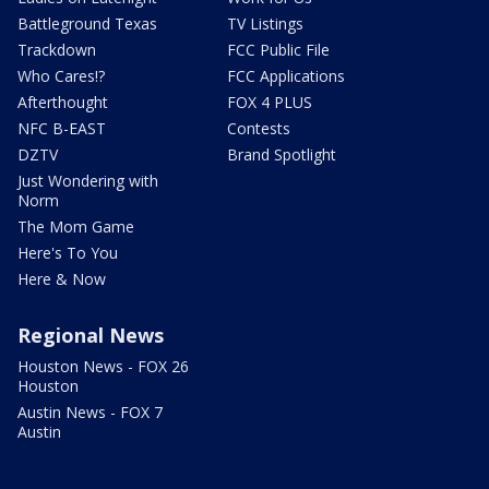
Battleground Texas
TV Listings
Trackdown
FCC Public File
Who Cares!?
FCC Applications
Afterthought
FOX 4 PLUS
NFC B-EAST
Contests
DZTV
Brand Spotlight
Just Wondering with
Norm
The Mom Game
Here's To You
Here & Now
Regional News
Houston News - FOX 26
Houston
Austin News - FOX 7
Austin