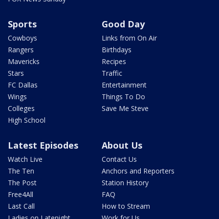
Sports
Good Day
Cowboys
Links from On Air
Rangers
Birthdays
Mavericks
Recipes
Stars
Traffic
FC Dallas
Entertainment
Wings
Things To Do
Colleges
Save Me Steve
High School
Latest Episodes
About Us
Watch Live
Contact Us
The Ten
Anchors and Reporters
The Post
Station History
Free4All
FAQ
Last Call
How to Stream
Ladies on Latenight
Work for Us