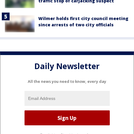
traffic stop of carjacking suspect
Wilmer holds first city council meeting
since arrests of two city officials
Daily Newsletter
All the news you need to know, every day