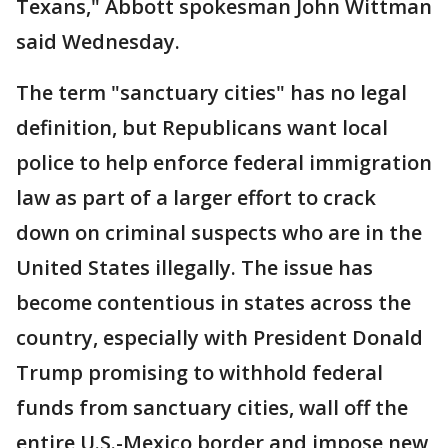
Texans," Abbott spokesman John Wittman
said Wednesday.
The term "sanctuary cities" has no legal
definition, but Republicans want local
police to help enforce federal immigration
law as part of a larger effort to crack
down on criminal suspects who are in the
United States illegally. The issue has
become contentious in states across the
country, especially with President Donald
Trump promising to withhold federal
funds from sanctuary cities, wall off the
entire U.S.-Mexico border and impose new