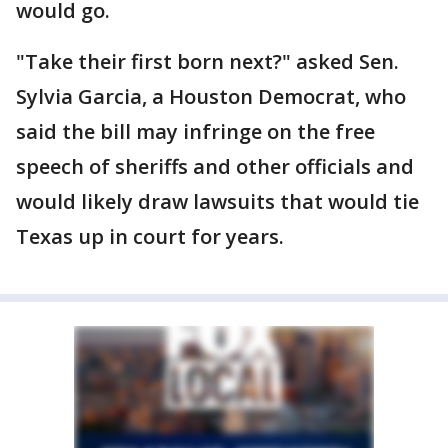
would go.
"Take their first born next?" asked Sen.
Sylvia Garcia, a Houston Democrat, who
said the bill may infringe on the free
speech of sheriffs and other officials and
would likely draw lawsuits that would tie
Texas up in court for years.