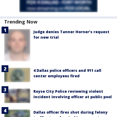
Trending Now
Judge denies Tanner Horner’s request
for new trial
4 Dallas police officers and 911 call
center employees fired
Royse City Police reviewing violent
incident involving officer at public pool
Dallas officer fires shot during felony