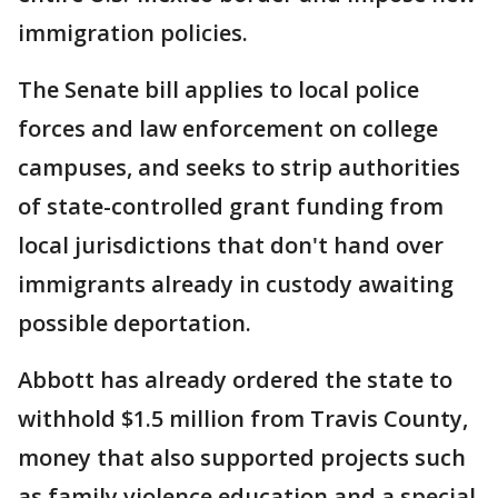
immigration policies.
The Senate bill applies to local police
forces and law enforcement on college
campuses, and seeks to strip authorities
of state-controlled grant funding from
local jurisdictions that don't hand over
immigrants already in custody awaiting
possible deportation.
Abbott has already ordered the state to
withhold $1.5 million from Travis County,
money that also supported projects such
as family violence education and a special