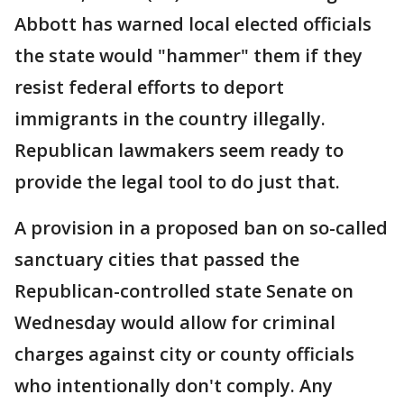
Abbott has warned local elected officials
the state would "hammer" them if they
resist federal efforts to deport
immigrants in the country illegally.
Republican lawmakers seem ready to
provide the legal tool to do just that.
A provision in a proposed ban on so-called
sanctuary cities that passed the
Republican-controlled state Senate on
Wednesday would allow for criminal
charges against city or county officials
who intentionally don't comply. Any