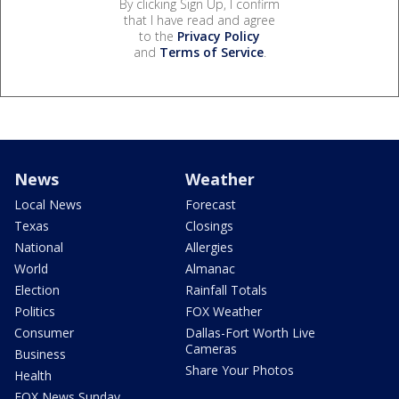
By clicking Sign Up, I confirm
that I have read and agree
to the
Privacy Policy
and
Terms of Service
.
News
Weather
Local News
Forecast
Texas
Closings
National
Allergies
World
Almanac
Election
Rainfall Totals
Politics
FOX Weather
Consumer
Dallas-Fort Worth Live
Cameras
Business
Share Your Photos
Health
FOX News Sunday