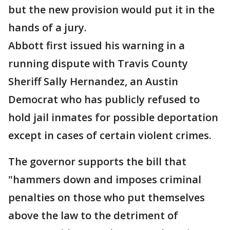
but the new provision would put it in the
hands of a jury.
Abbott first issued his warning in a
running dispute with Travis County
Sheriff Sally Hernandez, an Austin
Democrat who has publicly refused to
hold jail inmates for possible deportation
except in cases of certain violent crimes.
The governor supports the bill that
"hammers down and imposes criminal
penalties on those who put themselves
above the law to the detriment of