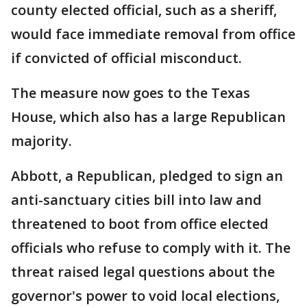
county elected official, such as a sheriff,
would face immediate removal from office
if convicted of official misconduct.
The measure now goes to the Texas
House, which also has a large Republican
majority.
Abbott, a Republican, pledged to sign an
anti-sanctuary cities bill into law and
threatened to boot from office elected
officials who refuse to comply with it. The
threat raised legal questions about the
governor's power to void local elections,