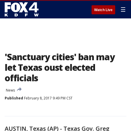
☰
Watch Live
'Sanctuary cities' ban may
let Texas oust elected
officials
News
Published
February 8, 2017 9:49 PM CST
AUSTIN, Texas (AP) - Texas Gov. Greg