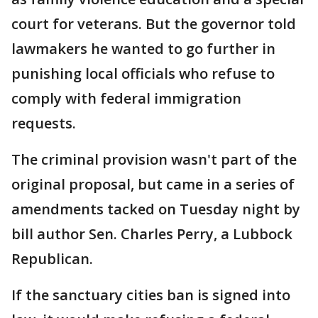
court for veterans. But the governor told
lawmakers he wanted to go further in
punishing local officials who refuse to
comply with federal immigration
requests.
The criminal provision wasn't part of the
original proposal, but came in a series of
amendments tacked on Tuesday night by
bill author Sen. Charles Perry, a Lubbock
Republican.
If the sanctuary cities ban is signed into