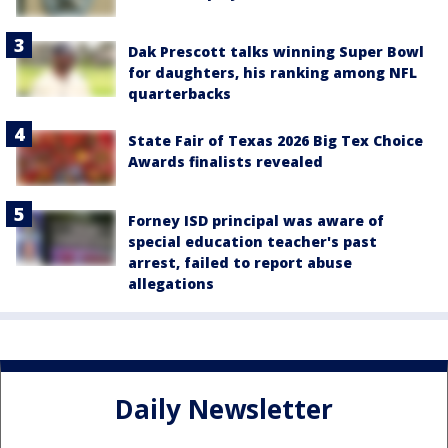
Dak Prescott talks winning Super Bowl
for daughters, his ranking among NFL
quarterbacks
State Fair of Texas 2026 Big Tex Choice
Awards finalists revealed
Forney ISD principal was aware of
special education teacher's past
arrest, failed to report abuse
allegations
Daily Newsletter