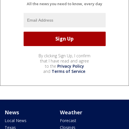
All the news you need to know, every day
By clicking Sign Up, I confirm
that I have read and agree
to the
Privacy Policy
and
Terms of Service
.
News
Weather
Local News
Forecast
Texas
Closings