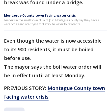
break was found under a bridge.
Montague County town facing water crisis
Leaders in the small town of Saint Jo in Montague County say they have a
water crisis and are trying to distribute water to residents.
Even though the water is now accessible
to its 900 residents, it must be boiled
before use.
The mayor says the boil water order will
be in effect until at least Monday.
PREVIOUS STORY:
Montague County town
facing water crisis