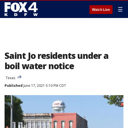
☰
Watch Live
Saint Jo residents under a
boil water notice
Texas
Published
June 17, 2021 5:10 PM CDT