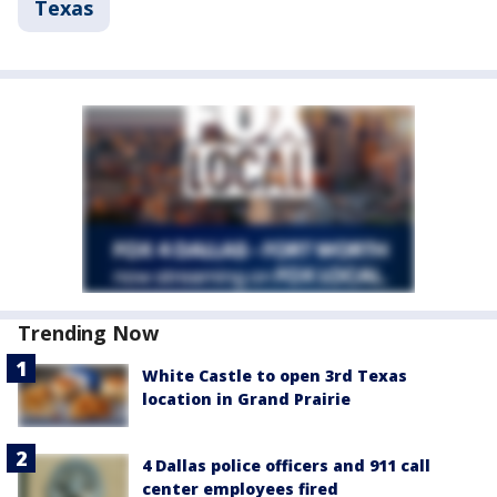
Texas
Trending Now
White Castle to open 3rd Texas
location in Grand Prairie
4 Dallas police officers and 911 call
center employees fired