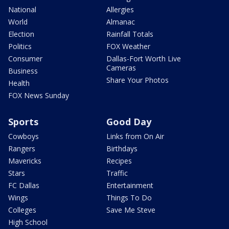
National
Allergies
World
Almanac
Election
Rainfall Totals
Politics
FOX Weather
Consumer
Dallas-Fort Worth Live
Cameras
Business
Share Your Photos
Health
FOX News Sunday
Sports
Good Day
Cowboys
Links from On Air
Rangers
Birthdays
Mavericks
Recipes
Stars
Traffic
FC Dallas
Entertainment
Wings
Things To Do
Colleges
Save Me Steve
High School