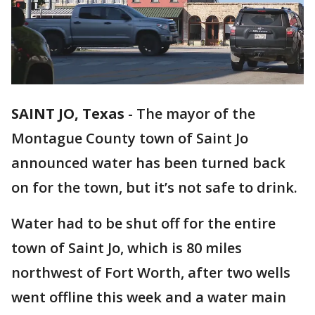
SAINT JO, Texas
-
The mayor of the
Montague County town of Saint Jo
announced water has been turned back
on for the town, but it’s not safe to drink.
Water had to be shut off for the entire
town of Saint Jo, which is 80 miles
northwest of Fort Worth, after two wells
went offline this week and a water main