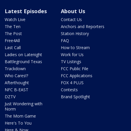
Latest Episodes
About Us
Watch Live
Contact Us
The Ten
Anchors and Reporters
The Post
Station History
Free4All
FAQ
Last Call
How to Stream
Ladies on Latenight
Work for Us
Battleground Texas
TV Listings
Trackdown
FCC Public File
Who Cares!?
FCC Applications
Afterthought
FOX 4 PLUS
NFC B-EAST
Contests
DZTV
Brand Spotlight
Just Wondering with
Norm
The Mom Game
Here's To You
Here & Now