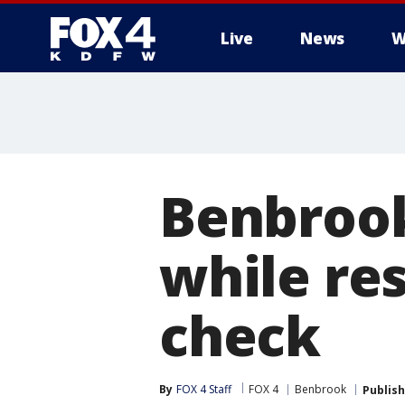
Live
News
W
More
Benbrook
while re
check
By
FOX 4 Staff
FOX 4
Benbrook
Publis