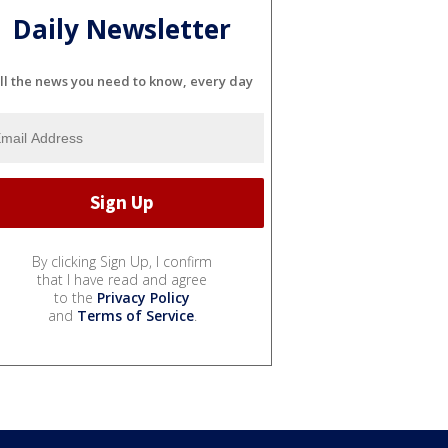
Daily Newsletter
ll the news you need to know, every day
By clicking Sign Up, I confirm
that I have read and agree
to the
Privacy Policy
and
Terms of Service
.