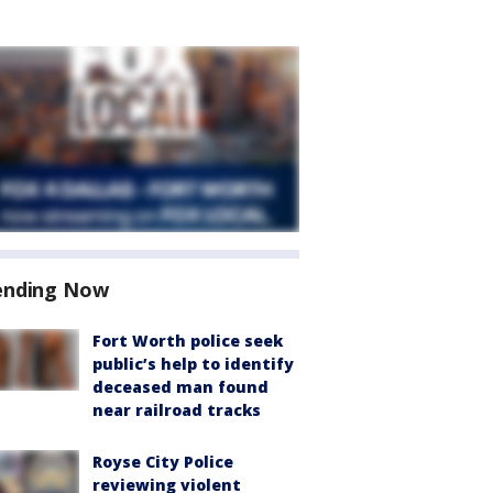
ending Now
Fort Worth police seek
public’s help to identify
deceased man found
near railroad tracks
Royse City Police
reviewing violent