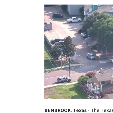
BENBROOK, Texas
-
The Texas