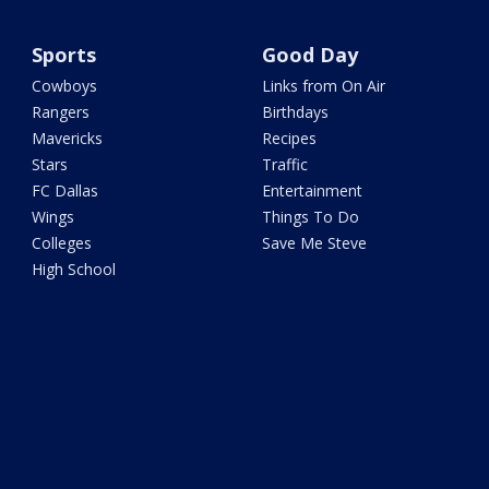
Sports
Good Day
Cowboys
Links from On Air
Rangers
Birthdays
Mavericks
Recipes
Stars
Traffic
FC Dallas
Entertainment
Wings
Things To Do
Colleges
Save Me Steve
High School