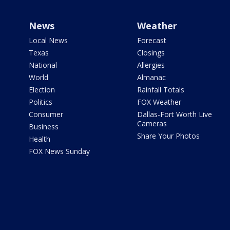
News
Weather
Local News
Forecast
Texas
Closings
National
Allergies
World
Almanac
Election
Rainfall Totals
Politics
FOX Weather
Consumer
Dallas-Fort Worth Live
Cameras
Business
Share Your Photos
Health
FOX News Sunday