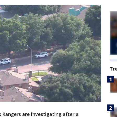
Tr
 Rangers are investigating after a