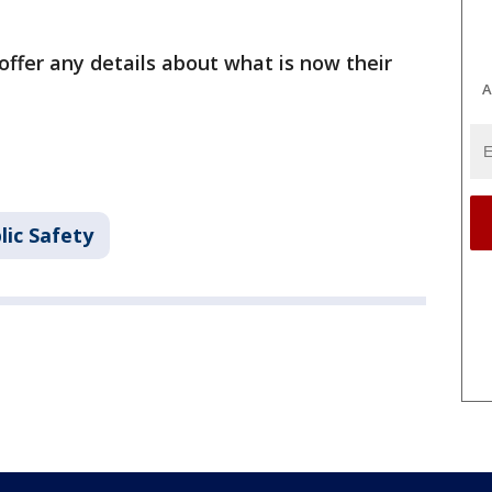
ffer any details about what is now their
A
lic Safety