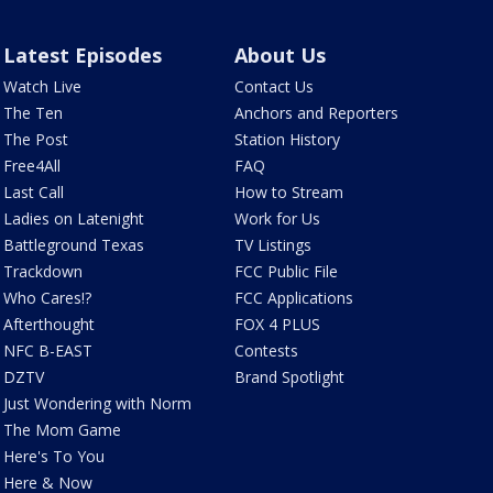
Latest Episodes
About Us
Watch Live
Contact Us
The Ten
Anchors and Reporters
The Post
Station History
Free4All
FAQ
Last Call
How to Stream
Ladies on Latenight
Work for Us
Battleground Texas
TV Listings
Trackdown
FCC Public File
Who Cares!?
FCC Applications
Afterthought
FOX 4 PLUS
NFC B-EAST
Contests
DZTV
Brand Spotlight
Just Wondering with Norm
The Mom Game
Here's To You
Here & Now