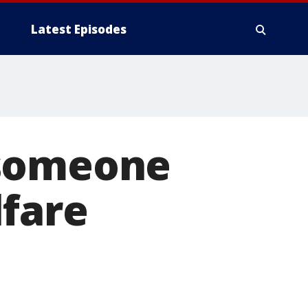
Latest Episodes
 someone
lfare