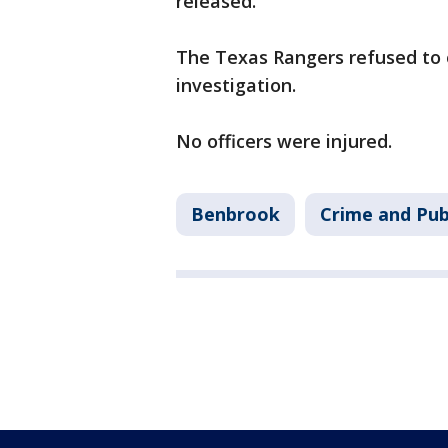
released.
The Texas Rangers refused to o
investigation.
No officers were injured.
Benbrook
Crime and Pub