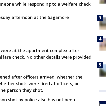
omeone while responding to a welfare check.
sday afternoon at the Sagamore
rs were at the apartment complex after
elfare check. No other details were provided
ned after officers arrived, whether the
ether shots were fired at officers, or
the person they shot.
on shot by police also has not been