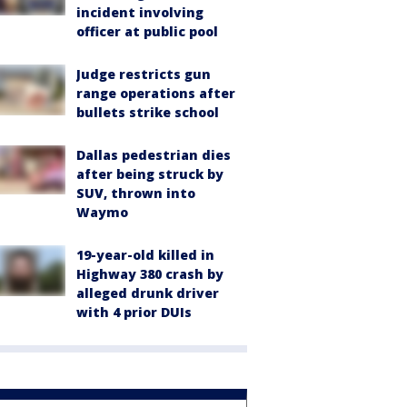
incident involving
officer at public pool
Judge restricts gun
range operations after
bullets strike school
Dallas pedestrian dies
after being struck by
SUV, thrown into
Waymo
19-year-old killed in
Highway 380 crash by
alleged drunk driver
with 4 prior DUIs