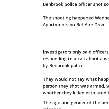
Benbrook police officer shot s
The shooting happened Wedne
Apartments on Bel-Aire Drive.
Investigators only said office
responding to a call about a w
by Benbrook police.
They would not say what happe
person they shot was armed, wh
whether they killed or injured 
The age and gender of the pers