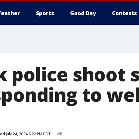
eather
Sports
Good Day
Contests
 police shoot
sponding to we
hed
July 24, 2024 6:22 PM CDT